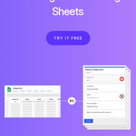
Sheets
TRY IT FREE