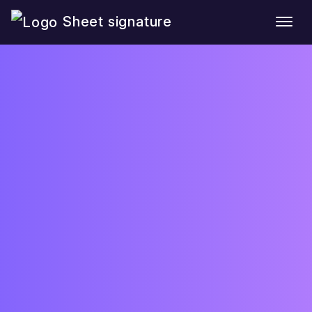
Sheet signature