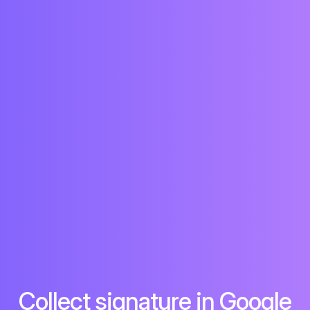
Collect signature in Google