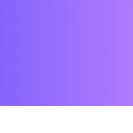
WHY US?