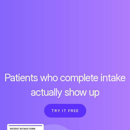
Patients who complete intake
actually show up
TRY IT FREE