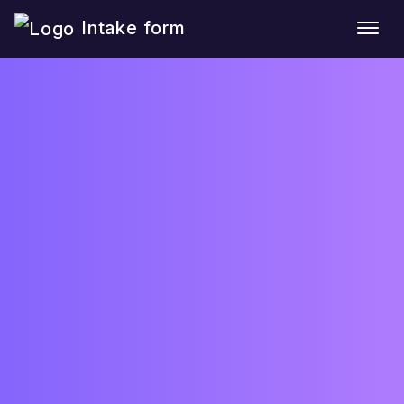
Intake form