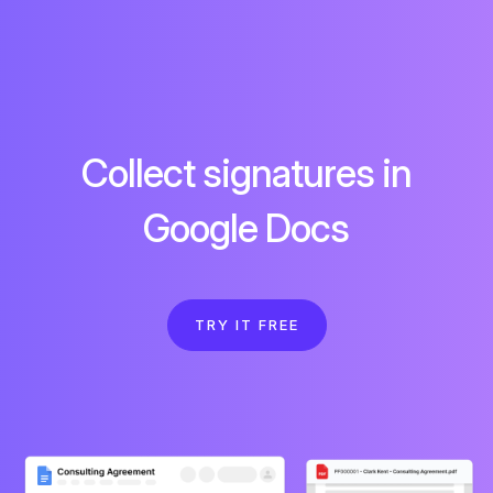
Collect signatures in
Google Docs
TRY IT FREE