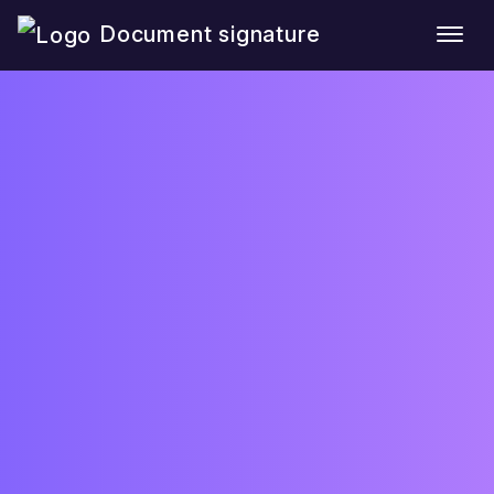
Document signature