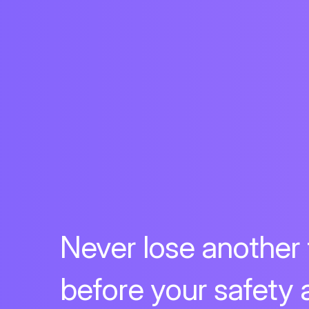
Never lose another
before your safety 