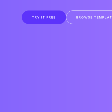
TRY IT FREE
BROWSE TEMPLAT