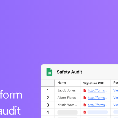
 form
audit