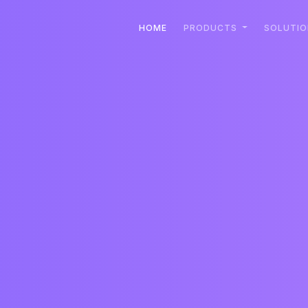
HOME
PRODUCTS
SOLUTI