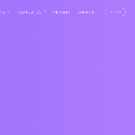
ONS
TEMPLATES
PRICING
SUPPORT
LOGIN