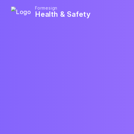
Formesign
Health & Safety