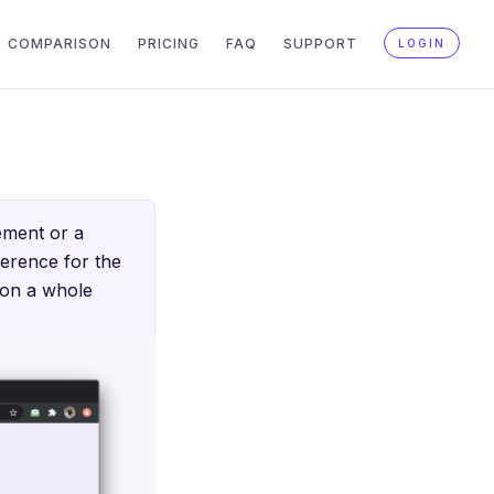
COMPARISON
PRICING
FAQ
SUPPORT
LOGIN
ement or a
ference for the
s on a whole