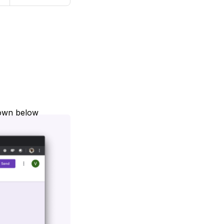
hown below