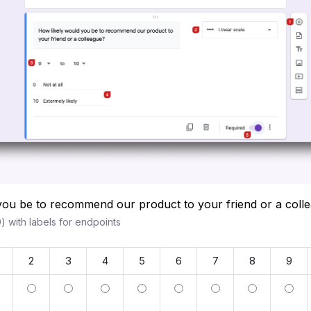
you be to recommend our product to your friend or a col
) with labels for endpoints
2
3
4
5
6
7
8
9