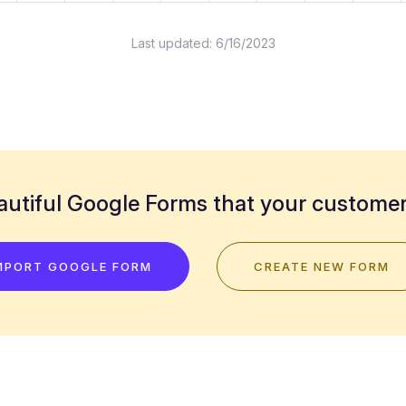
Last updated:
6/16/2023
utiful Google Forms that your customers
MPORT GOOGLE FORM
CREATE NEW FORM