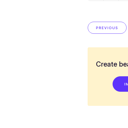
PREVIOUS
Create bea
I