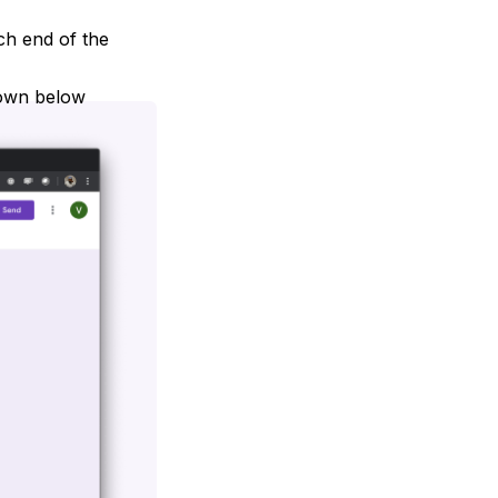
ach end of the
hown below