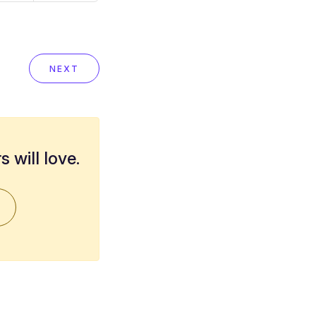
NEXT
 will love.