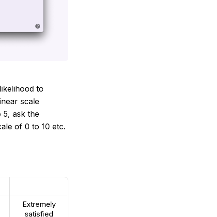
likelihood to
inear scale
 5, ask the
le of 0 to 10 etc.
Extremely
satisfied