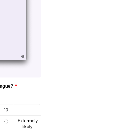
league?
*
10
Extermely
likely