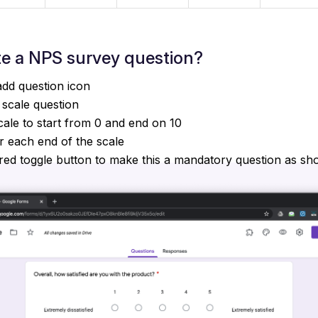
te a NPS survey question?
add question icon
 scale question
ale to start from 0 and end on 10
r each end of the scale
red toggle button to make this a mandatory question as s