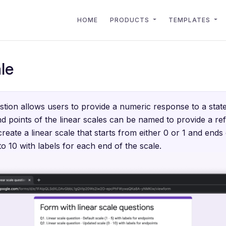
HOME
PRODUCTS
TEMPLATES
le
stion allows users to provide a numeric response to a stat
d points of the linear scales can be named to provide a re
reate a linear scale that starts from either 0 or 1 and end
 10 with labels for each end of the scale.