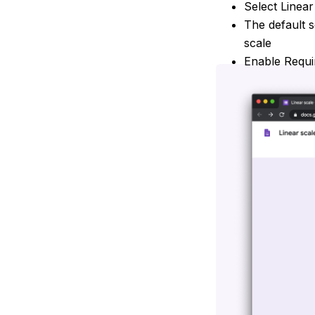
Select Linear
The default s
scale
Enable Requi