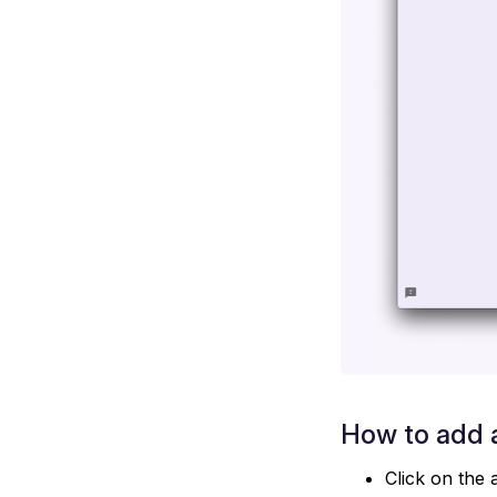
How to add a
Click on the 