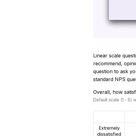
Linear scale questi
recommend, opinion
question to ask yo
standard NPS quest
Overall, how satis
Default scale (1 - 5) 
Extremely
dissatisfied