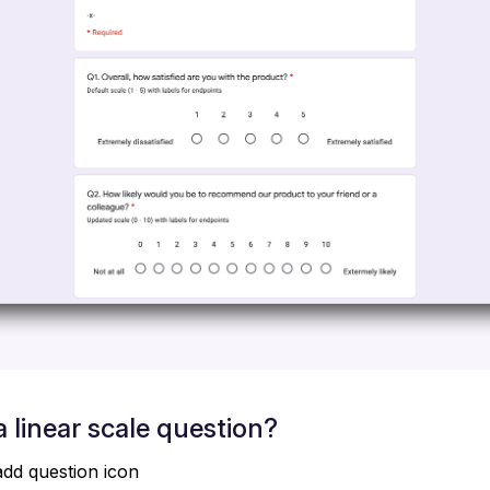
 linear scale question?
add question icon