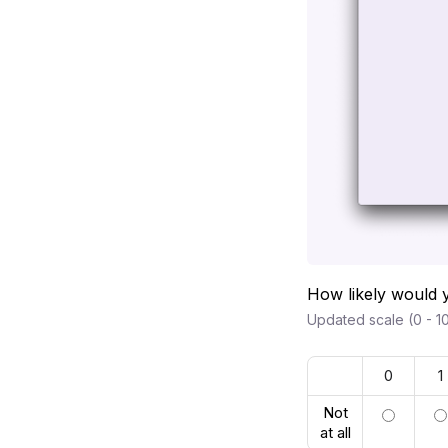
How likely would 
Updated scale (0 - 10
0
1
Not
at all