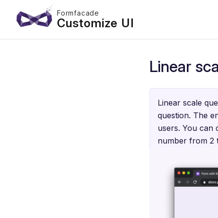
Formfacade
Customize UI
Linear sca
Linear scale que
question. The en
users. You can c
number from 2 to