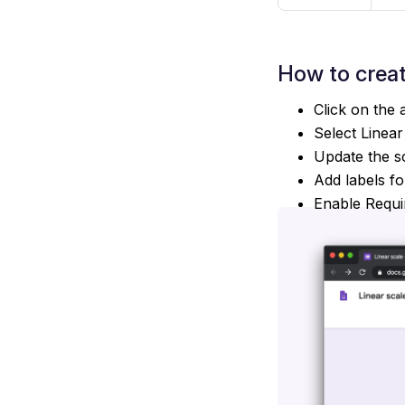
How to crea
Click on the 
Select Linear
Update the sc
Add labels fo
Enable Requi