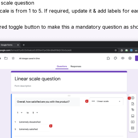
 scale question
cale is from 1 to 5. If required, update it & add labels for e
red toggle button to make this a mandatory question as s