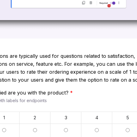
ons are typically used for questions related to satisfaction, 
s on service, feature etc. For example, you can use the l
ur users to rate their ordering experience on a scale of 1 to
ion to your users and give them the option to rate on a sca
fied are you with the product?
*
with labels for endpoints
1
2
3
4
5