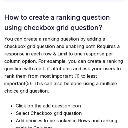
How to create a ranking question
using checkbox grid question?
You can create a ranking question by adding a
checkbox grid question and enabling both Requires a
response in each row & Limit to one response per
column option. For example, you can create a ranking
question with a list of attributes and ask your users to
rank them from most important (1) to least
important(5). This can also be done using a multiple
choice grid question.
Click on the add question icon
Select Checkbox grid question
Add choices to be ranked in Rows and ranking
scale in Columns