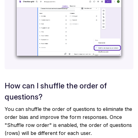
How can I shuffle the order of
questions?
You can shuffle the order of questions to eliminate the
order bias and improve the form responses. Once
"Shuffle row order" is enabled, the order of questions
(rows) will be different for each user.