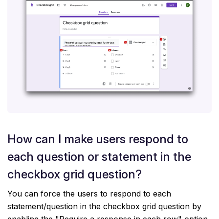
How can I make users respond to
each question or statement in the
checkbox grid question?
You can force the users to respond to each
statement/question in the checkbox grid question by
enabling the "Require a response in each row" option.