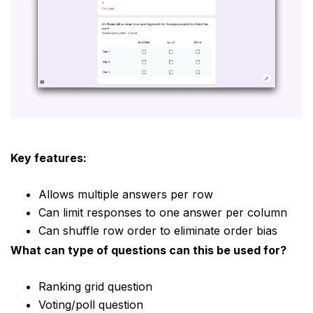
Key features:
Allows multiple answers per row
Can limit responses to one answer per column
Can shuffle row order to eliminate order bias
What can type of questions can this be used for?
Ranking grid question
Voting/poll question