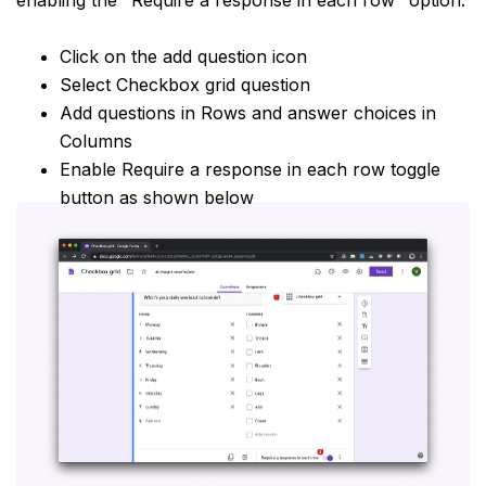
Click on the add question icon
Select Checkbox grid question
Add questions in Rows and answer choices in
Columns
Enable Require a response in each row toggle
button as shown below