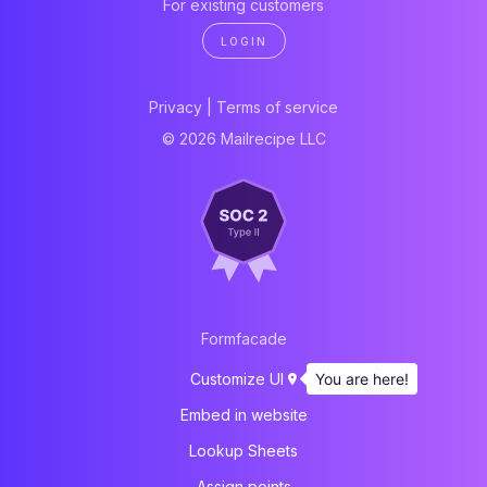
For existing customers
LOGIN
Privacy
|
Terms of service
© 2026 Mailrecipe LLC
Formfacade
You are here!
Customize UI
Embed in website
Lookup Sheets
Assign points