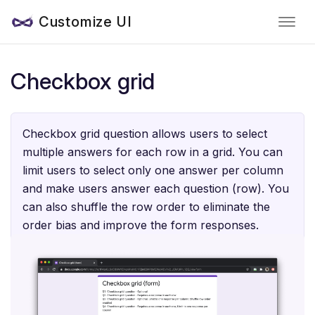
Customize UI
Checkbox grid
Checkbox grid question allows users to select
multiple answers for each row in a grid. You can
limit users to select only one answer per column
and make users answer each question (row). You
can also shuffle the row order to eliminate the
order bias and improve the form responses.