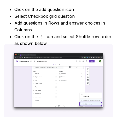
Click on the add question icon
Select Checkbox grid question
Add questions in Rows and answer choices in
Columns
Click on the ⋮ icon and select Shuffle row order
as shown below