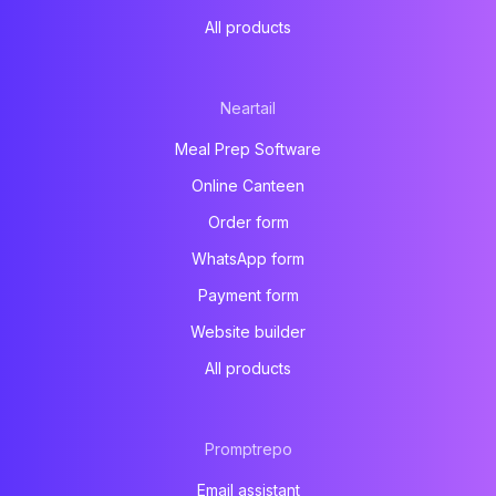
All products
Neartail
Meal Prep Software
Online Canteen
Order form
WhatsApp form
Payment form
Website builder
All products
Promptrepo
Email assistant