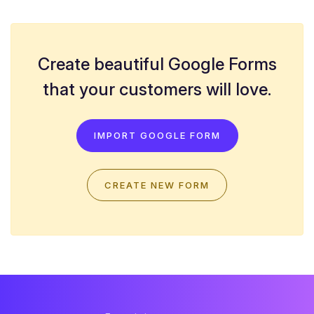
Create beautiful Google Forms
that your customers will love.
IMPORT GOOGLE FORM
CREATE NEW FORM