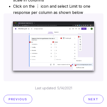
Click on the ⋮ icon and select Limit to one
response per column as shown below
Last updated:
5/14/2021
PREVIOUS
NEXT