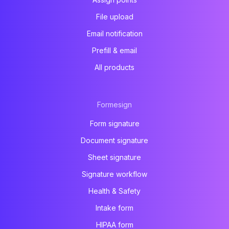
File upload
Email notification
Prefill & email
All products
Formesign
Form signature
Document signature
Sheet signature
Signature workflow
Health & Safety
Intake form
HIPAA form