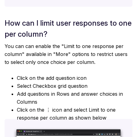
How can I limit user responses to one
per column?
You can can enable the "Limit to one response per
column" available in "More" options to restrict users
to select only once choice per column.
Click on the add question icon
Select Checkbox grid question
Add questions in Rows and answer choices in
Columns
Click on the ⋮ icon and select Limit to one
response per column as shown below