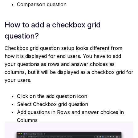
Comparison question
How to add a checkbox grid
question?
Checkbox grid question setup looks different from
how it is displayed for end users. You have to add
your questions as rows and answer choices as
columns, but it will be displayed as a checkbox grid for
your users.
Click on the add question icon
Select Checkbox grid question
Add questions in Rows and answer choices in
Columns