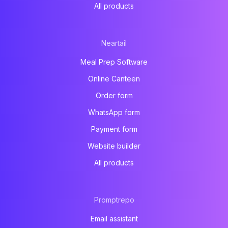
All products
Neartail
Meal Prep Software
Online Canteen
Order form
WhatsApp form
Payment form
Website builder
All products
Promptrepo
Email assistant