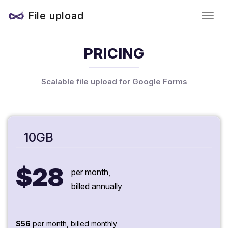
File upload
PRICING
Scalable file upload for Google Forms
10GB
$28
per month,
billed annually
$56
per month, billed monthly