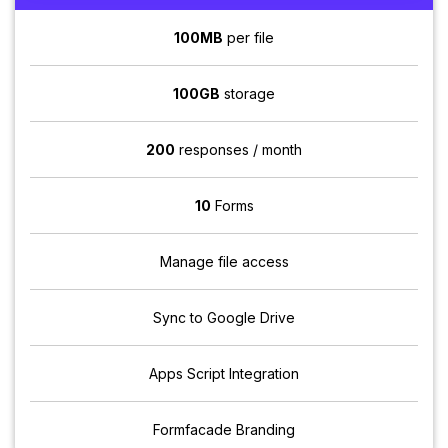
100MB
per file
100GB
storage
200
responses / month
10
Forms
Manage file access
Sync to Google Drive
Apps Script Integration
Formfacade Branding