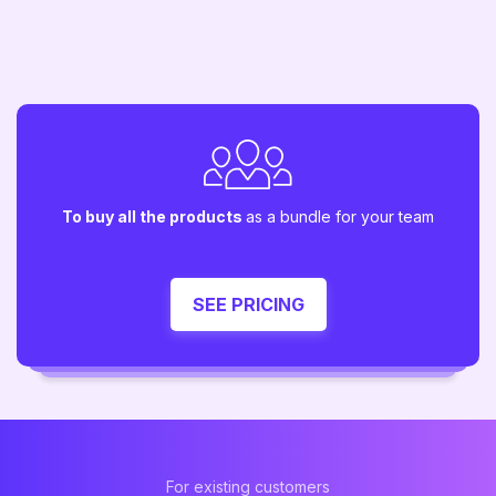
To buy all the products
as a bundle for your team
SEE PRICING
For existing customers