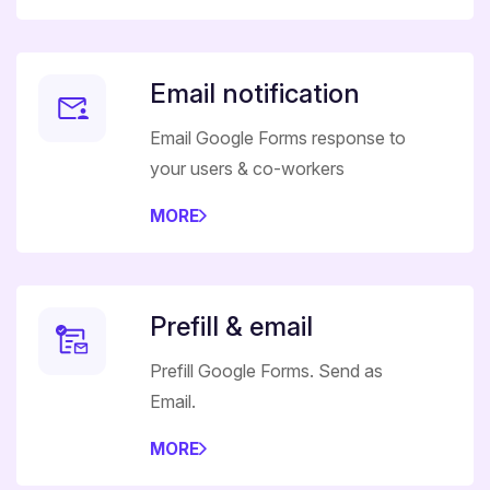
Email notification
Email Google Forms response to
your users & co-workers
MORE
Prefill & email
Prefill Google Forms. Send as
Email.
MORE