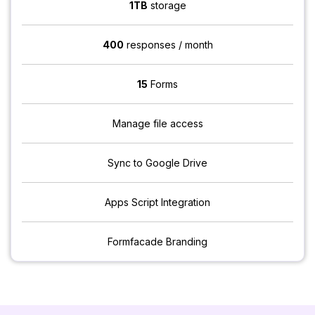
1TB
storage
400
responses / month
15
Forms
Manage file access
Sync to Google Drive
Apps Script Integration
Formfacade Branding