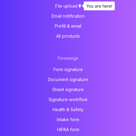
You are here!
File upload
Email notification
Prefill & email
All products
Formesign
Form signature
Document signature
Sheet signature
Signature workflow
Health & Safety
Intake form
HIPAA form