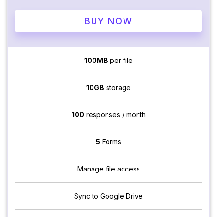
BUY NOW
100MB
per file
10GB
storage
100
responses / month
5
Forms
Manage file access
Sync to Google Drive