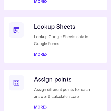
MORE
Lookup Sheets
Lookup Google Sheets data in
Google Forms
MORE
Assign points
Assign different points for each
answer & calculate score
MORE