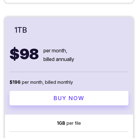
1TB
$98
per month,
billed annually
$196
per month, billed monthly
BUY NOW
1GB
per file