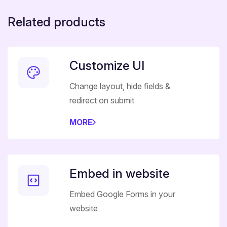
Related products
Customize UI
Change layout, hide fields &
redirect on submit
MORE
Embed in website
Embed Google Forms in your
website