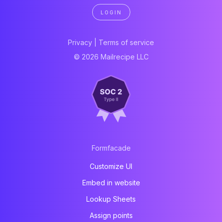
LOGIN
Privacy
|
Terms of service
© 2026 Mailrecipe LLC
Formfacade
Customize UI
Embed in website
Lookup Sheets
Assign points