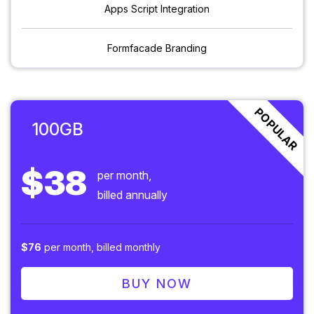
Apps Script Integration
Formfacade Branding
POPULAR
100GB
$38
per month,
billed annually
$76
per month, billed monthly
BUY NOW