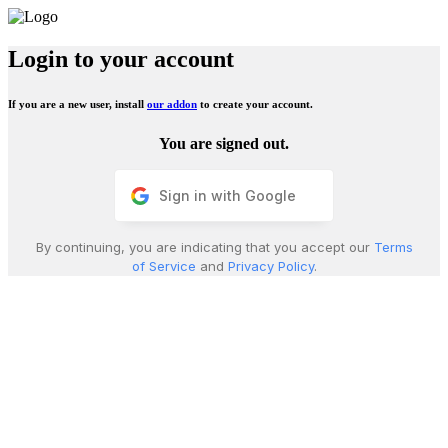
Login to your account
If you are a new user, install
our addon
to create your account.
You are signed out.
Sign in with Google
By continuing, you are indicating that you accept our
Terms
of Service
and
Privacy Policy
.