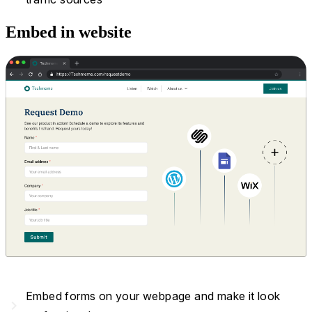
Embed in website
Embed forms on your webpage and make it look
navigate_next