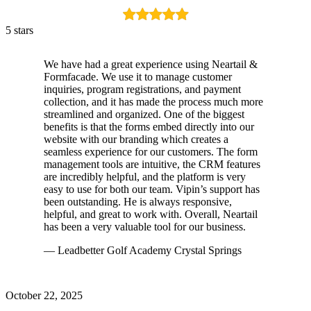
5 stars
We have had a great experience using Neartail &
Formfacade. We use it to manage customer
inquiries, program registrations, and payment
collection, and it has made the process much more
streamlined and organized. One of the biggest
benefits is that the forms embed directly into our
website with our branding which creates a
seamless experience for our customers. The form
management tools are intuitive, the CRM features
are incredibly helpful, and the platform is very
easy to use for both our team. Vipin’s support has
been outstanding. He is always responsive,
helpful, and great to work with. Overall, Neartail
has been a very valuable tool for our business.
— Leadbetter Golf Academy Crystal Springs
October 22, 2025