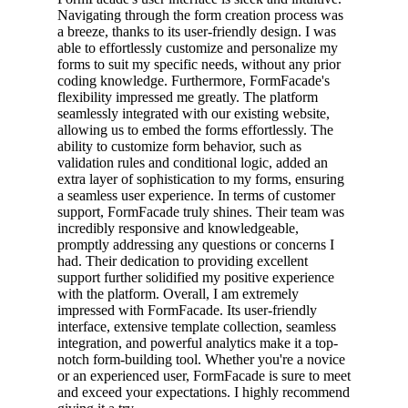
Navigating through the form creation process was
a breeze, thanks to its user-friendly design. I was
able to effortlessly customize and personalize my
forms to suit my specific needs, without any prior
coding knowledge. Furthermore, FormFacade's
flexibility impressed me greatly. The platform
seamlessly integrated with our existing website,
allowing us to embed the forms effortlessly. The
ability to customize form behavior, such as
validation rules and conditional logic, added an
extra layer of sophistication to my forms, ensuring
a seamless user experience. In terms of customer
support, FormFacade truly shines. Their team was
incredibly responsive and knowledgeable,
promptly addressing any questions or concerns I
had. Their dedication to providing excellent
support further solidified my positive experience
with the platform. Overall, I am extremely
impressed with FormFacade. Its user-friendly
interface, extensive template collection, seamless
integration, and powerful analytics make it a top-
notch form-building tool. Whether you're a novice
or an experienced user, FormFacade is sure to meet
and exceed your expectations. I highly recommend