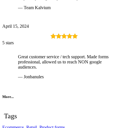
— Team Kalvium
April 15, 2024
5 stars
Great customer service / tech support. Made forms
professional, allowed us to reach NON google
audiences.
— Jonbanules
More...
Tags
Ecommerce
Retail
Product forms