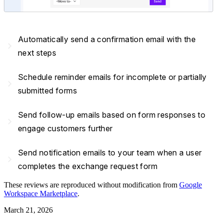
Automatically send a confirmation email with the
navigate_next
next steps
Schedule reminder emails for incomplete or partially
navigate_next
submitted forms
Send follow-up emails based on form responses to
navigate_next
engage customers further
Send notification emails to your team when a user
navigate_next
completes the exchange request form
These reviews are reproduced without modification from
Google
Workspace Marketplace
.
March 21, 2026