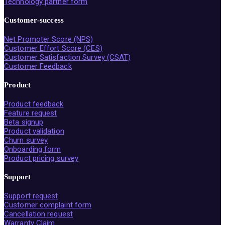
Technology partner form
Customer-success
Net Promoter Score (NPS)
Customer Effort Score (CES)
Customer Satisfaction Survey (CSAT)
Customer Feedback
Product
Product feedback
Feature request
Beta signup
Product validation
Churn survey
Onboarding form
Product pricing survey
Support
Support request
Customer complaint form
Cancellation request
Warranty Claim