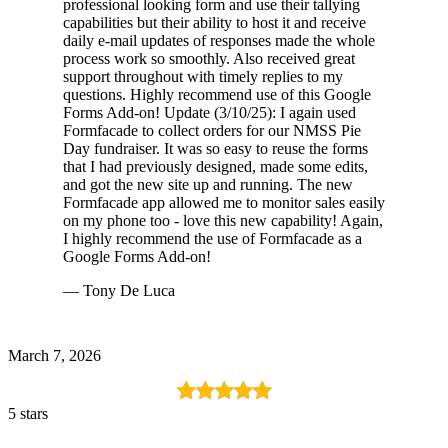
professional looking form and use their tallying
capabilities but their ability to host it and receive
daily e-mail updates of responses made the whole
process work so smoothly. Also received great
support throughout with timely replies to my
questions. Highly recommend use of this Google
Forms Add-on! Update (3/10/25): I again used
Formfacade to collect orders for our NMSS Pie
Day fundraiser. It was so easy to reuse the forms
that I had previously designed, made some edits,
and got the new site up and running. The new
Formfacade app allowed me to monitor sales easily
on my phone too - love this new capability! Again,
I highly recommend the use of Formfacade as a
Google Forms Add-on!
— Tony De Luca
March 7, 2026
5 stars