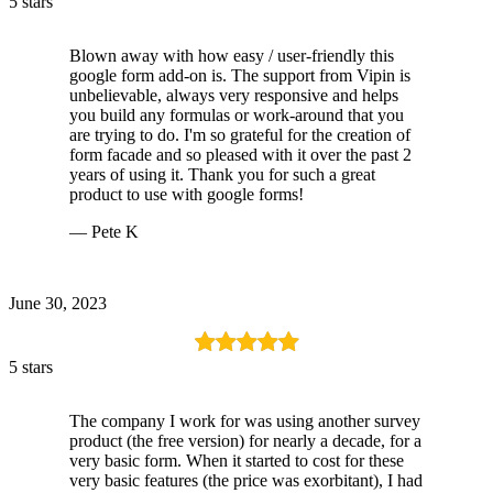
5 stars
Blown away with how easy / user-friendly this
google form add-on is. The support from Vipin is
unbelievable, always very responsive and helps
you build any formulas or work-around that you
are trying to do. I'm so grateful for the creation of
form facade and so pleased with it over the past 2
years of using it. Thank you for such a great
product to use with google forms!
— Pete K
June 30, 2023
5 stars
The company I work for was using another survey
product (the free version) for nearly a decade, for a
very basic form. When it started to cost for these
very basic features (the price was exorbitant), I had