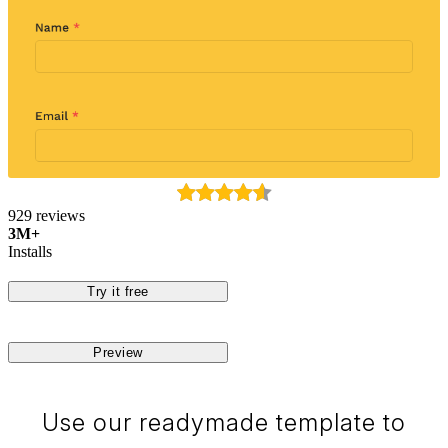
929 reviews
3M+
Installs
Try it free
Preview
Use our readymade template to