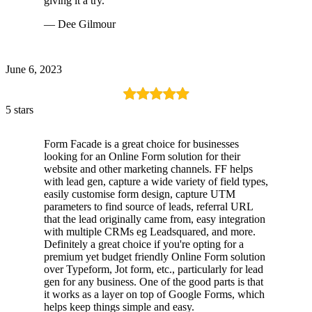
giving it a try.
— Dee Gilmour
June 6, 2023
5 stars
Form Facade is a great choice for businesses
looking for an Online Form solution for their
website and other marketing channels. FF helps
with lead gen, capture a wide variety of field types,
easily customise form design, capture UTM
parameters to find source of leads, referral URL
that the lead originally came from, easy integration
with multiple CRMs eg Leadsquared, and more.
Definitely a great choice if you're opting for a
premium yet budget friendly Online Form solution
over Typeform, Jot form, etc., particularly for lead
gen for any business. One of the good parts is that
it works as a layer on top of Google Forms, which
helps keep things simple and easy.