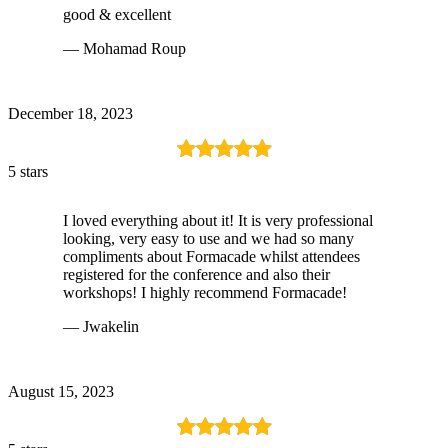
good & excellent
— Mohamad Roup
December 18, 2023
5 stars
I loved everything about it! It is very professional
looking, very easy to use and we had so many
compliments about Formacade whilst attendees
registered for the conference and also their
workshops! I highly recommend Formacade!
— Jwakelin
August 15, 2023