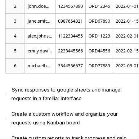
2
john.doe@example.com
1234567890
ORD12345
2022-01-01
3
jane.smith@email.com
0987654321
ORD67890
2022-01-15
4
alex.johnson@mail.com
1122334455
ORD11223
2022-02-01
5
emily.davis@example.org
2233445566
ORD44556
2022-02-15
6
michaelb@emailprovider.com
3344556677
ORD77889
2022-03-01
Sync responses to google sheets and manage
navigate_next
requests in a familiar interface
Create a custom workflow and organize your
navigate_next
requests using Kanban board
Create custom reports to track progress and gain