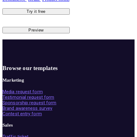
Try it free
Preview
Browse our templates
Marketing
Media request form
Testimonial request form
Sponsorship request form
Brand awareness survey
Contest entry form
Sales
Traffic ticket