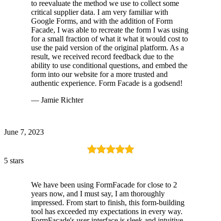
to reevaluate the method we use to collect some
critical supplier data. I am very familiar with
Google Forms, and with the addition of Form
Facade, I was able to recreate the form I was using
for a small fraction of what it what it would cost to
use the paid version of the original platform. As a
result, we received record feedback due to the
ability to use conditional questions, and embed the
form into our website for a more trusted and
authentic experience. Form Facade is a godsend!
— Jamie Richter
June 7, 2023
5 stars
We have been using FormFacade for close to 2
years now, and I must say, I am thoroughly
impressed. From start to finish, this form-building
tool has exceeded my expectations in every way.
FormFacade's user interface is sleek and intuitive.