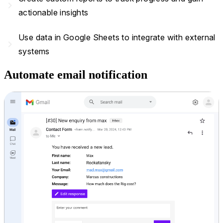
navigate_next
actionable insights
Use data in Google Sheets to integrate with external
navigate_next
systems
Automate email notification