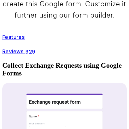
create this Google form. Customize it
further using our form builder.
Features
Reviews
929
Collect Exchange Requests using Google
Forms