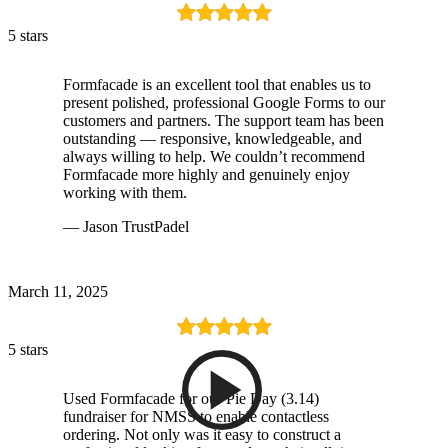
5 stars
Formfacade is an excellent tool that enables us to
present polished, professional Google Forms to our
customers and partners. The support team has been
outstanding — responsive, knowledgeable, and
always willing to help. We couldn’t recommend
Formfacade more highly and genuinely enjoy
working with them.
— Jason TrustPadel
March 11, 2025
5 stars
Used Formfacade for our Pie Day (3.14)
fundraiser for NMSS to enable contactless
ordering. Not only was it easy to construct a