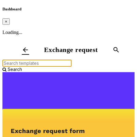
Dashboard
×
Loading...
Exchange request
arrow_back
search
Search