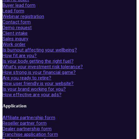
Buyer lead form
Lead form
Webinar registration
Contact form
Demo request
Client intake
Sales inquiry
Work order
Is burnout affecting your wellbeing?
How fit are you?
Is your body getting the right fuel?
What's your investment risk tolerance?
How strong is your financial game?
Are you ready to retire?
How user friendly is your website?
Is your brand working for you?
How effective are your ads?
Application
Affiliate partnership form
Reseller partner form
Dealer partnership form
Franchise application form