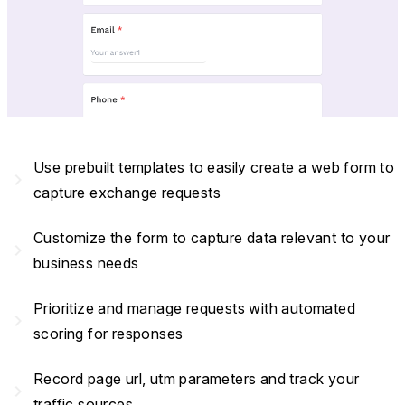
Use prebuilt templates to easily create a web form to
navigate_next
capture exchange requests
Customize the form to capture data relevant to your
navigate_next
business needs
Prioritize and manage requests with automated
navigate_next
scoring for responses
Record page url, utm parameters and track your
navigate_next
traffic sources