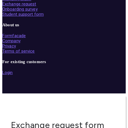
Exchange request
Onboarding survey
Student support form
About us
Formfacade
Company
Privacy
Terms of service
For existing customers
Login