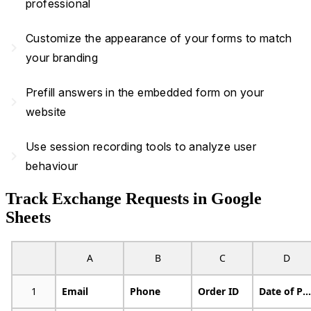
professional
Customize the appearance of your forms to match
navigate_next
your branding
Prefill answers in the embedded form on your
navigate_next
website
Use session recording tools to analyze user
navigate_next
behaviour
Track Exchange Requests in Google
Sheets
A
B
C
D
1
Email
Phone
Order ID
Date of Purchase