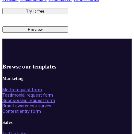
Try it free
Preview
Browse our templates
Marketing
Media request form
Testimonial request form
Sponsorship request form
Brand awareness survey
Contest entry form
Sales
Traffic ticket