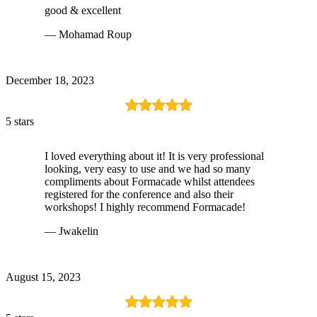
good & excellent
— Mohamad Roup
December 18, 2023
5 stars
I loved everything about it! It is very professional
looking, very easy to use and we had so many
compliments about Formacade whilst attendees
registered for the conference and also their
workshops! I highly recommend Formacade!
— Jwakelin
August 15, 2023