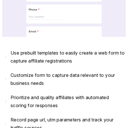
Use prebuilt templates to easily create a web form to
navigate_next
capture affiliate registrations
Customize form to capture data relevant to your
navigate_next
business needs
Prioritize and quality affiliates with automated
navigate_next
scoring for responses
Record page url, utm parameters and track your
navigate_next
traffic sources