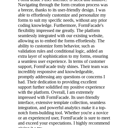
Navigating through the form creation process was
a breeze, thanks to its user-friendly design. I was
able to effortlessly customize and personalize my
forms to suit my specific needs, without any prior
coding knowledge. Furthermore, FormFacade's
flexibility impressed me greatly. The platform
seamlessly integrated with our existing website,
allowing us to embed the forms effortlessly. The
ability to customize form behavior, such as
validation rules and conditional logic, added an
extra layer of sophistication to my forms, ensuring
a seamless user experience. In terms of customer
support, FormFacade truly shines. Their team was
incredibly responsive and knowledgeable,
promptly addressing any questions or concerns I
had. Their dedication to providing excellent
support further solidified my positive experience
with the platform. Overall, I am extremely
impressed with FormFacade. Its user-friendly
interface, extensive template collection, seamless
integration, and powerful analytics make it a top-
notch form-building tool. Whether you're a novice
or an experienced user, FormFacade is sure to meet
and exceed your expectations. I highly recommend