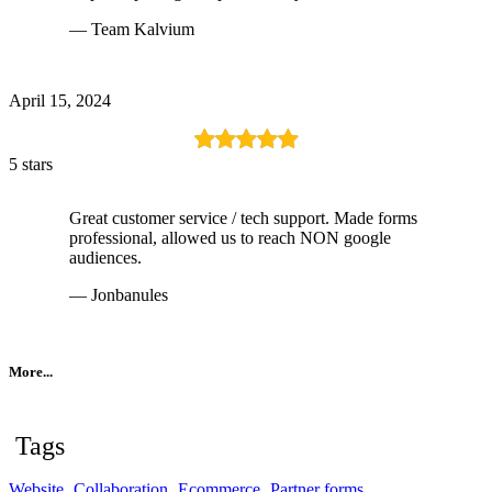
— Team Kalvium
April 15, 2024
5 stars
Great customer service / tech support. Made forms
professional, allowed us to reach NON google
audiences.
— Jonbanules
More...
Tags
Website
Collaboration
Ecommerce
Partner forms