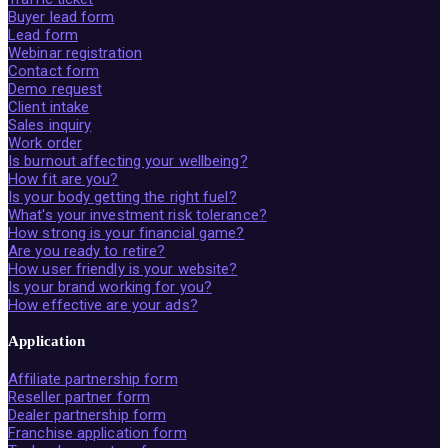
Buyer lead form
Lead form
Webinar registration
Contact form
Demo request
Client intake
Sales inquiry
Work order
Is burnout affecting your wellbeing?
How fit are you?
Is your body getting the right fuel?
What's your investment risk tolerance?
How strong is your financial game?
Are you ready to retire?
How user friendly is your website?
Is your brand working for you?
How effective are your ads?
Application
Affiliate partnership form
Reseller partner form
Dealer partnership form
Franchise application form