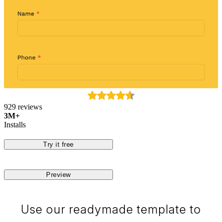
929 reviews
3M+
Installs
Try it free
Preview
Use our readymade template to