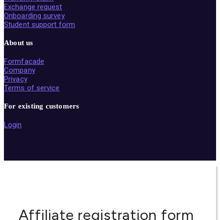
Exchange request
Onboarding survey
Student support form
About us
Formfacade
Company
Privacy
Terms of service
For existing customers
Login