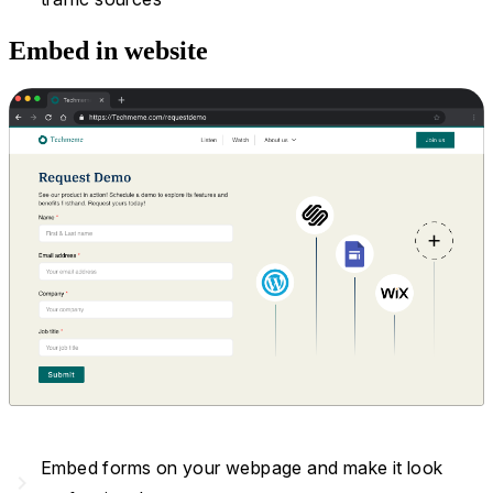
Embed in website
Embed forms on your webpage and make it look
navigate_next