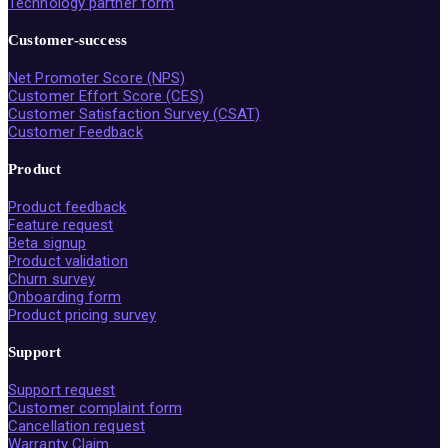
Technology partner form
Customer-success
Net Promoter Score (NPS)
Customer Effort Score (CES)
Customer Satisfaction Survey (CSAT)
Customer Feedback
Product
Product feedback
Feature request
Beta signup
Product validation
Churn survey
Onboarding form
Product pricing survey
Support
Support request
Customer complaint form
Cancellation request
Warranty Claim