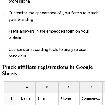
professional
Customize the appearance of your forms to match
navigate_next
your branding
Prefill answers in the embedded form on your
navigate_next
website
Use session recording tools to analyze user
navigate_next
behaviour
Track affiliate registrations in Google
Sheets
A
B
C
D
1
Name
Email
Phone
Company Name