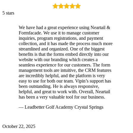
5 stars
We have had a great experience using Neartail &
Formfacade. We use it to manage customer
inquiries, program registrations, and payment
collection, and it has made the process much more
streamlined and organized. One of the biggest
benefits is that the forms embed directly into our
website with our branding which creates a
seamless experience for our customers. The form
management tools are intuitive, the CRM features
are incredibly helpful, and the platform is very
easy to use for both our team. Vipin’s support has
been outstanding. He is always responsive,
helpful, and great to work with. Overall, Neartail
has been a very valuable tool for our business.
— Leadbetter Golf Academy Crystal Springs
October 22, 2025