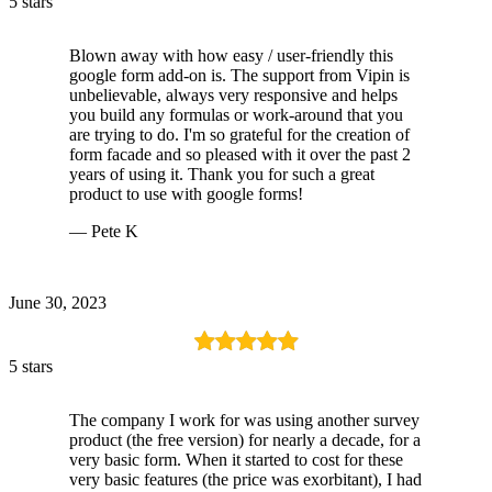
5 stars
Blown away with how easy / user-friendly this
google form add-on is. The support from Vipin is
unbelievable, always very responsive and helps
you build any formulas or work-around that you
are trying to do. I'm so grateful for the creation of
form facade and so pleased with it over the past 2
years of using it. Thank you for such a great
product to use with google forms!
— Pete K
June 30, 2023
5 stars
The company I work for was using another survey
product (the free version) for nearly a decade, for a
very basic form. When it started to cost for these
very basic features (the price was exorbitant), I had