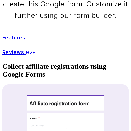
create this Google form. Customize it
further using our form builder.
Features
Reviews
929
Collect affiliate registrations using
Google Forms