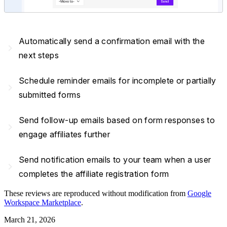
Automatically send a confirmation email with the
navigate_next
next steps
Schedule reminder emails for incomplete or partially
navigate_next
submitted forms
Send follow-up emails based on form responses to
navigate_next
engage affiliates further
Send notification emails to your team when a user
navigate_next
completes the affiliate registration form
These reviews are reproduced without modification from
Google
Workspace Marketplace
.
March 21, 2026