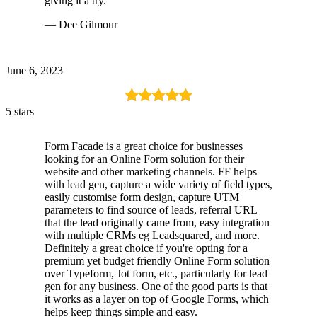
giving it a try.
— Dee Gilmour
June 6, 2023
5 stars
Form Facade is a great choice for businesses
looking for an Online Form solution for their
website and other marketing channels. FF helps
with lead gen, capture a wide variety of field types,
easily customise form design, capture UTM
parameters to find source of leads, referral URL
that the lead originally came from, easy integration
with multiple CRMs eg Leadsquared, and more.
Definitely a great choice if you're opting for a
premium yet budget friendly Online Form solution
over Typeform, Jot form, etc., particularly for lead
gen for any business. One of the good parts is that
it works as a layer on top of Google Forms, which
helps keep things simple and easy.