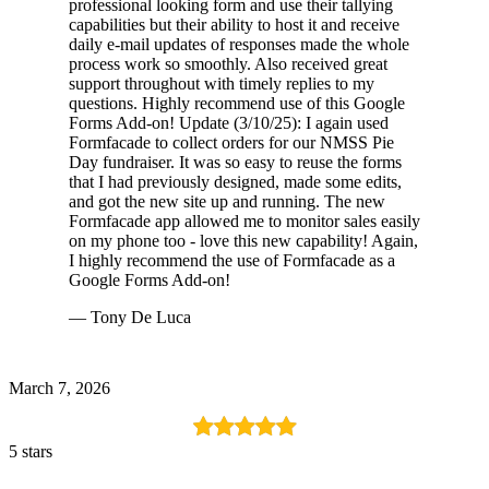
professional looking form and use their tallying
capabilities but their ability to host it and receive
daily e-mail updates of responses made the whole
process work so smoothly. Also received great
support throughout with timely replies to my
questions. Highly recommend use of this Google
Forms Add-on! Update (3/10/25): I again used
Formfacade to collect orders for our NMSS Pie
Day fundraiser. It was so easy to reuse the forms
that I had previously designed, made some edits,
and got the new site up and running. The new
Formfacade app allowed me to monitor sales easily
on my phone too - love this new capability! Again,
I highly recommend the use of Formfacade as a
Google Forms Add-on!
— Tony De Luca
March 7, 2026
5 stars