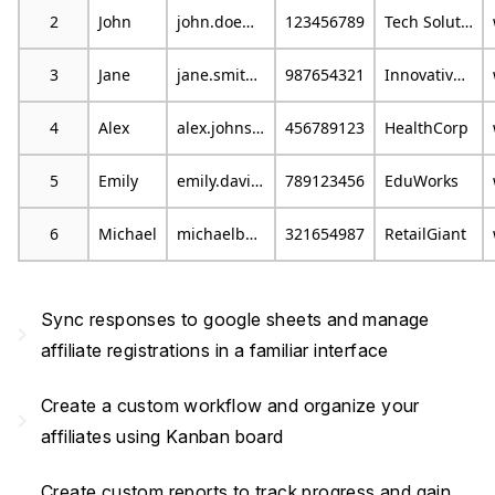
2
John
john.doe@example.com
123456789
Tech Solutions
3
Jane
jane.smith@email.com
987654321
Innovative Marketing
4
Alex
alex.johnson@mail.com
456789123
HealthCorp
5
Emily
emily.davis@example.org
789123456
EduWorks
6
Michael
michaelb@emailprovider.com
321654987
RetailGiant
Sync responses to google sheets and manage
navigate_next
affiliate registrations in a familiar interface
Create a custom workflow and organize your
navigate_next
affiliates using Kanban board
Create custom reports to track progress and gain