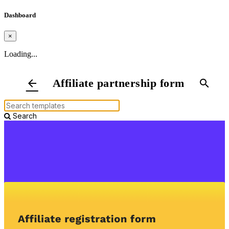
Dashboard
×
Loading...
Affiliate partnership form
arrow_back
search
Search