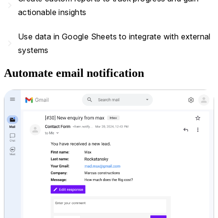
navigate_next
actionable insights
Use data in Google Sheets to integrate with external
navigate_next
systems
Automate email notification