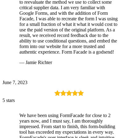
to reevaluate the method we use to collect some
critical supplier data. I am very familiar with
Google Forms, and with the addition of Form
Facade, I was able to recreate the form I was using
for a small fraction of what it what it would cost to
use the paid version of the original platform. As a
result, we received record feedback due to the
ability to use conditional questions, and embed the
form into our website for a more trusted and
authentic experience. Form Facade is a godsend!
— Jamie Richter
June 7, 2023
5 stars
We have been using FormFacade for close to 2
years now, and I must say, I am thoroughly
impressed. From start to finish, this form-building
tool has exceeded my expectations in every way.
FormFacade's user interface is sleek and intuitive.