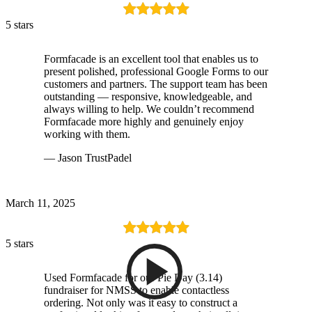
5 stars
Formfacade is an excellent tool that enables us to
present polished, professional Google Forms to our
customers and partners. The support team has been
outstanding — responsive, knowledgeable, and
always willing to help. We couldn’t recommend
Formfacade more highly and genuinely enjoy
working with them.
— Jason TrustPadel
March 11, 2025
5 stars
Used Formfacade for our Pie Day (3.14)
fundraiser for NMSS to enable contactless
ordering. Not only was it easy to construct a