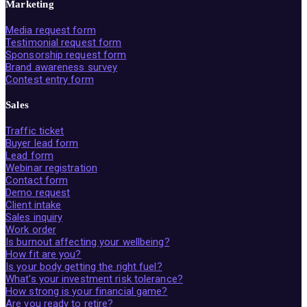
Marketing
Media request form
Testimonial request form
Sponsorship request form
Brand awareness survey
Contest entry form
Sales
Traffic ticket
Buyer lead form
Lead form
Webinar registration
Contact form
Demo request
Client intake
Sales inquiry
Work order
Is burnout affecting your wellbeing?
How fit are you?
Is your body getting the right fuel?
What's your investment risk tolerance?
How strong is your financial game?
Are you ready to retire?