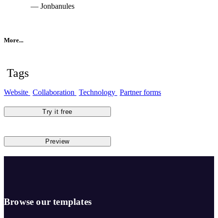
— Jonbanules
More...
Tags
Website
Collaboration
Technology
Partner forms
Try it free
Preview
Browse our templates