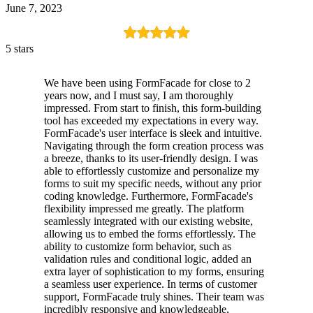
June 7, 2023
5 stars
We have been using FormFacade for close to 2
years now, and I must say, I am thoroughly
impressed. From start to finish, this form-building
tool has exceeded my expectations in every way.
FormFacade's user interface is sleek and intuitive.
Navigating through the form creation process was
a breeze, thanks to its user-friendly design. I was
able to effortlessly customize and personalize my
forms to suit my specific needs, without any prior
coding knowledge. Furthermore, FormFacade's
flexibility impressed me greatly. The platform
seamlessly integrated with our existing website,
allowing us to embed the forms effortlessly. The
ability to customize form behavior, such as
validation rules and conditional logic, added an
extra layer of sophistication to my forms, ensuring
a seamless user experience. In terms of customer
support, FormFacade truly shines. Their team was
incredibly responsive and knowledgeable,