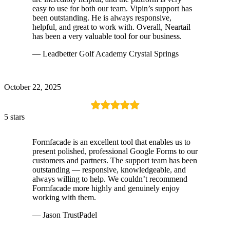
easy to use for both our team. Vipin’s support has
been outstanding. He is always responsive,
helpful, and great to work with. Overall, Neartail
has been a very valuable tool for our business.
— Leadbetter Golf Academy Crystal Springs
October 22, 2025
5 stars
Formfacade is an excellent tool that enables us to
present polished, professional Google Forms to our
customers and partners. The support team has been
outstanding — responsive, knowledgeable, and
always willing to help. We couldn’t recommend
Formfacade more highly and genuinely enjoy
working with them.
— Jason TrustPadel