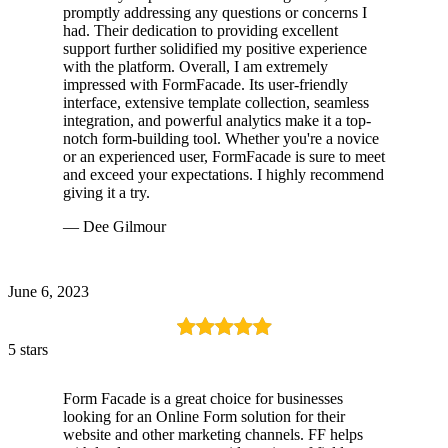
promptly addressing any questions or concerns I
had. Their dedication to providing excellent
support further solidified my positive experience
with the platform. Overall, I am extremely
impressed with FormFacade. Its user-friendly
interface, extensive template collection, seamless
integration, and powerful analytics make it a top-
notch form-building tool. Whether you're a novice
or an experienced user, FormFacade is sure to meet
and exceed your expectations. I highly recommend
giving it a try.
— Dee Gilmour
June 6, 2023
5 stars
Form Facade is a great choice for businesses
looking for an Online Form solution for their
website and other marketing channels. FF helps