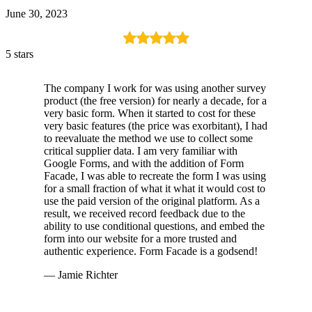
June 30, 2023
5 stars
The company I work for was using another survey
product (the free version) for nearly a decade, for a
very basic form. When it started to cost for these
very basic features (the price was exorbitant), I had
to reevaluate the method we use to collect some
critical supplier data. I am very familiar with
Google Forms, and with the addition of Form
Facade, I was able to recreate the form I was using
for a small fraction of what it what it would cost to
use the paid version of the original platform. As a
result, we received record feedback due to the
ability to use conditional questions, and embed the
form into our website for a more trusted and
authentic experience. Form Facade is a godsend!
— Jamie Richter