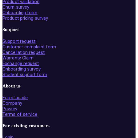
Product validation
Churn survey
Onboarding form
Product pricing survey
Support
Support request
Customer complaint form
Cancellation request
Warranty Claim
Exchange request
Onboarding survey
Student support form
About us
Formfacade
Company
Privacy
Terms of service
For existing customers
Login