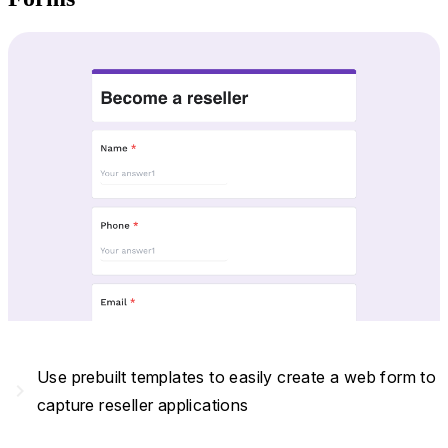
Use prebuilt templates to easily create a web form to
navigate_next
capture reseller applications