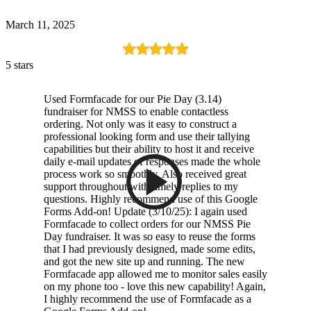
March 11, 2025
5 stars
Used Formfacade for our Pie Day (3.14)
fundraiser for NMSS to enable contactless
ordering. Not only was it easy to construct a
professional looking form and use their tallying
capabilities but their ability to host it and receive
daily e-mail updates of responses made the whole
process work so smoothly. Also received great
support throughout with timely replies to my
questions. Highly recommend use of this Google
Forms Add-on! Update (3/10/25): I again used
Formfacade to collect orders for our NMSS Pie
Day fundraiser. It was so easy to reuse the forms
that I had previously designed, made some edits,
and got the new site up and running. The new
Formfacade app allowed me to monitor sales easily
on my phone too - love this new capability! Again,
I highly recommend the use of Formfacade as a