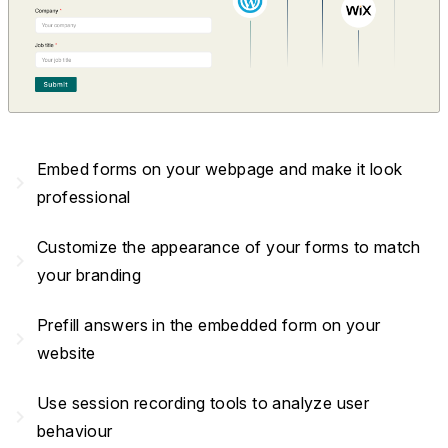
Embed forms on your webpage and make it look
navigate_next
professional
Customize the appearance of your forms to match
navigate_next
your branding
Prefill answers in the embedded form on your
navigate_next
website
Use session recording tools to analyze user
navigate_next
behaviour