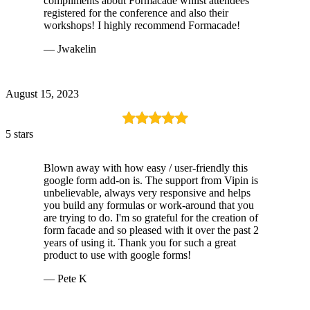
compliments about Formacade whilst attendees
registered for the conference and also their
workshops! I highly recommend Formacade!
— Jwakelin
August 15, 2023
5 stars
Blown away with how easy / user-friendly this
google form add-on is. The support from Vipin is
unbelievable, always very responsive and helps
you build any formulas or work-around that you
are trying to do. I'm so grateful for the creation of
form facade and so pleased with it over the past 2
years of using it. Thank you for such a great
product to use with google forms!
— Pete K