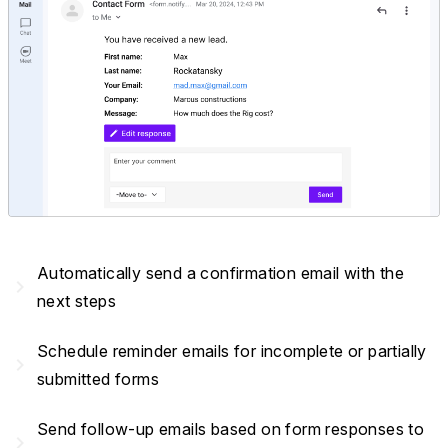
Automatically send a confirmation email with the
navigate_next
next steps
Schedule reminder emails for incomplete or partially
navigate_next
submitted forms
Send follow-up emails based on form responses to
navigate_next