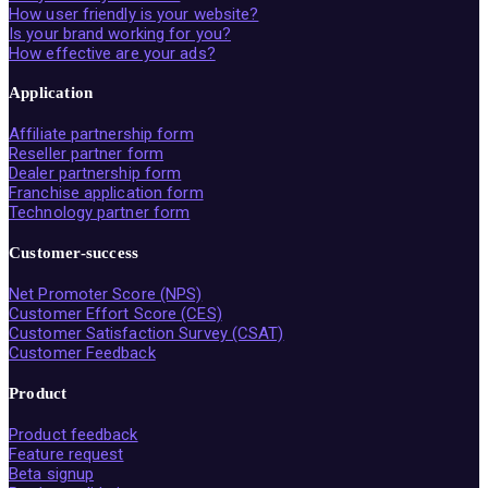
How user friendly is your website?
Is your brand working for you?
How effective are your ads?
Application
Affiliate partnership form
Reseller partner form
Dealer partnership form
Franchise application form
Technology partner form
Customer-success
Net Promoter Score (NPS)
Customer Effort Score (CES)
Customer Satisfaction Survey (CSAT)
Customer Feedback
Product
Product feedback
Feature request
Beta signup