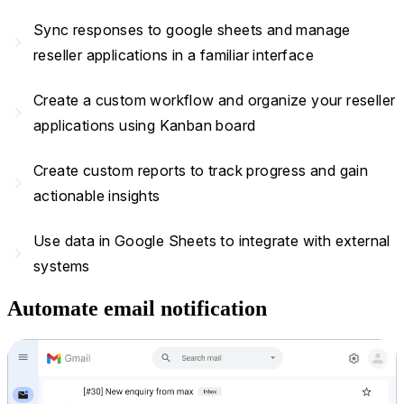
Sync responses to google sheets and manage
navigate_next
reseller applications in a familiar interface
Create a custom workflow and organize your reseller
navigate_next
applications using Kanban board
Create custom reports to track progress and gain
navigate_next
actionable insights
Use data in Google Sheets to integrate with external
navigate_next
systems
Automate email notification