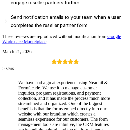
engage reseller partners further
Send notification emails to your team when a user
navigate_next
completes the reseller partner form
These reviews are reproduced without modification from
Google
Workspace Marketplace
.
March 21, 2026
5 stars
We have had a great experience using Neartail &
Formfacade. We use it to manage customer
inquiries, program registrations, and payment
collection, and it has made the process much more
streamlined and organized. One of the biggest
benefits is that the forms embed directly into our
website with our branding which creates a
seamless experience for our customers. The form
management tools are intuitive, the CRM features
are incredibly helpful, and the platform is very