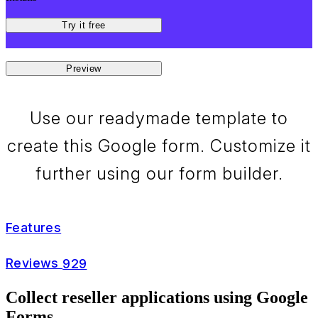
Try it free
Preview
Use our readymade template to
create this Google form. Customize it
further using our form builder.
Features
Reviews
929
Collect reseller applications using Google
Forms