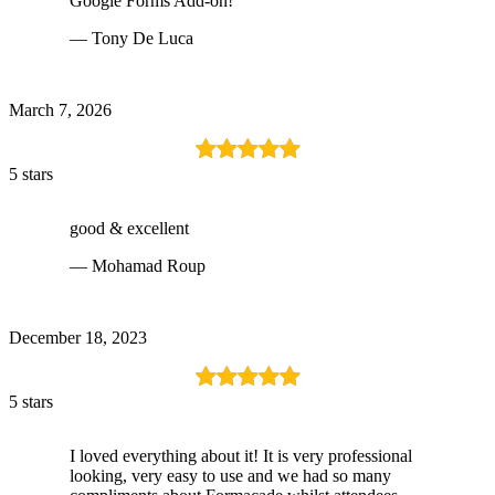
Google Forms Add-on!
— Tony De Luca
March 7, 2026
5 stars
good & excellent
— Mohamad Roup
December 18, 2023
5 stars
I loved everything about it! It is very professional
looking, very easy to use and we had so many