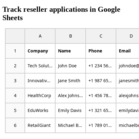
Track reseller applications in Google
Sheets
A
B
C
D
1
Company
Name
Phone
Email
2
Tech Solutions
John Doe
+1 234 567 890
3
Innovative Marketing
Jane Smith
+1 987 654 321
4
HealthCorp
Alex Johnson
+1 456 789 012
al
5
EduWorks
Emily Davis
+1 321 654 987
em
6
RetailGiant
Michael Brown
+1 789 012 345