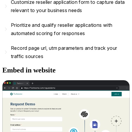
Customize reseller application form to capture data
navigate_next
relevant to your business needs
Prioritize and qualify reseller applications with
navigate_next
automated scoring for responses
Record page url, utm parameters and track your
navigate_next
traffic sources
Embed in website