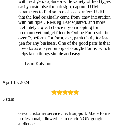
with lead gen, capture a wide variety of field types,
easily customise form design, capture UTM
parameters to find source of leads, referral URL
that the lead originally came from, easy integration
with multiple CRMs eg Leadsquared, and more.
Definitely a great choice if you're opting for a
premium yet budget friendly Online Form solution
over Typeform, Jot form, etc., particularly for lead
gen for any business. One of the good parts is that
it works as a layer on top of Google Forms, which
helps keep things simple and easy.
— Team Kalvium
April 15, 2024
5 stars
Great customer service / tech support. Made forms
professional, allowed us to reach NON google
audiences.