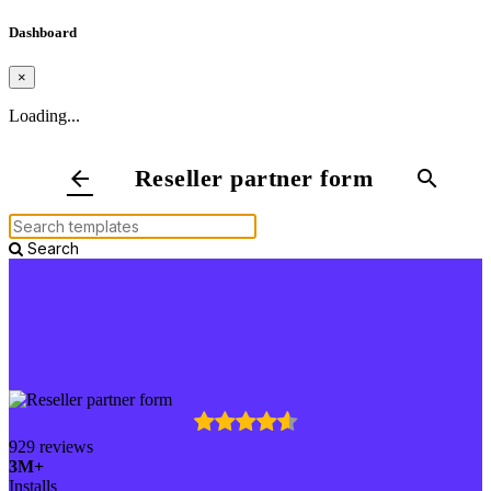
Dashboard
×
Loading...
Reseller partner form
arrow_back
search
Search
929 reviews
3M+
Installs