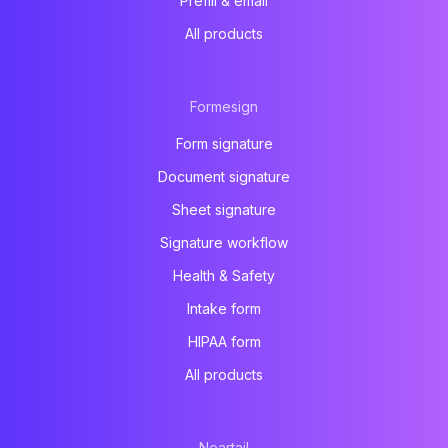
Prefill & email
All products
Formesign
Form signature
Document signature
Sheet signature
Signature workflow
Health & Safety
Intake form
HIPAA form
All products
Neartail