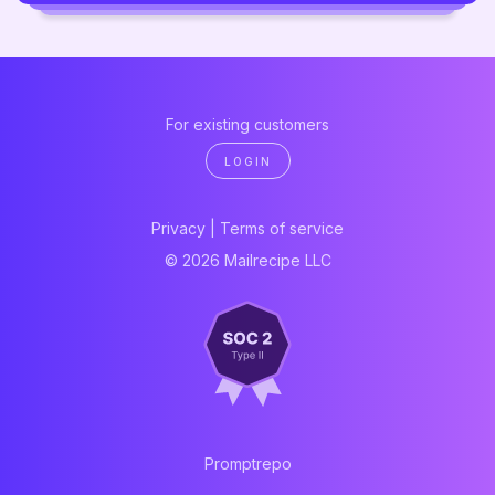
For existing customers
LOGIN
Privacy
|
Terms of service
© 2026 Mailrecipe LLC
Promptrepo