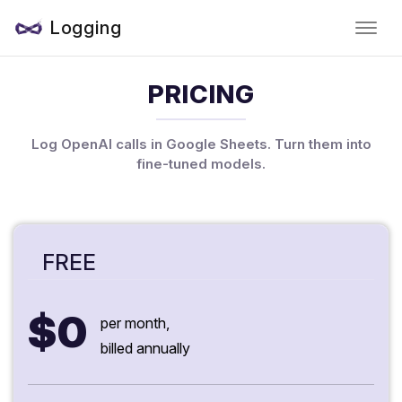
Logging
PRICING
Log OpenAI calls in Google Sheets. Turn them into
fine-tuned models.
FREE
$0
per month,
billed annually