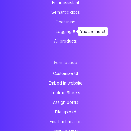
Email assistant
Semantic docs
Finetuning
You are here!
Logging
All products
Formfacade
Customize UI
Embed in website
Lookup Sheets
Assign points
File upload
Email notification