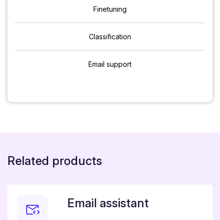
Finetuning
Classification
Email support
Related products
Email assistant