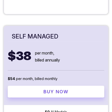
SELF MANAGED
$38
per month,
billed annually
$54
per month, billed monthly
BUY NOW
50
AI Models