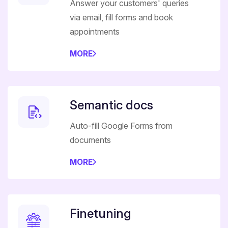
Answer your customers' queries
via email, fill forms and book
appointments
MORE
Semantic docs
Auto-fill Google Forms from
documents
MORE
Finetuning