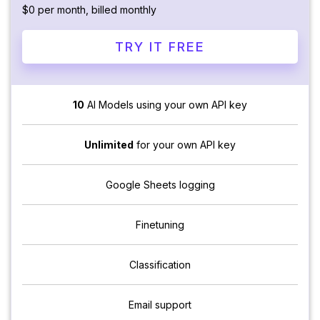
$0 per month, billed monthly
TRY IT FREE
10
AI Models using your own API key
Unlimited
for your own API key
Google Sheets logging
Finetuning
Classification
Email support