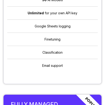
Unlimited
for your own API key
Google Sheets logging
Finetuning
Classification
Email support
POPULAR
FULLY MANAGED