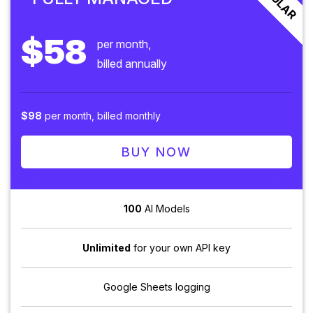
$58
per month,
billed annually
$98
per month, billed monthly
BUY NOW
100
AI Models
Unlimited
for your own API key
Google Sheets logging