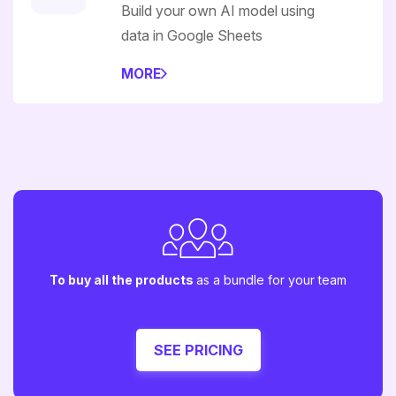
Build your own AI model using
data in Google Sheets
MORE
To buy all the products
as a bundle for your team
SEE PRICING