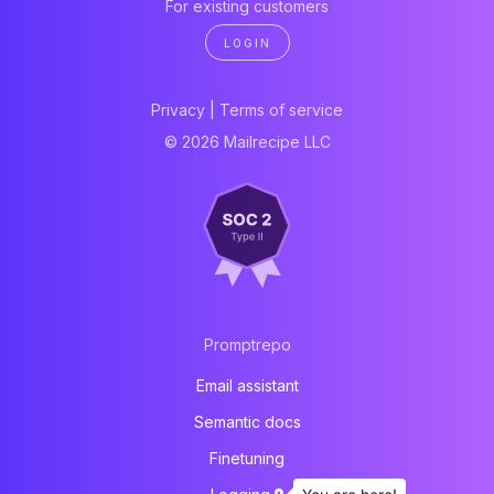
For existing customers
LOGIN
Privacy
|
Terms of service
© 2026 Mailrecipe LLC
Promptrepo
Email assistant
Semantic docs
Finetuning