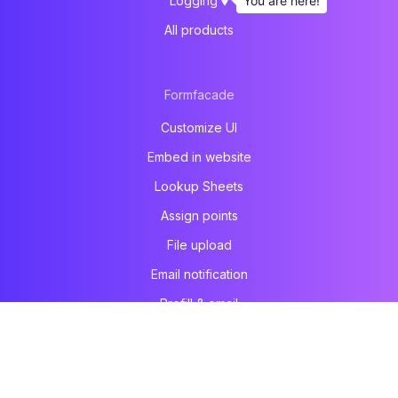
You are here!
Logging
All products
Formfacade
Customize UI
Embed in website
Lookup Sheets
Assign points
File upload
Email notification
Prefill & email
All products
Formesign