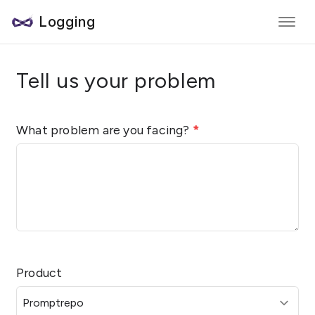
Logging
Tell us your problem
What problem are you facing?
*
Product