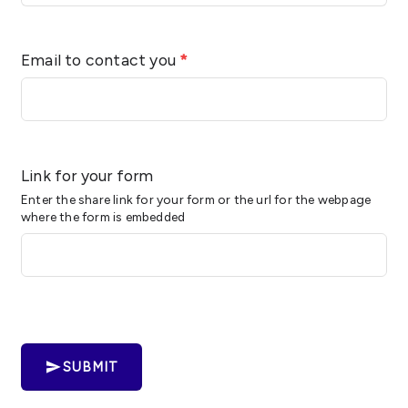
Email to contact you
*
Link for your form
Enter the share link for your form or the url for the webpage
where the form is embedded
SUBMIT