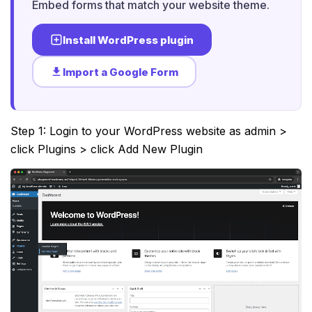
Embed forms that match your website theme.
Install WordPress plugin
Import a Google Form
Step 1: Login to your WordPress website as admin >
click Plugins > click Add New Plugin