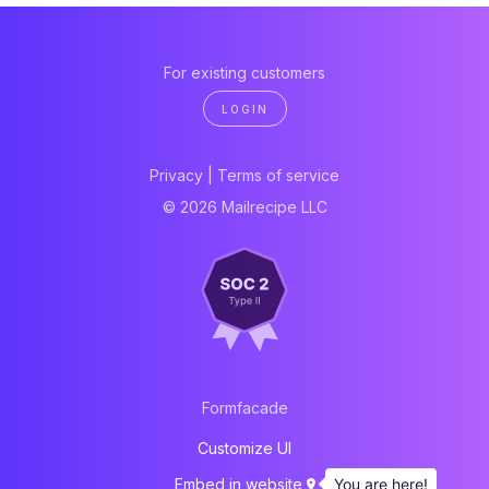
For existing customers
LOGIN
Privacy
|
Terms of service
© 2026 Mailrecipe LLC
Formfacade
Customize UI
You are here!
Embed in website