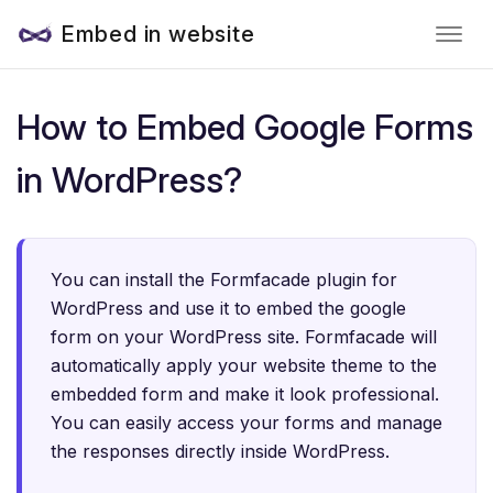
Embed in website
How to Embed Google Forms
in WordPress?
You can install the Formfacade plugin for
WordPress and use it to embed the google
form on your WordPress site. Formfacade will
automatically apply your website theme to the
embedded form and make it look professional.
You can easily access your forms and manage
the responses directly inside WordPress.