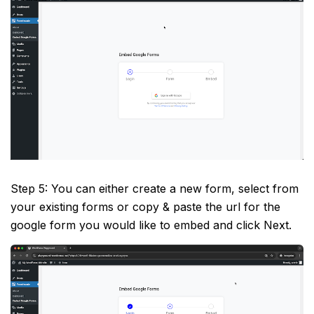
Step 5: You can either create a new form, select from
your existing forms or copy & paste the url for the
google form you would like to embed and click Next.