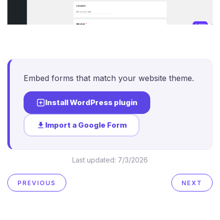
Embed forms that match your website theme.
Install WordPress plugin
Import a Google Form
Last updated:
7/3/2026
PREVIOUS
NEXT