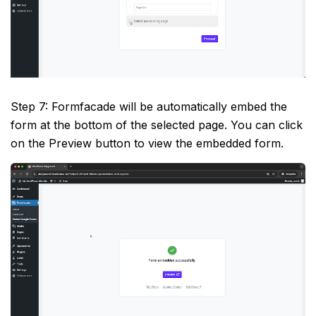
Step 7: Formfacade will be automatically embed the
form at the bottom of the selected page. You can click
on the Preview button to view the embedded form.