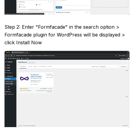
Step 2: Enter "Formfacade" in the search option >
Formfacade plugin for WordPress will be displayed >
click Install Now