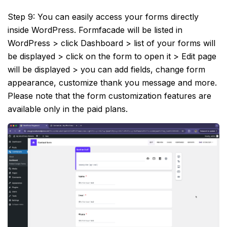
Step 9: You can easily access your forms directly
inside WordPress. Formfacade will be listed in
WordPress > click Dashboard > list of your forms will
be displayed > click on the form to open it > Edit page
will be displayed > you can add fields, change form
appearance, customize thank you message and more.
Please note that the form customization features are
available only in the paid plans.