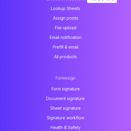
Lookup Sheets
Assign points
File upload
Email notification
Prefill & email
All products
Formesign
Form signature
Document signature
Sheet signature
Signature workflow
Health & Safety