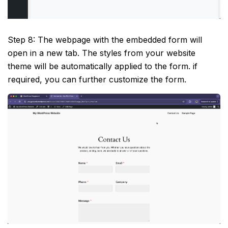
Step 8: The webpage with the embedded form will
open in a new tab. The styles from your website
theme will be automatically applied to the form. if
required, you can further customize the form.