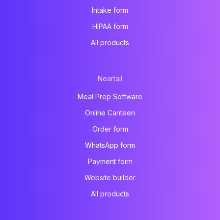
Intake form
HIPAA form
All products
Neartail
Meal Prep Software
Online Canteen
Order form
WhatsApp form
Payment form
Website builder
All products