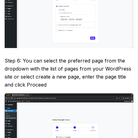
Step 6: You can select the preferred page from the
dropdown with the list of pages from your WordPress
site or select create a new page, enter the page title
and click Proceed