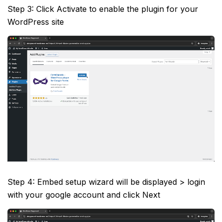
Step 3: Click Activate to enable the plugin for your
WordPress site
Step 4: Embed setup wizard will be displayed > login
with your google account and click Next