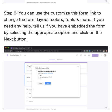
Step 6: You can use the customize this form link to
change the form layout, colors, fonts & more. If you
need any help, tell us if you have embedded the form
by selecting the appropriate option and click on the
Next button.