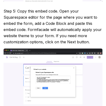
Step 5: Copy this embed code. Open your
Squarespace editor for the page where you want to
embed the form, add a Code Block and paste this
embed code. Formfacade will automatically apply your
website theme to your form. If you need more
customization options, click on the Next button.