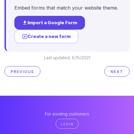
Embed forms that match your website theme.
Import a Google Form
Create a new form
Last updated:
8/15/2021
PREVIOUS
NEXT
For existing customers
LOGIN