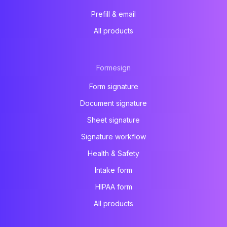
Prefill & email
All products
Formesign
Form signature
Document signature
Sheet signature
Signature workflow
Health & Safety
Intake form
HIPAA form
All products