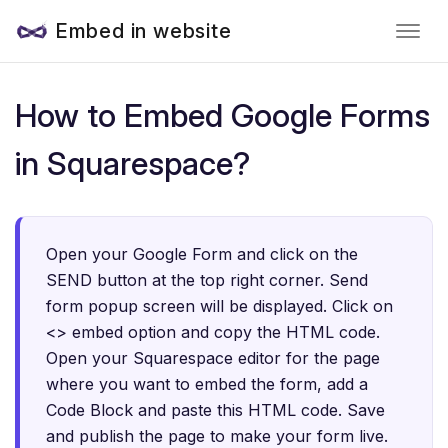
Embed in website
How to Embed Google Forms
in Squarespace?
Open your Google Form and click on the
SEND button at the top right corner. Send
form popup screen will be displayed. Click on
<> embed option and copy the HTML code.
Open your Squarespace editor for the page
where you want to embed the form, add a
Code Block and paste this HTML code. Save
and publish the page to make your form live.