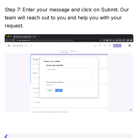
Step 7: Enter your message and click on Submit. Our
team will reach out to you and help you with your
request.