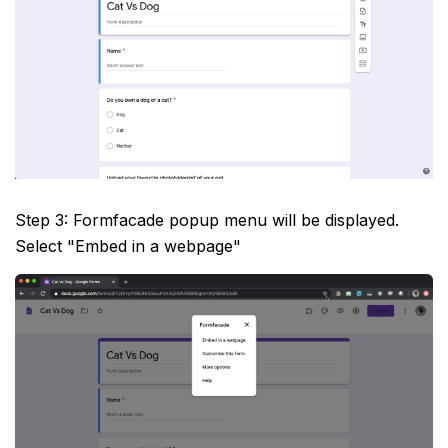
Step 3: Formfacade popup menu will be displayed.
Select "Embed in a webpage"