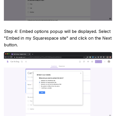
Step 4: Embed options popup will be displayed. Select
"Embed in my Squarespace site" and click on the Next
button.