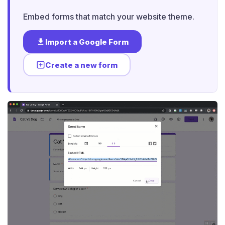
Embed forms that match your website theme.
Import a Google Form
Create a new form