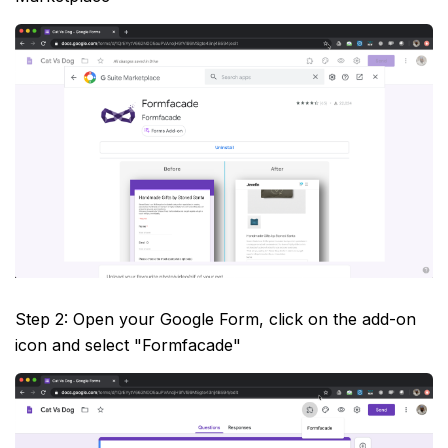
Step 2: Open your Google Form, click on the add-on
icon and select "Formfacade"