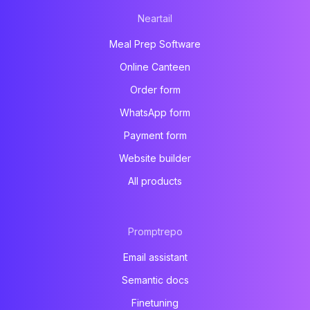
Neartail
Meal Prep Software
Online Canteen
Order form
WhatsApp form
Payment form
Website builder
All products
Promptrepo
Email assistant
Semantic docs
Finetuning