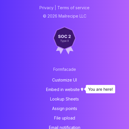
Privacy
|
Terms of service
© 2026 Mailrecipe LLC
Formfacade
Customize UI
You are here!
Embed in website
Lookup Sheets
Assign points
File upload
Email notification