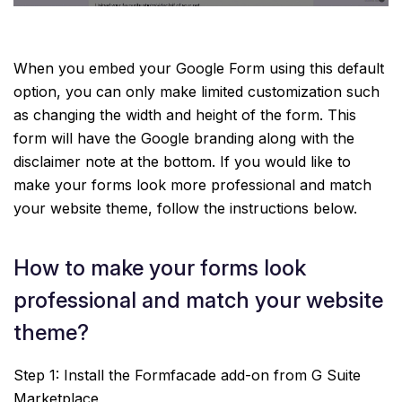
When you embed your Google Form using this default
option, you can only make limited customization such
as changing the width and height of the form. This
form will have the Google branding along with the
disclaimer note at the bottom. If you would like to
make your forms look more professional and match
your website theme, follow the instructions below.
How to make your forms look
professional and match your website
theme?
Step 1: Install the Formfacade add-on from G Suite
Marketplace