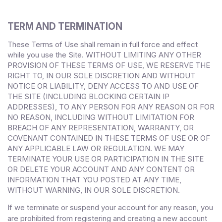
TERM AND TERMINATION
These Terms of Use shall remain in full force and effect
while you use the Site. WITHOUT LIMITING ANY OTHER
PROVISION OF THESE TERMS OF USE, WE RESERVE THE
RIGHT TO, IN OUR SOLE DISCRETION AND WITHOUT
NOTICE OR LIABILITY, DENY ACCESS TO AND USE OF
THE SITE (INCLUDING BLOCKING CERTAIN IP
ADDRESSES), TO ANY PERSON FOR ANY REASON OR FOR
NO REASON, INCLUDING WITHOUT LIMITATION FOR
BREACH OF ANY REPRESENTATION, WARRANTY, OR
COVENANT CONTAINED IN THESE TERMS OF USE OR OF
ANY APPLICABLE LAW OR REGULATION. WE MAY
TERMINATE YOUR USE OR PARTICIPATION IN THE SITE
OR DELETE
YOUR
ACCOUNT AND
ANY CONTENT OR
INFORMATION THAT YOU POSTED AT ANY TIME,
WITHOUT WARNING, IN OUR SOLE DISCRETION.
If we terminate or suspend your account for any reason, you
are prohibited from registering and creating a new account