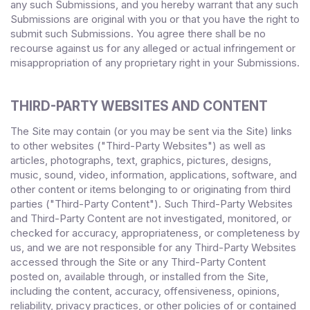
any such Submissions, and you hereby warrant that any such
Submissions are original with you or that you have the right to
submit such Submissions. You agree there shall be no
recourse against us for any alleged or actual infringement or
misappropriation of any proprietary right in your Submissions.
THIRD-PARTY WEBSITES AND CONTENT
The Site may contain (or you may be sent via the Site) links
to other websites ("Third-Party Websites") as well as
articles, photographs, text, graphics, pictures, designs,
music, sound, video, information, applications, software, and
other content or items belonging to or originating from third
parties ("Third-Party Content"). Such Third-Party Websites
and Third-Party Content are not investigated, monitored, or
checked for accuracy, appropriateness, or completeness by
us, and we are not responsible for any Third-Party Websites
accessed through the Site or any Third-Party Content
posted on, available through, or installed from the Site,
including the content, accuracy, offensiveness, opinions,
reliability, privacy practices, or other policies of or contained