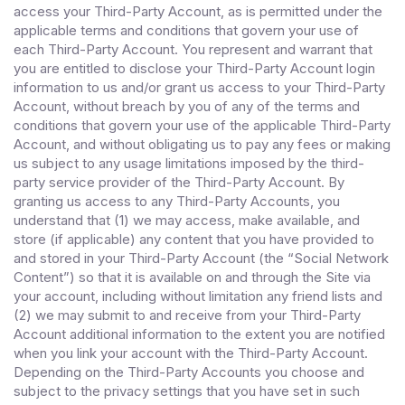
access your Third-Party Account, as is permitted under the
applicable terms and conditions that govern your use of
each Third-Party Account. You represent and warrant that
you are entitled to disclose your Third-Party Account login
information to us and/or grant us access to your Third-Party
Account, without breach by you of any of the terms and
conditions that govern your use of the applicable Third-Party
Account, and without obligating us to pay any fees or making
us subject to any usage limitations imposed by the third-
party service provider of the Third-Party Account. By
granting us access to any Third-Party Accounts, you
understand that (1) we may access, make available, and
store (if applicable) any content that you have provided to
and stored in your Third-Party Account (the “Social Network
Content”) so that it is available on and through the Site via
your account, including without limitation any friend lists and
(2) we may submit to and receive from your Third-Party
Account additional information to the extent you are notified
when you link your account with the Third-Party Account.
Depending on the Third-Party Accounts you choose and
subject to the privacy settings that you have set in such