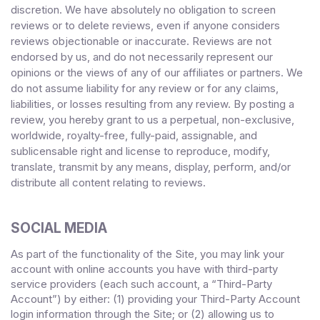
discretion. We have absolutely no obligation to screen
reviews or to delete reviews, even if anyone considers
reviews objectionable or inaccurate. Reviews are not
endorsed by us, and do not necessarily represent our
opinions or the views of any of our affiliates or partners. We
do not assume liability for any review or for any claims,
liabilities, or losses resulting from any review. By posting a
review, you
hereby grant to us a perpetual, non-exclusive,
worldwide, royalty-free, fully-paid, assignable, and
sublicensable right and license to reproduce, modify,
translate, transmit by any means, display, perform, and/or
distribute all content relating to reviews.
SOCIAL MEDIA
As part of the functionality of the Site, you may link your
account with online accounts you have with third-party
service providers (each such account, a “Third-Party
Account”) by either: (1) providing your Third-Party Account
login information through the Site; or (2) allowing us to