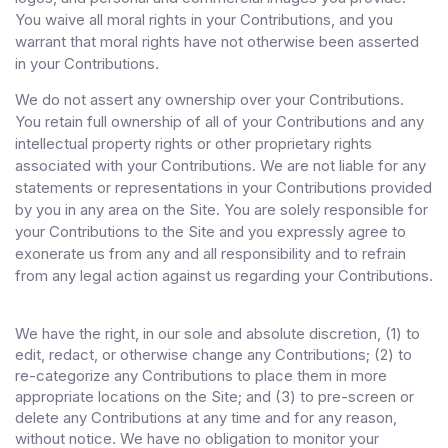
You waive all moral rights in your Contributions, and you
warrant that moral rights have not otherwise been asserted
in your Contributions.
We do not assert any ownership over your Contributions.
You retain full ownership of all of your Contributions and any
intellectual property rights or other proprietary rights
associated with your Contributions. We are not liable for any
statements or representations in your Contributions provided
by you in any area on the Site. You are solely responsible for
your Contributions to the Site and you expressly agree to
exonerate us from any and all responsibility and to refrain
from any legal action against us regarding your Contributions.
We have the right, in our sole and absolute discretion, (1) to
edit, redact, or otherwise change any Contributions; (2) to
re-categorize any Contributions to place them in more
appropriate locations on the Site; and (3) to pre-screen or
delete any Contributions at any time and for any reason,
without notice. We have no obligation to monitor your