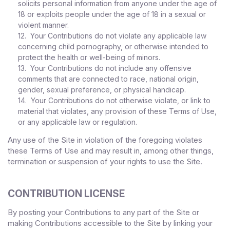
solicits personal information from anyone under the age of
18 or exploits people under the age of 18 in a sexual or
violent manner.
12. Your Contributions do not violate any applicable law
concerning child pornography, or otherwise intended to
protect the health or well-being of minors.
13. Your Contributions do not include any offensive
comments that are connected to race, national origin,
gender, sexual preference, or physical handicap.
14. Your Contributions do not otherwise violate, or link to
material that violates, any provision of these Terms of Use,
or any applicable law or regulation.
Any use of the Site in violation of the foregoing violates
these Terms of Use and may result in, among other things,
termination or suspension of your rights to use the Site.
CONTRIBUTION LICENSE
By posting your Contributions to any part of the Site
or
making Contributions accessible to the Site by linking your