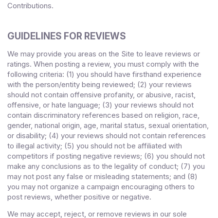
Contributions.
GUIDELINES FOR REVIEWS
We may provide you areas on the Site to leave reviews or
ratings. When posting a review, you must comply with the
following criteria: (1) you should have firsthand experience
with the person/entity being reviewed; (2) your reviews
should not contain offensive profanity, or abusive, racist,
offensive, or hate language; (3) your reviews should not
contain discriminatory references based on religion, race,
gender, national origin, age, marital status, sexual orientation,
or disability; (4) your reviews should not contain references
to illegal activity; (5) you should not be affiliated with
competitors if posting negative reviews; (6) you should not
make any conclusions as to the legality of conduct; (7) you
may not post any false or misleading statements; and (8)
you may not organize a campaign encouraging others to
post reviews, whether positive or negative.
We may accept, reject, or remove reviews in our sole