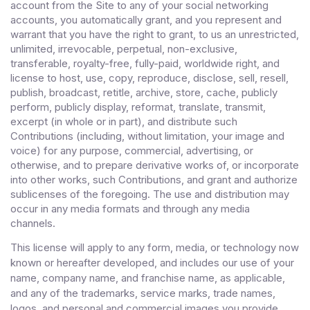
account from the Site to any of your social networking
accounts
, you automatically grant, and you represent and
warrant that you have the right to grant, to us an unrestricted,
unlimited, irrevocable, perpetual, non-exclusive,
transferable, royalty-free, fully-paid, worldwide right, and
license to host, use, copy, reproduce, disclose, sell, resell,
publish, broadcast, retitle, archive, store, cache, publicly
perform, publicly display, reformat, translate, transmit,
excerpt (in whole or in part), and distribute such
Contributions (including, without limitation, your image and
voice) for any purpose, commercial, advertising, or
otherwise, and to prepare derivative works of, or incorporate
into other works, such Contributions, and grant and authorize
sublicenses of the foregoing. The use and distribution may
occur in any media formats and through any media
channels.
This license will apply to any form, media, or technology now
known or hereafter developed, and includes our use of your
name, company name, and franchise name, as applicable,
and any of the trademarks, service marks, trade names,
logos, and personal and commercial images you provide.