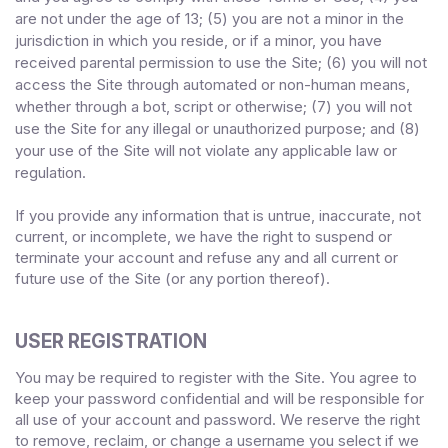
are not under the age of 13;
(
5
) you are not a minor in the
jurisdiction in which you reside
,
or if a minor, you have
received parental permission to use the Site
;
(
6
) you will not
access the Site through automated or non-human means,
whether through a bot, script or otherwise;
(
7
) you will not
use the Site for any illegal or unauthorized purpose; and (
8
)
your use of the Site will not violate any applicable law or
regulation.
If you provide any information that is untrue, inaccurate, not
current, or incomplete, we have the right to suspend or
terminate your account and refuse any and all current or
future use of the Site (or any portion thereof).
USER REGISTRATION
You may be required to register with the Site. You agree to
keep your password confidential and will be responsible for
all use of your account and password. We reserve the right
to remove, reclaim, or change a username you select if we