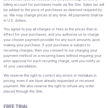
billing account for purchases made via the Site. Sales tax will
be added to the price of purchases as deemed required by
us. We may change prices at any time. All payments shall be
in
U.S. dollars
.
You agree to pay all charges or fees at the prices then in
effect for your purchases, and you authorize us to charge
your chosen payment provider for any such amounts upon
making your purchase.
If
your purchase is subject to
recurring charges, then you consent to our charging your
payment method on a recurring basis without requiring your
prior approval for each recurring charge, until you notify us
of your cancellation.
We reserve the right to correct any errors or mistakes in
pricing, even if we have already requested or received
payment. We also reserve the right to refuse any order
placed through the Site.
FREE TRIAL