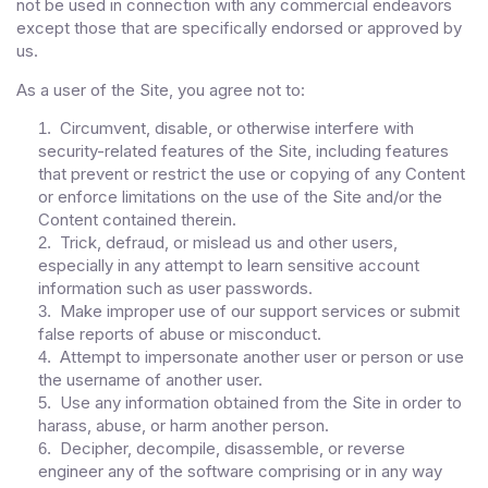
not be used in connection with any commercial endeavors
except those that are specifically endorsed or approved by
us.
As a user of the Site, you agree not to:
Circumvent, disable, or otherwise interfere with
1
.
security-related features of the Site, including features
that prevent or restrict the use or copying of any Content
or enforce limitations on the use of the Site and/or the
Content contained therein.
Trick, defraud, or mislead us and other users,
2
.
especially in any attempt to learn sensitive account
information such as user passwords.
Make improper use of our support services or submit
3
.
false reports of abuse or misconduct.
Attempt to impersonate another user or person or use
4
.
the username of another user.
Use any information obtained from the Site in order to
5
.
harass, abuse, or harm another person.
Decipher, decompile, disassemble, or reverse
6
.
engineer any of the software comprising or in any way