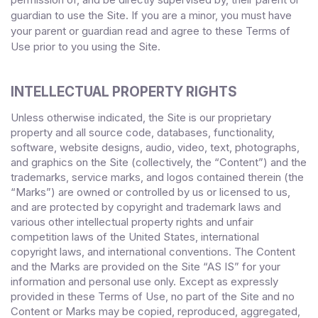
guardian to use the Site. If you are a minor, you must have
your parent or guardian read and agree to these Terms of
Use
prior to you using the Site.
INTELLECTUAL PROPERTY RIGHTS
Unless otherwise indicated, the Site is our proprietary
property and all source code, databases, functionality,
software, website designs, audio, video, text, photographs,
and graphics on the Site (collectively, the “Content”) and the
trademarks, service marks, and logos contained therein (the
“Marks”) are owned or controlled by us or licensed to us,
and are protected by copyright and trademark laws and
various other intellectual property rights and unfair
competition laws of the United States, international
copyright laws, and international conventions. The Content
and the Marks are provided on the Site “AS IS” for your
information and personal use only. Except as expressly
provided in these Terms of Use, no part of the Site and no
Content or Marks may be copied, reproduced, aggregated,