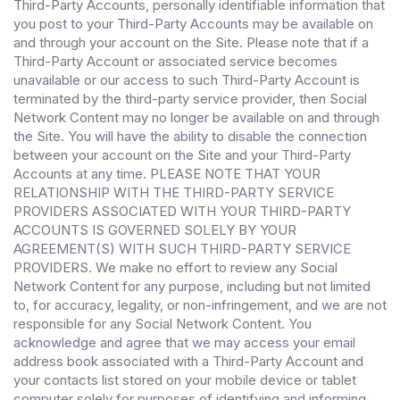
Third-Party Accounts, personally identifiable information that
you post to your Third-Party Accounts may be available on
and through your account on the Site. Please note that if a
Third-Party Account or associated service becomes
unavailable or our access to such Third-Party Account is
terminated by the third-party service provider, then Social
Network Content may no longer be available on and through
the Site. You will have the ability to disable the connection
between your account on the Site and your Third-Party
Accounts at any time. PLEASE NOTE THAT YOUR
RELATIONSHIP WITH THE THIRD-PARTY SERVICE
PROVIDERS ASSOCIATED WITH YOUR THIRD-PARTY
ACCOUNTS IS GOVERNED SOLELY BY YOUR
AGREEMENT(S) WITH SUCH THIRD-PARTY SERVICE
PROVIDERS. We make no effort to review any Social
Network Content for any purpose, including but not limited
to, for accuracy, legality, or non-infringement, and we are not
responsible for any Social Network Content. You
acknowledge and agree that we may access your email
address book associated with a Third-Party Account and
your contacts list stored on your mobile device or tablet
computer solely for purposes of identifying and informing