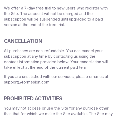
We offer a
7
-day free trial to new users who register with
the Site.
The account will not be charged and the
subscription will be suspended until upgraded to a paid
version
at the end of the free trial.
CANCELLATION
All purchases are non-refundable.
You can cancel your
subscription at any time
by contacting us using the
contact
information provided below
. Your cancellation will
take effect at the end of the current paid term.
If you are unsatisfied with our services, please email us at
support@formesign.com
.
PROHIBITED ACTIVITIES
You may not access or use the Site for any purpose other
than that for which we make the Site available. The Site may