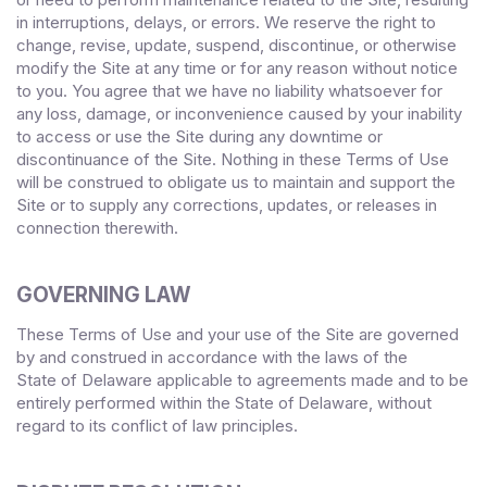
in interruptions, delays, or errors. We reserve the right to
change, revise, update, suspend, discontinue, or otherwise
modify the Site at any time or for any reason without notice
to you. You agree that we have no liability whatsoever for
any loss, damage, or inconvenience caused by your inability
to access or use the Site during any downtime or
discontinuance of the Site. Nothing in these Terms of Use
will be construed to obligate us to maintain and support the
Site or to supply any corrections, updates, or releases in
connection therewith.
GOVERNING LAW
These Terms of Use and your use of the Site are governed
by and construed in accordance with the laws of
the
State
of
Delaware
applicable to agreements made and to be
entirely performed within
, without
the State of
Delaware
regard to its conflict of law principles.