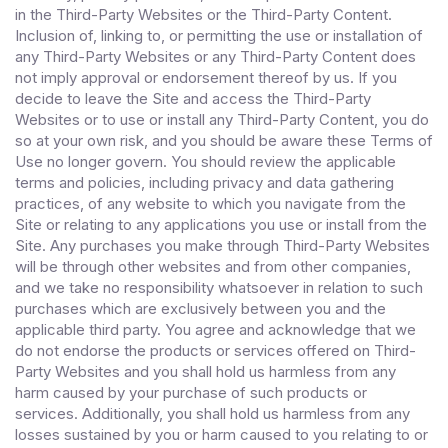
in the Third-Party Websites or the Third-Party Content.
Inclusion of, linking to, or permitting the use or installation of
any Third-Party Websites or any Third-Party Content does
not imply approval or endorsement thereof by us. If you
decide to leave the Site and access the Third-Party
Websites or to use or install any Third-Party Content, you do
so at your own risk, and you should be aware these Terms of
Use no longer govern. You should review the applicable
terms and policies, including privacy and data gathering
practices, of any website to which you navigate from the
Site or relating to any applications you use or install from the
Site. Any purchases you make through Third-Party Websites
will be through other websites and from other companies,
and we take no responsibility whatsoever in relation to such
purchases which are exclusively between you and the
applicable third party. You agree and acknowledge that we
do not endorse the products or services offered on Third-
Party Websites and you shall hold us harmless from any
harm caused by your purchase of such products or
services. Additionally, you shall hold us harmless from any
losses sustained by you or harm caused to you relating to or