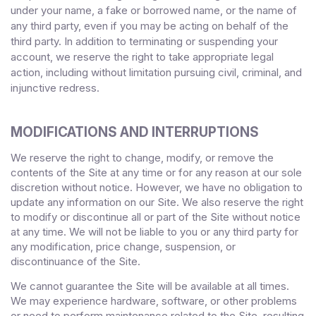
under your name, a fake or borrowed name, or the name of
any third party, even if you may be acting on behalf of the
third party. In addition to terminating or suspending your
account, we reserve the right to take appropriate legal
action, including without limitation pursuing civil, criminal, and
injunctive redress.
MODIFICATIONS AND INTERRUPTIONS
We reserve the right to change, modify, or remove the
contents of the Site at any time or for any reason at our sole
discretion without notice. However, we have no obligation to
update any information on our Site. We also reserve the right
to modify or discontinue all or part of the Site without notice
at any time. We will not be liable to you or any third party for
any modification, price change, suspension, or
discontinuance of the Site.
We cannot guarantee the Site will be available at all times.
We may experience hardware, software, or other problems
or need to perform maintenance related to the Site, resulting