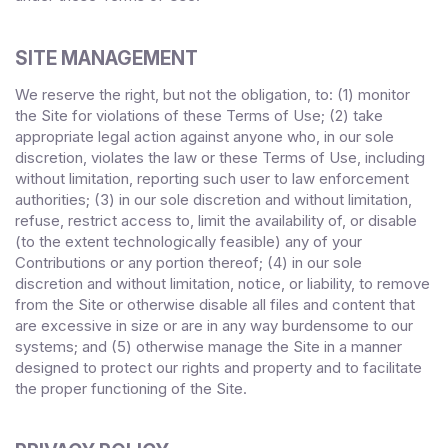
SITE MANAGEMENT
We reserve the right, but not the obligation, to: (1) monitor
the Site for violations of these Terms of Use; (2) take
appropriate legal action against anyone who, in our sole
discretion, violates the law or these Terms of Use, including
without limitation, reporting such user to law enforcement
authorities; (3) in our sole discretion and without limitation,
refuse, restrict access to, limit the availability of, or disable
(to the extent technologically feasible) any of your
Contributions or any portion thereof; (4) in our sole
discretion and without limitation, notice, or liability, to remove
from the Site or otherwise disable all files and content that
are excessive in size or are in any way burdensome to our
systems; and (5) otherwise manage the Site in a manner
designed to protect our rights and property and to facilitate
the proper functioning of the Site.