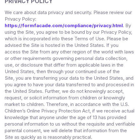
PRIVACY POLICY
We care about data privacy and security. Please review our
Privacy Policy:
https://formfacade.com/compliance/privacy.html
. By
using the Site, you agree to be bound by our Privacy Policy,
which is incorporated into these Terms of Use. Please be
advised the Site is hosted in
the
United States
. If you
access the Site from any other region of the world with laws
or other requirements governing personal data collection,
use, or disclosure that differ from applicable laws in
the
United States
, then through your continued use of the
Site,
you are transferring your data to
the
United States
, and
you agree to have your data transferred to and processed in
the
United States
.
Further, we do not knowingly accept,
request, or solicit information from children or knowingly
market to children. Therefore, in accordance with the U.S.
Children’s Online Privacy Protection Act, if we receive actual
knowledge that anyone under the age of 13 has provided
personal information to us without the requisite and verifiable
parental consent, we will delete that information from the
Site
as quickly as is reasonably practical.