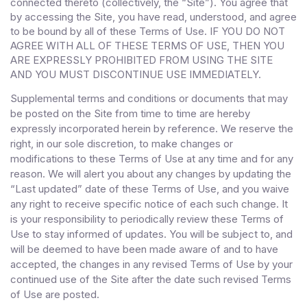
connected thereto (collectively, the “Site”). You agree that
by accessing the Site, you have read, understood, and agree
to be bound by all of these Terms of Use
. IF YOU DO NOT
AGREE WITH ALL OF THESE TERMS OF USE, THEN YOU
ARE EXPRESSLY PROHIBITED FROM USING THE SITE
AND YOU MUST DISCONTINUE USE IMMEDIATELY.
Supplemental terms and conditions or documents that may
be posted on the Site from time to time are hereby
expressly incorporated herein by reference. We reserve the
right, in our sole discretion, to make changes or
modifications to these Terms of Use at any time and for any
reason. We will alert you about any changes by updating the
“Last updated” date of these Terms of Use, and you waive
any right to receive specific notice of each such change. It
is your responsibility to periodically review these Terms of
Use to stay informed of updates. You will be subject to, and
will be deemed to have been made aware of and to have
accepted, the changes in any revised Terms of Use by your
continued use of the Site after the date such revised Terms
of Use are posted.