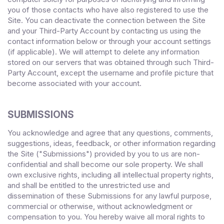
you of those contacts who have also registered to use the
Site. You can deactivate the connection between the Site
and your Third-Party Account by contacting us using the
contact information below or through your account settings
(if applicable). We will attempt to delete any information
stored on our servers that was obtained through such Third-
Party Account, except the username and profile picture that
become associated with your account.
SUBMISSIONS
You acknowledge and agree that any questions, comments,
suggestions, ideas, feedback, or other information regarding
the Site ("Submissions") provided by you to us are non-
confidential and shall become our sole property. We shall
own exclusive rights, including all intellectual property rights,
and shall be entitled to the unrestricted use and
dissemination of these Submissions for any lawful purpose,
commercial or otherwise, without acknowledgment or
compensation to you. You hereby waive all moral rights to