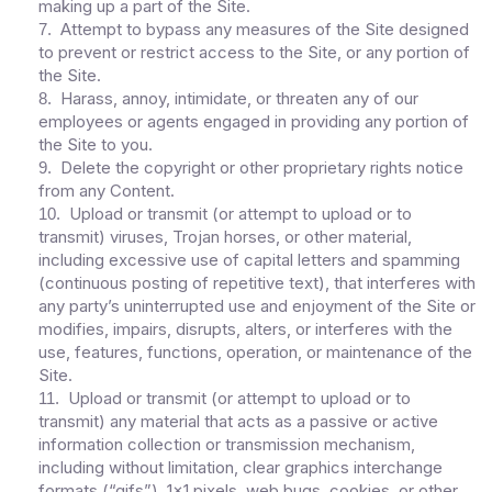
making up a part of the Site.
Attempt to bypass any measures of the Site designed
7
.
to prevent or restrict access to the Site, or any portion of
the Site.
Harass, annoy, intimidate, or threaten any of our
8
.
employees or agents engaged in providing any portion of
the Site to you.
Delete the copyright or other proprietary rights notice
9
.
from any Content.
Upload or transmit (or attempt to upload or to
10
.
transmit) viruses, Trojan horses, or other material,
including excessive use of capital letters and spamming
(continuous posting of repetitive text), that interferes with
any party’s uninterrupted use and enjoyment of the Site or
modifies, impairs, disrupts, alters, or interferes with the
use, features, functions, operation, or maintenance of the
Site.
Upload or transmit (or attempt to upload or to
11
.
transmit) any material that acts as a passive or active
information collection or transmission mechanism,
including without limitation, clear graphics interchange
formats (“gifs”), 1×1 pixels, web bugs, cookies, or other