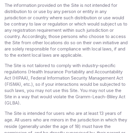
The information provided on the Site is not intended for
distribution to or use by any person or entity in any
jurisdiction or country where such distribution or use would
be contrary to law or regulation or which would subject us to
any registration requirement within such jurisdiction or
country. Accordingly, those persons who choose to access
the Site from other locations do so on their own initiative and
are solely responsible for compliance with local laws, if and
to the extent local laws are applicable.
The Site is not tailored to comply with industry-specific
regulations (Health Insurance Portability and Accountability
Act (HIPAA), Federal Information Security Management Act
(FISMA), etc.), so if your interactions would be subjected to
such laws, you may not use this Site. You may not use the
Site in a way that would violate the Gramm-Leach-Bliley Act
(GLBA).
The Site is intended for users who are at least 13 years of
age. All users who are minors in the jurisdiction in which they
reside (generally under the age of 18) must have the
permission of, and be directly supervised by, their parent or