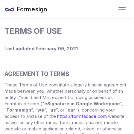
Formesign
TERMS OF USE
Last updated
February 09, 2021
AGREEMENT TO TERMS
These Terms of Use constitute a legally binding agreement
made between you, whether personally or on behalf of an
entity (“you”) and
Mailrecipe LLC
, doing business as
("
eSignature in Google Workspace
",
Formfacade.com
“
Formesign
”, “
we
”, “
us
”, or “
our
”), concerning your
access to and use of the
https://formfacade.com
website
as well as any other media form, media channel, mobile
website or mobile application related, linked, or otherwise