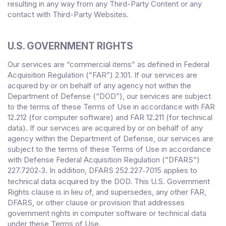
resulting in any way from any Third-Party Content or any
contact with Third-Party Websites.
U.S. GOVERNMENT RIGHTS
Our services are “commercial items” as defined in Federal
Acquisition Regulation (“FAR”) 2.101. If our services are
acquired by or on behalf of any agency not within the
Department of Defense (“DOD”), our services are subject
to the terms of these Terms of Use in accordance with FAR
12.212 (for computer software) and FAR 12.211 (for technical
data). If our services are acquired by or on behalf of any
agency within the Department of Defense, our services are
subject to the terms of these Terms of Use in accordance
with Defense Federal Acquisition Regulation (“DFARS”)
227.7202
‑3. In addition, DFARS 252.227‑
7015 applies to
technical data acquired by the DOD. This U.S. Government
Rights clause is in lieu of, and supersedes, any other FAR,
DFARS, or other clause or provision that addresses
government rights in computer software or technical data
under these Terms of Use.