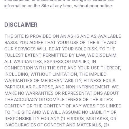
information on the Site at any time, without prior notice.
DISCLAIMER
THE SITE IS PROVIDED ON AN AS-IS AND AS-AVAILABLE
BASIS. YOU AGREE THAT YOUR USE OF THE SITE AND
OUR SERVICES WILL BE AT YOUR SOLE RISK. TO THE
FULLEST EXTENT PERMITTED BY LAW, WE DISCLAIM
ALL WARRANTIES, EXPRESS OR IMPLIED, IN
CONNECTION WITH THE SITE AND YOUR USE THEREOF,
INCLUDING, WITHOUT LIMITATION, THE IMPLIED
WARRANTIES OF MERCHANTABILITY, FITNESS FOR A
PARTICULAR PURPOSE, AND NON-INFRINGEMENT. WE
MAKE NO WARRANTIES OR REPRESENTATIONS ABOUT
THE ACCURACY OR COMPLETENESS OF THE SITE’S
CONTENT OR THE CONTENT OF ANY WEBSITES LINKED
TO THE SITE AND WE WILL ASSUME NO LIABILITY OR
RESPONSIBILITY FOR ANY (1) ERRORS, MISTAKES, OR
INACCURACIES OF CONTENT AND MATERIALS, (2)