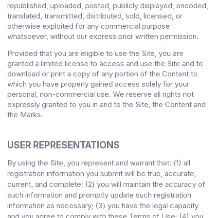
republished, uploaded, posted, publicly displayed, encoded,
translated, transmitted, distributed, sold, licensed, or
otherwise exploited for any commercial purpose
whatsoever, without our express prior written permission.
Provided that you are eligible to use the Site, you are
granted a limited license to access and use the Site and to
download or print a copy of any portion of the Content to
which you have properly gained access solely for your
personal, non-commercial use. We reserve all rights not
expressly granted to you in and to the Site, the Content and
the Marks.
USER REPRESENTATIONS
By using the Site, you represent and warrant that:
1)
all
(
registration information you submit will be true, accurate,
current, and complete; (
2
) you will maintain the accuracy of
such information and promptly update such registration
information
as necessary;
(
3
) you have the legal capacity
and you agree to comply with these Terms of Use;
(4
)
you