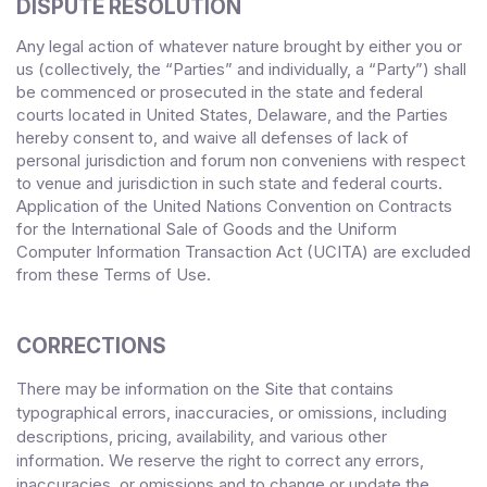
DISPUTE RESOLUTION
Any legal action of whatever nature brought by either you or
us (collectively, the “Parties” and individually, a “Party”) shall
be commenced or prosecuted in the
state and federal
courts
located in
United States
,
Delaware
, and the Parties
hereby consent to, and waive all defenses of lack of
personal jurisdiction and forum non conveniens with respect
to venue and jurisdiction in such
state and federal courts
.
Application of the United Nations Convention on Contracts
for the International Sale of Goods and the Uniform
Computer Information Transaction Act (UCITA) are excluded
from these Terms
of Use.
CORRECTIONS
There may be information on the Site that contains
typographical errors, inaccuracies, or omissions, including
descriptions, pricing, availability, and various other
information. We reserve the right to correct any errors,
inaccuracies, or omissions and to change or update the