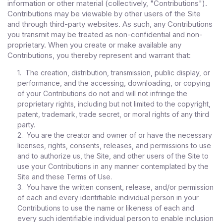
information or other material (collectively, "Contributions").
Contributions may be viewable by other users of the Site
and through third-party websites. As such, any Contributions
you transmit may be treated as non-confidential and non-
proprietary. When you create or make available any
Contributions, you thereby represent and warrant that:
1. The creation, distribution, transmission, public display, or
performance, and the accessing, downloading, or copying
of your Contributions do not and will not infringe the
proprietary rights, including but not limited to the copyright,
patent, trademark, trade secret, or moral rights of any third
party.
2. You are the creator and owner of or have the necessary
licenses, rights, consents, releases, and permissions to use
and to authorize us, the Site, and other users of the Site to
use your Contributions in any manner contemplated by the
Site and these Terms of Use.
3. You have the written consent, release, and/or permission
of each and every identifiable individual person in your
Contributions to use the name or likeness of each and
every such identifiable individual person to enable inclusion