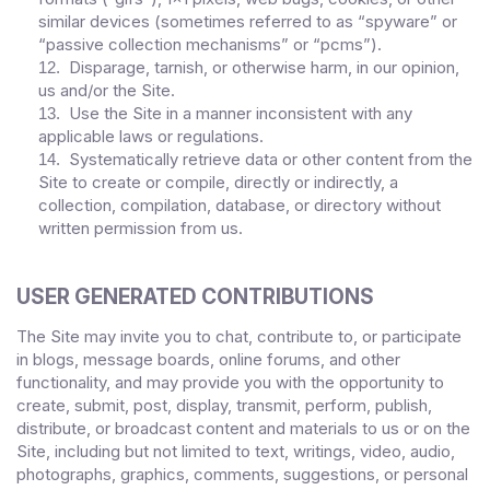
similar devices (sometimes referred to as “spyware” or
“passive collection mechanisms” or “pcms”).
Disparage, tarnish, or otherwise harm, in our opinion,
12
.
us and/or the Site.
Use the Site in a manner inconsistent with any
13
.
applicable laws or regulations.
Systematically retrieve data or other content from the
14
.
Site to create or compile, directly or indirectly, a
collection, compilation, database, or directory without
written permission from us.
USER GENERATED CONTRIBUTIONS
The Site may invite you to chat, contribute to, or participate
in blogs, message boards, online forums, and other
functionality, and may provide you with the opportunity to
create, submit, post, display, transmit, perform, publish,
distribute, or broadcast content and materials to us or on the
Site, including but not limited to text, writings, video, audio,
photographs, graphics, comments, suggestions, or personal