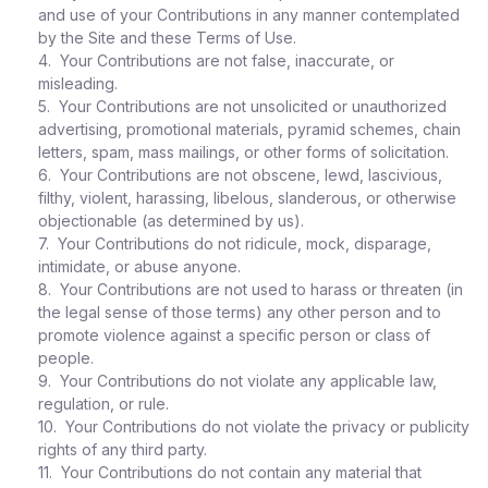
and use of your Contributions in any manner contemplated
by the Site and these Terms of Use.
4. Your Contributions are not false, inaccurate, or
misleading.
5. Your Contributions are not unsolicited or unauthorized
advertising, promotional materials, pyramid schemes, chain
letters, spam, mass mailings, or other forms of solicitation.
6. Your Contributions are not obscene, lewd, lascivious,
filthy, violent, harassing, libelous, slanderous, or otherwise
objectionable (as determined by us).
7. Your Contributions do not ridicule, mock, disparage,
intimidate, or abuse anyone.
8. Your Contributions are not used to harass or threaten (in
the legal sense of those terms) any other person and to
promote violence against a specific person or class of
people.
9. Your Contributions do not violate any applicable law,
regulation, or rule.
10. Your Contributions do not violate the privacy or publicity
rights of any third party.
11. Your Contributions do not contain any material that