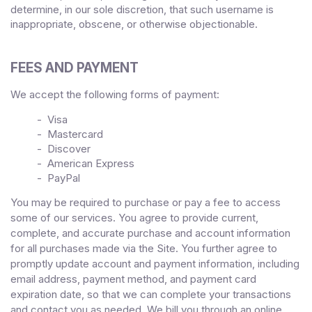
determine, in our sole discretion, that such username is
inappropriate, obscene, or otherwise objectionable.
FEES AND PAYMENT
We accept the following forms of payment:
- Visa
- Mastercard
- Discover
- American Express
- PayPal
You may be required to purchase or pay a fee to access
some of our services. You agree to provide current,
complete, and accurate purchase and account information
for all purchases made via the Site. You further agree to
promptly update account and payment information, including
email address, payment method, and payment card
expiration date, so that we can complete your transactions
and contact you as needed. We bill you through an online