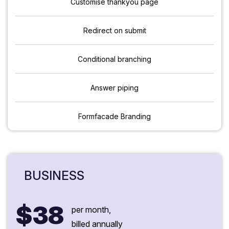
Customise thankyou page
Redirect on submit
Conditional branching
Answer piping
Formfacade Branding
BUSINESS
$38
per month,
billed annually