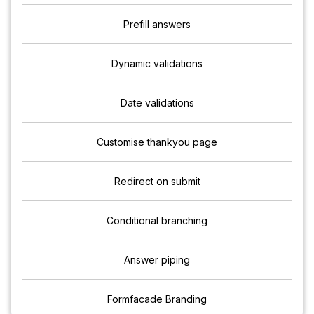
Prefill answers
Dynamic validations
Date validations
Customise thankyou page
Redirect on submit
Conditional branching
Answer piping
Formfacade Branding