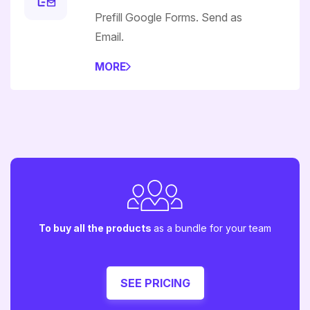
Prefill Google Forms. Send as
Email.
MORE
To buy all the products
as a bundle for your team
SEE PRICING