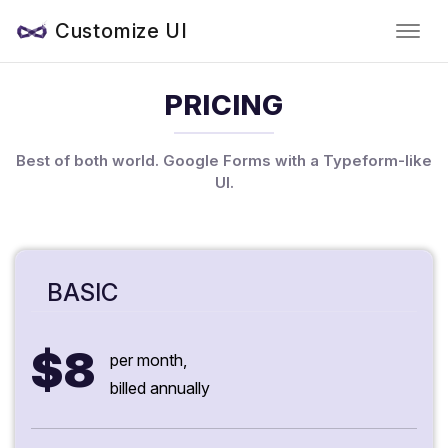
Customize UI
PRICING
Best of both world. Google Forms with a Typeform-like
UI.
BASIC
$8
per month,
billed annually