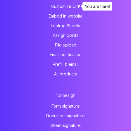
You are here!
Customize UI
Embed in website
Lookup Sheets
Assign points
File upload
Email notification
Prefill & email
All products
Formesign
Form signature
Document signature
Sheet signature