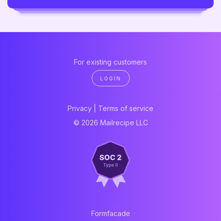
For existing customers
LOGIN
Privacy
|
Terms of service
© 2026 Mailrecipe LLC
Formfacade