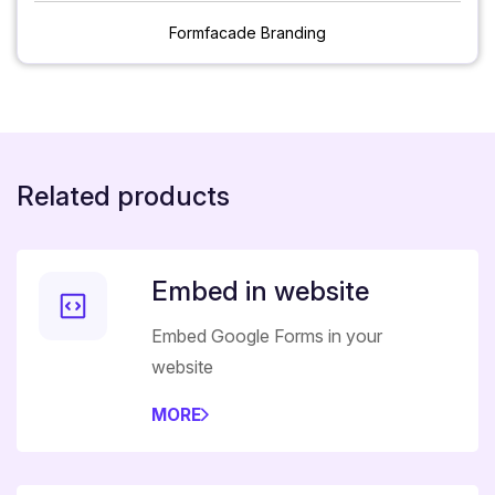
Formfacade Branding
Related products
Embed in website
Embed Google Forms in your
website
MORE