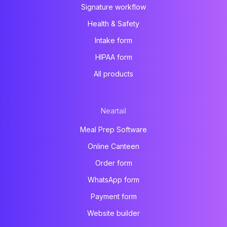
Signature workflow
Health & Safety
Intake form
HIPAA form
All products
Neartail
Meal Prep Software
Online Canteen
Order form
WhatsApp form
Payment form
Website builder