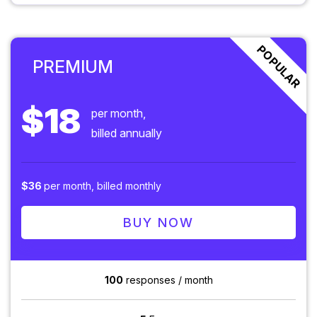
POPULAR
PREMIUM
$18
per month,
billed annually
$36
per month, billed monthly
BUY NOW
100
responses / month