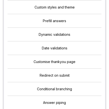
Custom styles and theme
Prefill answers
Dynamic validations
Date validations
Customise thankyou page
Redirect on submit
Conditional branching
Answer piping