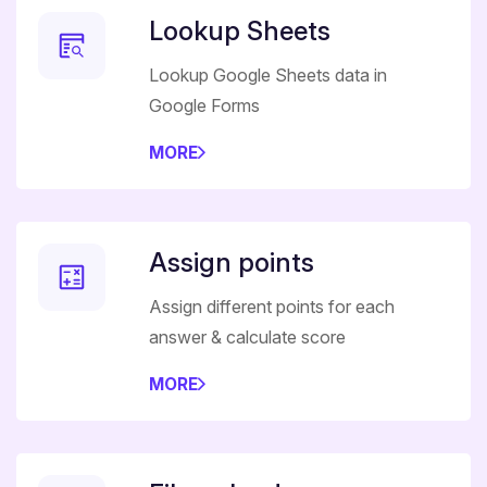
Lookup Sheets
Lookup Google Sheets data in
Google Forms
MORE
Assign points
Assign different points for each
answer & calculate score
MORE