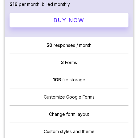
$16
per month, billed monthly
BUY NOW
50
responses / month
3
Forms
1GB
file storage
Customize Google Forms
Change form layout
Custom styles and theme