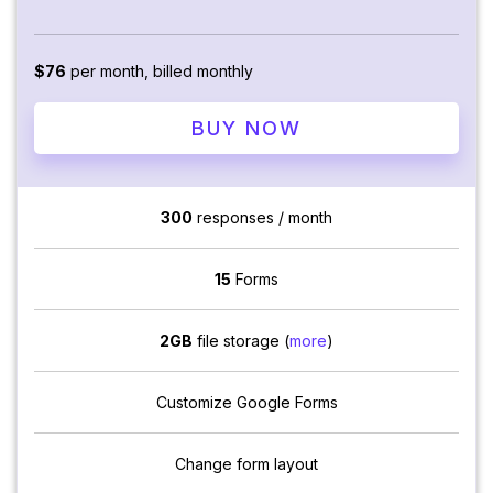
$76
per month, billed monthly
BUY NOW
300
responses / month
15
Forms
2GB
file storage (
more
)
Customize Google Forms
Change form layout