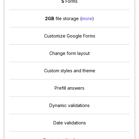
5
Forms
2GB
file storage (
more
)
Customize Google Forms
Change form layout
Custom styles and theme
Prefill answers
Dynamic validations
Date validations