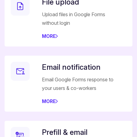
File upload
Upload files in Google Forms
without login
MORE
Email notification
Email Google Forms response to
your users & co-workers
MORE
Prefill & email