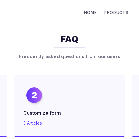
HOME
PRODUCTS
FAQ
Frequently asked questions from our users
2
Customize form
3 Articles