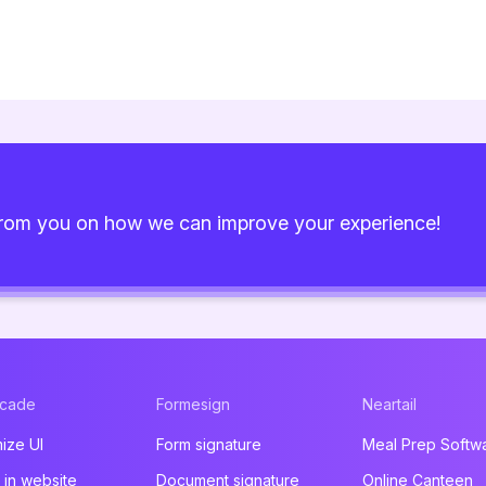
from you on how we can improve your experience!
acade
Formesign
Neartail
ize UI
Form signature
Meal Prep Softw
in website
Document signature
Online Canteen