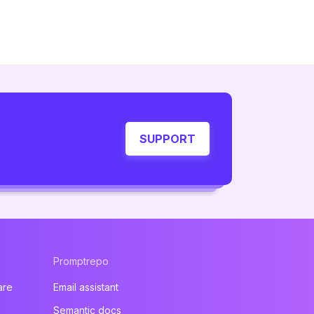
SUPPORT
Promptrepo
are
Email assistant
Semantic docs