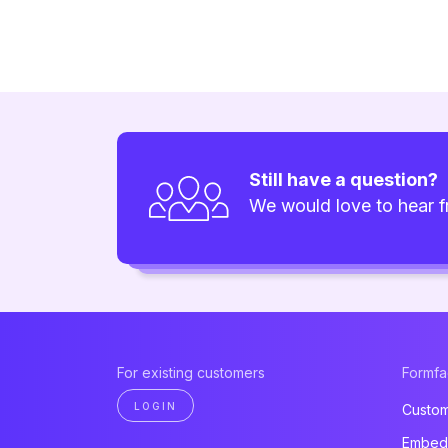
Still have a question?
We would love to hear 
For existing customers
Formf
LOGIN
Custom
Embed 