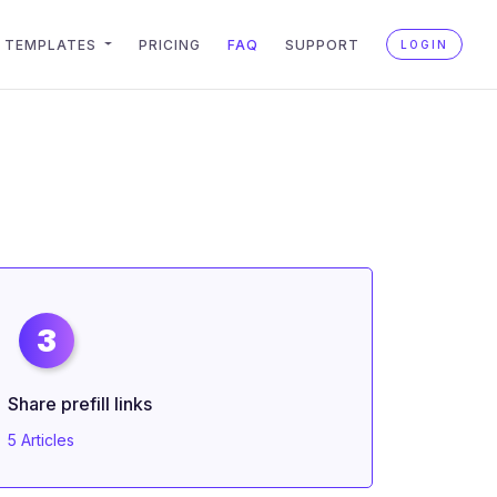
TEMPLATES
PRICING
FAQ
SUPPORT
LOGIN
3
Share prefill links
5 Articles