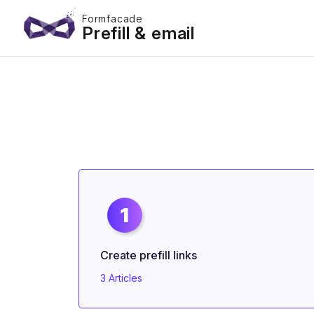
Formfacade
Prefill & email
1
Create prefill links
3 Articles