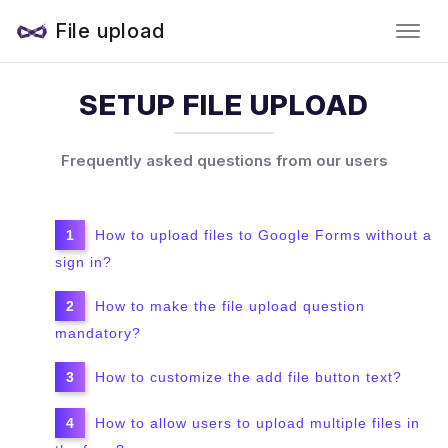
File upload
SETUP FILE UPLOAD
Frequently asked questions from our users
How to upload files to Google Forms without a
sign in?
How to make the file upload question
mandatory?
How to customize the add file button text?
How to allow users to upload multiple files in