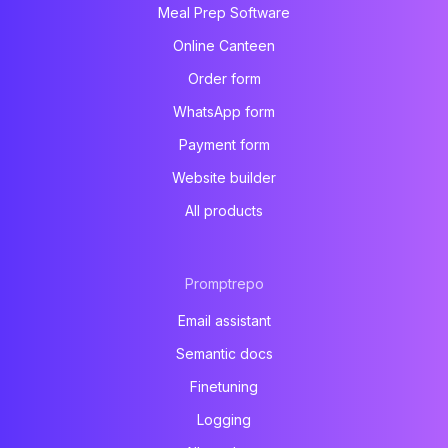
Meal Prep Software
Online Canteen
Order form
WhatsApp form
Payment form
Website builder
All products
Promptrepo
Email assistant
Semantic docs
Finetuning
Logging