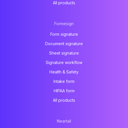
All products
Formesign
Form signature
Document signature
Sheet signature
Signature workflow
Health & Safety
Intake form
HIPAA form
All products
Neartail