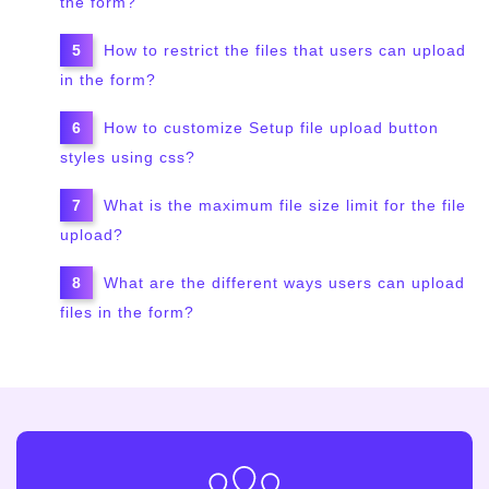
the form?
How to restrict the files that users can upload
in the form?
How to customize Setup file upload button
styles using css?
What is the maximum file size limit for the file
upload?
What are the different ways users can upload
files in the form?