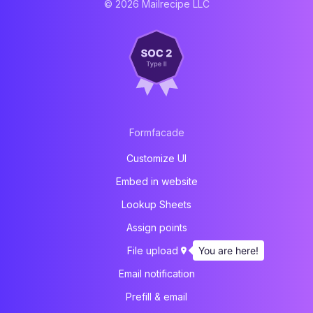
© 2026 Mailrecipe LLC
Formfacade
Customize UI
Embed in website
Lookup Sheets
Assign points
You are here!
File upload
Email notification
Prefill & email