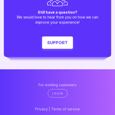
Still have a question?
We would love to hear from you on how we can
improve your experience!
SUPPORT
For existing customers
LOGIN
Privacy
|
Terms of service