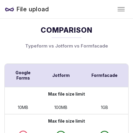
File upload
COMPARISON
Typeform vs Jotform vs Formfacade
Google
Jotform
Formfacade
Forms
Max file size limit
10MB
100MB
1GB
Max file size limit