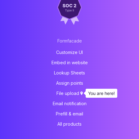
Formfacade
Customize UI
Embed in website
Lookup Sheets
Assign points
You are here!
File upload
Email notification
Prefill & email
All products