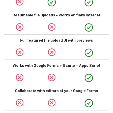
Resumable file uploads - Works on flaky internet
Full featured file upload UI with previews
Works with Google Forms + Gsuite + Apps Script
Collaborate with editors of your Google Forms