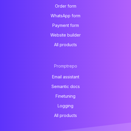
Order form
WhatsApp form
Payment form
Website builder
All products
Promptrepo
Email assistant
Semantic docs
Finetuning
Logging
All products