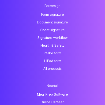
Formesign
Form signature
Document signature
Sheet signature
Signature workflow
Health & Safety
Intake form
HIPAA form
All products
Neartail
Meal Prep Software
Online Canteen