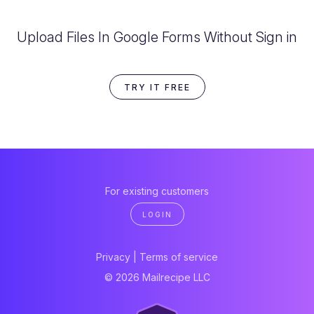
Upload Files In Google Forms Without Sign in
TRY IT FREE
For existing customers
LOGIN
Privacy
|
Terms of service
© 2026 Mailrecipe LLC