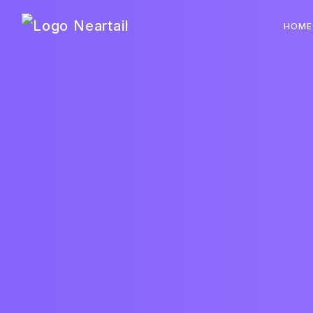
Neartail
HOME