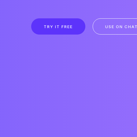
TRY IT FREE
USE ON CHA