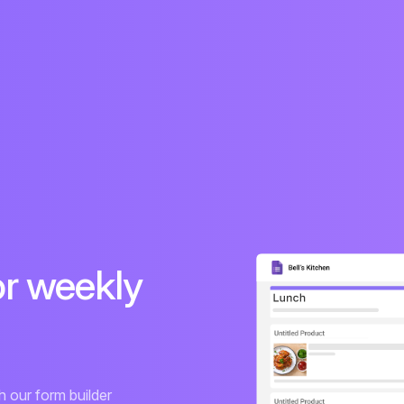
or weekly
 our form builder