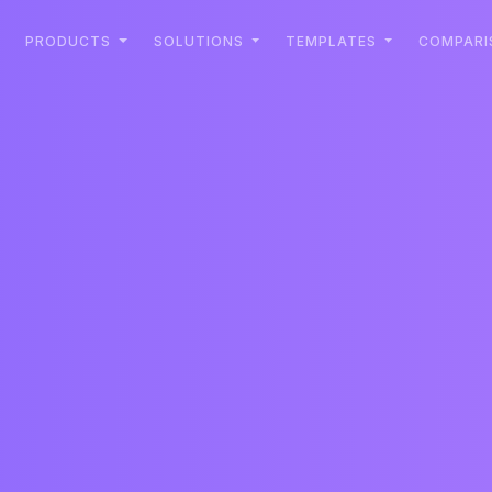
PRODUCTS
SOLUTIONS
TEMPLATES
COMPARI