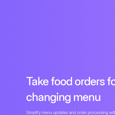
Take food orders f
changing menu
Simplify menu updates and order processing with