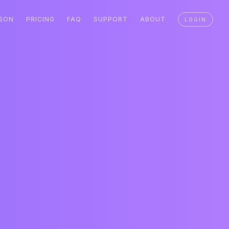
SON
PRICING
FAQ
SUPPORT
ABOUT
LOGIN