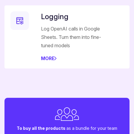
Logging
Log OpenAI calls in Google
Sheets. Turn them into fine-
tuned models
MORE
To buy all the products
as a bundle for your team