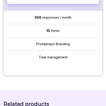
300
responses / month
15
forms
Promptrepo Branding
Task management
Related products