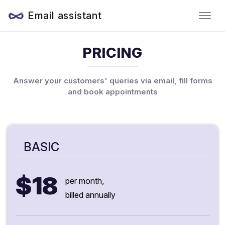
Email assistant
PRICING
Answer your customers' queries via email, fill forms
and book appointments
BASIC
$18
per month,
billed annually