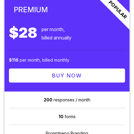
POPULAR
PREMIUM
$28
per month,
billed annually
$116
per month, billed monthly
BUY NOW
200
responses / month
10
forms
Promptrepo Branding