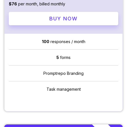
$76
per month, billed monthly
BUY NOW
100
responses / month
5
forms
Promptrepo Branding
Task management