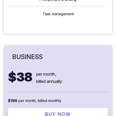
Task management
BUSINESS
$38
per month,
billed annually
$196
per month, billed monthly
BUY NOW