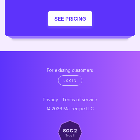
SEE PRICING
For existing customers
LOGIN
Privacy
|
Terms of service
© 2026 Mailrecipe LLC