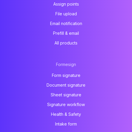
Assign points
File upload
Email notification
Prefill & email
All products
Formesign
Form signature
Document signature
Sheet signature
Signature workflow
Health & Safety
Intake form