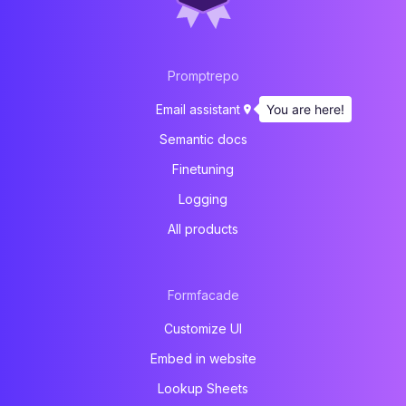
Promptrepo
You are here!
Email assistant
Semantic docs
Finetuning
Logging
All products
Formfacade
Customize UI
Embed in website
Lookup Sheets