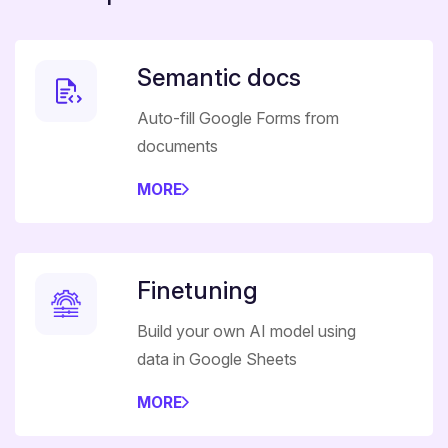
Semantic docs
Auto-fill Google Forms from
documents
MORE
Finetuning
Build your own AI model using
data in Google Sheets
MORE