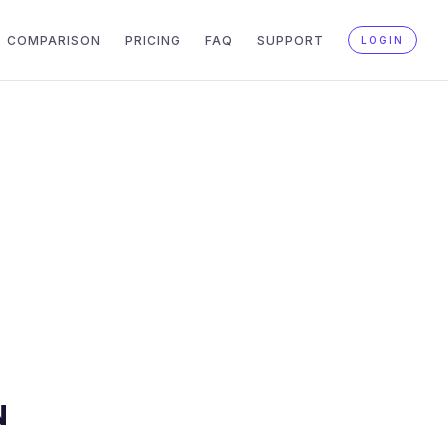
COMPARISON
PRICING
FAQ
SUPPORT
LOGIN
N