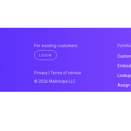
For existing customers
Formf
LOGIN
Custom
Embed 
Privacy
|
Terms of service
Lookup
© 2026 Mailrecipe LLC
Assign
File up
Email n
Prefill 
All pro