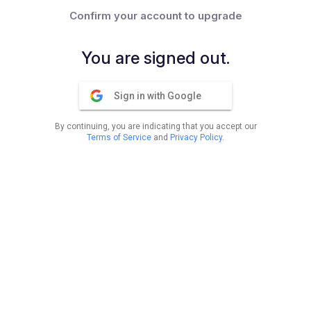
Confirm your account to upgrade
You are signed out.
Sign in with Google
By continuing, you are indicating that you accept our
Terms of Service
and
Privacy Policy
.