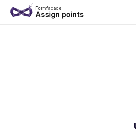
Formfacade
Assign points