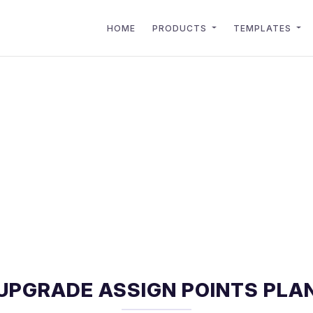
HOME
PRODUCTS
TEMPLATES
UPGRADE ASSIGN POINTS PLA