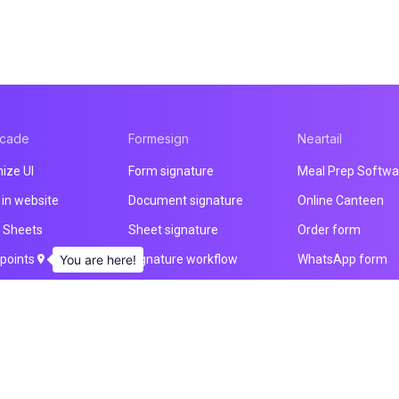
acade
Formesign
Neartail
ize UI
Form signature
Meal Prep Softwa
in website
Document signature
Online Canteen
 Sheets
Sheet signature
Order form
 points
You are here!
Signature workflow
WhatsApp form
load
Health & Safety
Payment form
otification
Intake form
Website builder
& email
HIPAA form
All products
ducts
All products