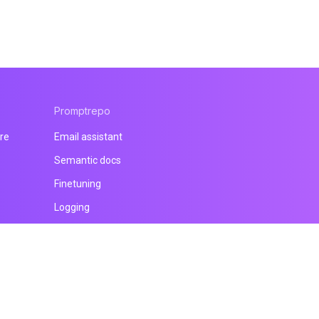
Promptrepo
re
Email assistant
Semantic docs
Finetuning
Logging
All products