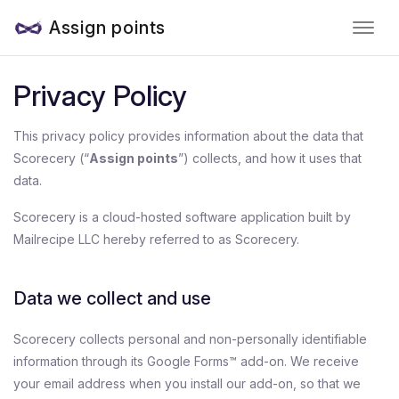
Assign points
Privacy Policy
This privacy policy provides information about the data that
Scorecery (“
Assign points
”) collects, and how it uses that
data.
Scorecery is a cloud-hosted software application built by
Mailrecipe LLC hereby referred to as Scorecery.
Data we collect and use
Scorecery collects personal and non-personally identifiable
information through its Google Forms™ add-on. We receive
your email address when you install our add-on, so that we