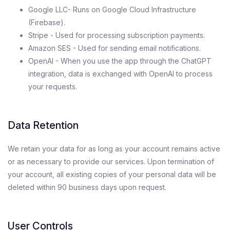
Google LLC- Runs on Google Cloud Infrastructure
(Firebase).
Stripe - Used for processing subscription payments.
Amazon SES - Used for sending email notifications.
OpenAI - When you use the app through the ChatGPT
integration, data is exchanged with OpenAI to process
your requests.
Data Retention
We retain your data for as long as your account remains active
or as necessary to provide our services. Upon termination of
your account, all existing copies of your personal data will be
deleted within 90 business days upon request.
User Controls