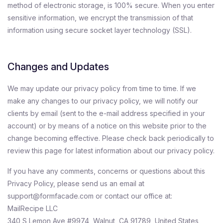
method of electronic storage, is 100% secure. When you enter
sensitive information, we encrypt the transmission of that
information using secure socket layer technology (SSL).
Changes and Updates
We may update our privacy policy from time to time. If we
make any changes to our privacy policy, we will notify our
clients by email (sent to the e-mail address specified in your
account) or by means of a notice on this website prior to the
change becoming effective. Please check back periodically to
review this page for latest information about our privacy policy.
If you have any comments, concerns or questions about this
Privacy Policy, please send us an email at
support@formfacade.com or contact our office at:
MailRecipe LLC
340 S Lemon Ave #9974, Walnut, CA 91789, United States