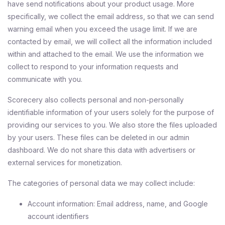
have send notifications about your product usage. More
specifically, we collect the email address, so that we can send
warning email when you exceed the usage limit. If we are
contacted by email, we will collect all the information included
within and attached to the email. We use the information we
collect to respond to your information requests and
communicate with you.
Scorecery also collects personal and non-personally
identifiable information of your users solely for the purpose of
providing our services to you. We also store the files uploaded
by your users. These files can be deleted in our admin
dashboard. We do not share this data with advertisers or
external services for monetization.
The categories of personal data we may collect include:
Account information: Email address, name, and Google
account identifiers