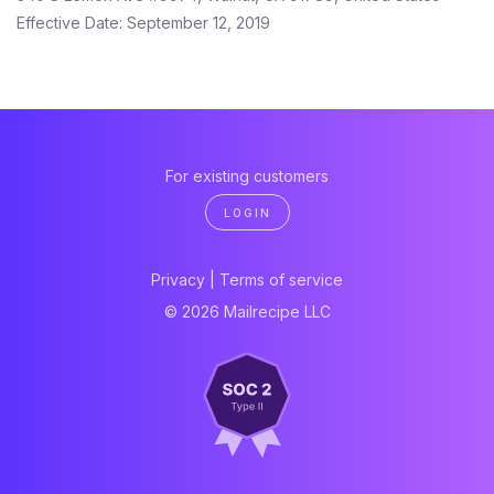
Effective Date: September 12, 2019
For existing customers
LOGIN
Privacy
|
Terms of service
© 2026 Mailrecipe LLC