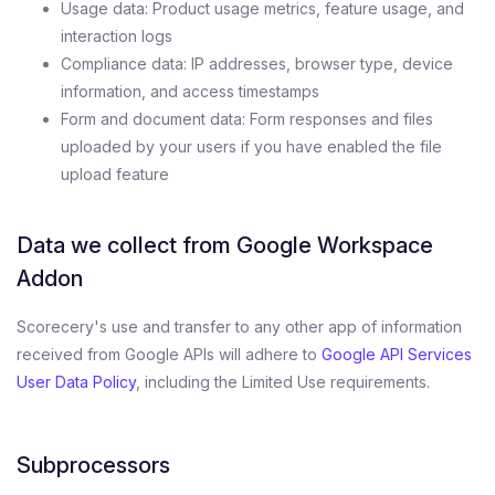
Usage data: Product usage metrics, feature usage, and
interaction logs
Compliance data: IP addresses, browser type, device
information, and access timestamps
Form and document data: Form responses and files
uploaded by your users if you have enabled the file
upload feature
Data we collect from Google Workspace
Addon
Scorecery's use and transfer to any other app of information
received from Google APIs will adhere to
Google API Services
User Data Policy
, including the Limited Use requirements.
Subprocessors