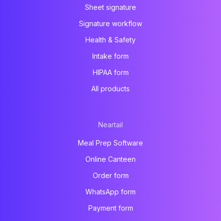
Sheet signature
Signature workflow
Health & Safety
Intake form
HIPAA form
All products
Neartail
Meal Prep Software
Online Canteen
Order form
WhatsApp form
Payment form