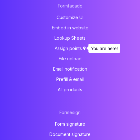
Formfacade
Customize UI
Embed in website
Lookup Sheets
You are here!
Assign points
File upload
Email notification
Prefill & email
All products
Formesign
Form signature
Document signature