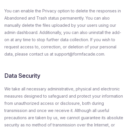
You can enable the Privacy option to delete the responses in
Abandoned and Trash status permanently. You can also
manually delete the files uploaded by your users using our
admin dashboard. Additionally, you can also uninstall the add-
on at any time to stop further data collection. If you wish to
request access to, correction, or deletion of your personal
data, please contact us at support@formfacade.com.
Data Security
We take all necessary administrative, physical and electronic
measures designed to safeguard and protect your information
from unauthorized access or disclosure, both during
transmission and once we receive it. Although all useful
precautions are taken by us, we cannot guarantee its absolute
security as no method of transmission over the Internet, or