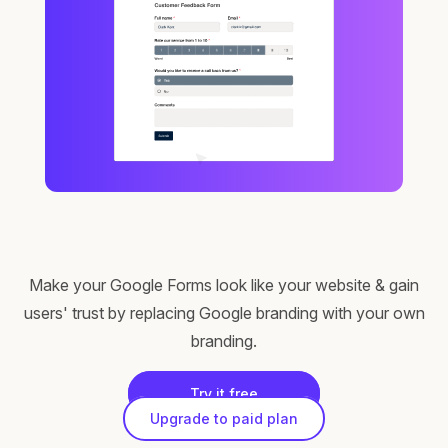
Make your Google Forms look like your website & gain
users' trust by replacing Google branding with your own
branding.
Try it free
Upgrade to paid plan