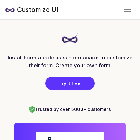
Customize UI
Install Formfacade uses Formfacade to customize
their form. Create your own form!
Try it free
Trusted by over 5000+ customers