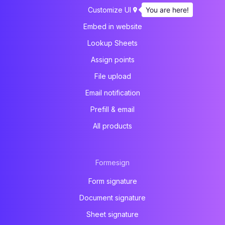
You are here!
Customize UI
Embed in website
Lookup Sheets
Assign points
File upload
Email notification
Prefill & email
All products
Formesign
Form signature
Document signature
Sheet signature