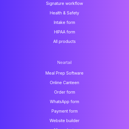
Signature workflow
Health & Safety
Intake form
HIPAA form
All products
Neartail
Meal Prep Software
Online Canteen
Order form
WhatsApp form
Payment form
Website builder