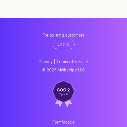
For existing customers
LOGIN
Privacy
|
Terms of service
© 2026 Mailrecipe LLC
Formfacade