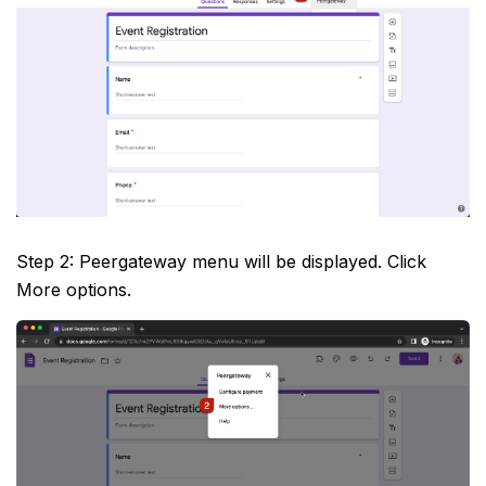
Step 2: Peergateway menu will be displayed. Click
More options.