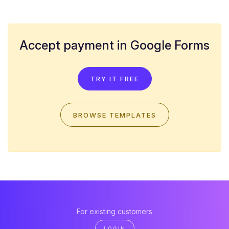
Accept payment in Google Forms
TRY IT FREE
BROWSE TEMPLATES
For existing customers
LOGIN