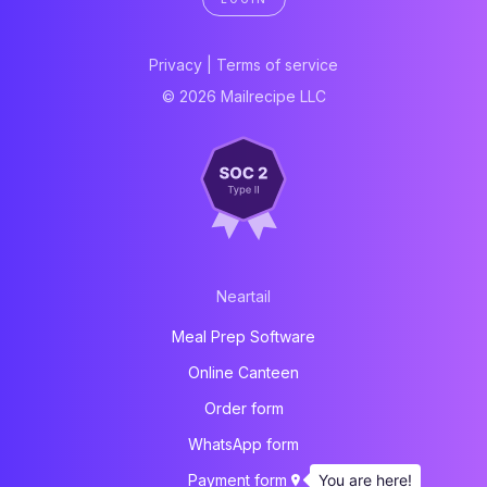
Privacy
|
Terms of service
© 2026 Mailrecipe LLC
Neartail
Meal Prep Software
Online Canteen
Order form
WhatsApp form
You are here!
Payment form