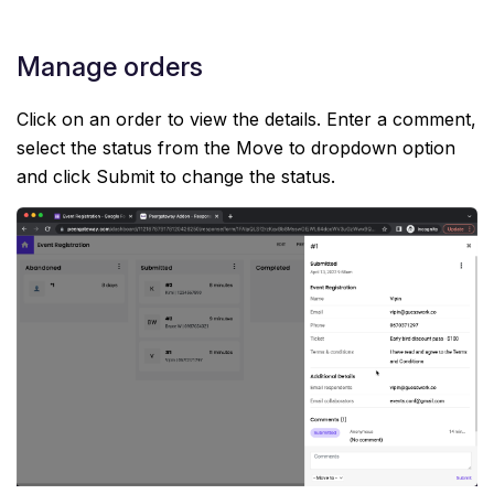
Manage orders
Click on an order to view the details. Enter a comment,
select the status from the Move to dropdown option
and click Submit to change the status.