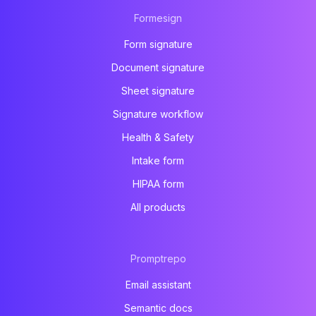
Formesign
Form signature
Document signature
Sheet signature
Signature workflow
Health & Safety
Intake form
HIPAA form
All products
Promptrepo
Email assistant
Semantic docs