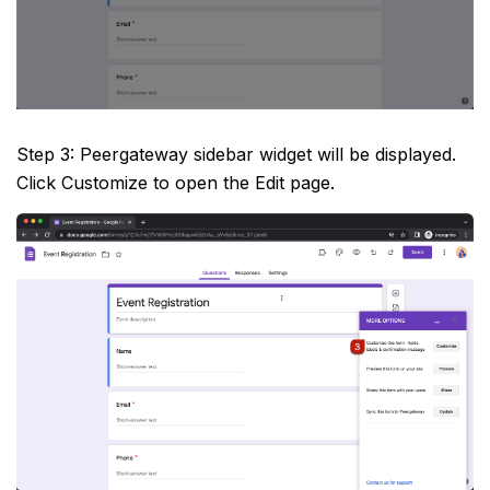
Step 3: Peergateway sidebar widget will be displayed.
Click Customize to open the Edit page.