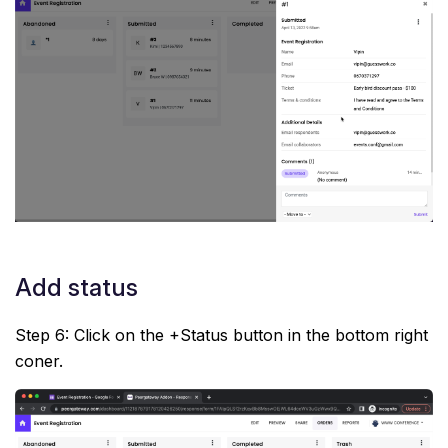
Add status
Step 6: Click on the +Status button in the bottom right
coner.