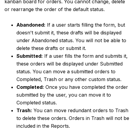
kanban board for orders. You cannot change, delete
or rearrange the order of the default status.
Abandoned:
If a user starts filling the form, but
doesn't submit it, these drafts will be displayed
under Abandoned status. You will not be able to
delete these drafts or submit it.
Submitted:
If a user fills the form and submits it,
these orders will be displayed under Submitted
status. You can move a submitted orders to
Completed, Trash or any other custom status.
Completed:
Once you have completed the order
submitted by the user, you can move it to
Completed status.
Trash:
You can move redundant orders to Trash
to delete these orders. Orders in Trash will not be
included in the Reports.