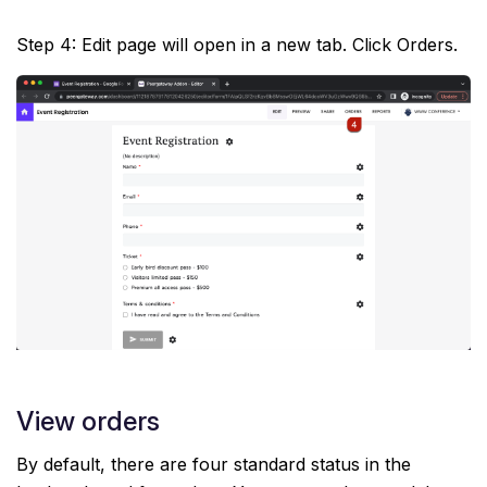
Step 4: Edit page will open in a new tab. Click Orders.
View orders
By default, there are four standard status in the