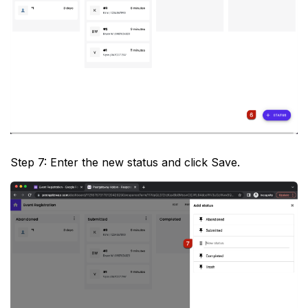
Step 7: Enter the new status and click Save.