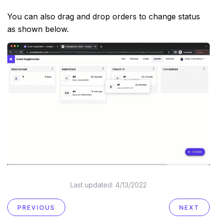
You can also drag and drop orders to change status
as shown below.
Last updated:
4/13/2022
PREVIOUS
NEXT