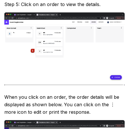
Step 5: Click on an order to view the details.
When you click on an order, the order details will be
displayed as shown below. You can click on the ⋮
more icon to edit or print the response.