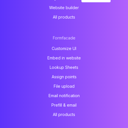
Website builder
All products
Formfacade
Customize UI
Embed in website
Lookup Sheets
Assign points
File upload
Email notification
Prefill & email
All products