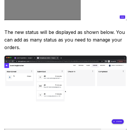
The new status will be displayed as shown below. You
can add as many status as you need to manage your
orders.