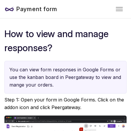
Payment form
How to view and manage
responses?
You can view form responses in Google Forms or
use the kanban board in Peergateway to view and
mange your orders.
Step 1: Open your form in Google Forms. Click on the
addon icon and click Peergateway.