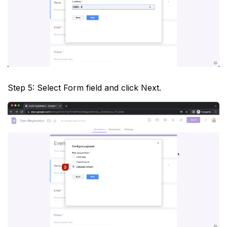
Step 5: Select Form field and click Next.