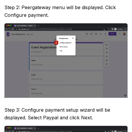
Step 2: Peergateway menu will be displayed. Click
Configure payment.
Step 3: Configure payment setup wizard will be
displayed. Select Paypal and click Next.