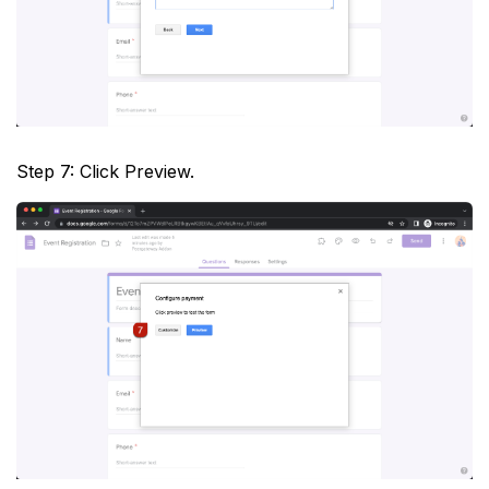
Step 7: Click Preview.