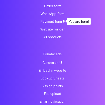
Order form
WhatsApp form
You are here!
Payment form
Website builder
All products
Formfacade
Customize UI
Embed in website
Lookup Sheets
Assign points
File upload
Email notification