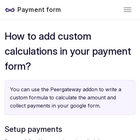
Payment form
How to add custom
calculations in your payment
form?
You can use the Peergateway addon to write a
custom formula to calculate the amount and
collect payments in your google form.
Setup payments