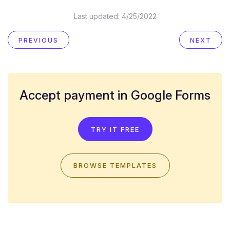
Last updated:
4/25/2022
PREVIOUS
NEXT
Accept payment in Google Forms
TRY IT FREE
BROWSE TEMPLATES