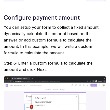
Configure payment amount
You can setup your form to collect a fixed amount,
dynamically calculate the amount based on the
answer or add custom formula to calculate the
amount. In this example, we will write a custom
formula to calculate the amount.
Step 6: Enter a custom formula to calculate the
amount and click Next.