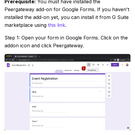
Prerequisite:
You must have installed the
Peergateway add-on for Google Forms. If you haven't
installed the add-on yet, you can install it from G Suite
marketplace using
this link
.
Step 1: Open your form in Google Forms. Click on the
addon icon and click Peergateway.