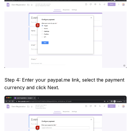
Step 4: Enter your paypal.me link, select the payment
currency and click Next.