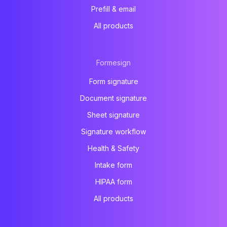
Prefill & email
All products
Formesign
Form signature
Document signature
Sheet signature
Signature workflow
Health & Safety
Intake form
HIPAA form
All products