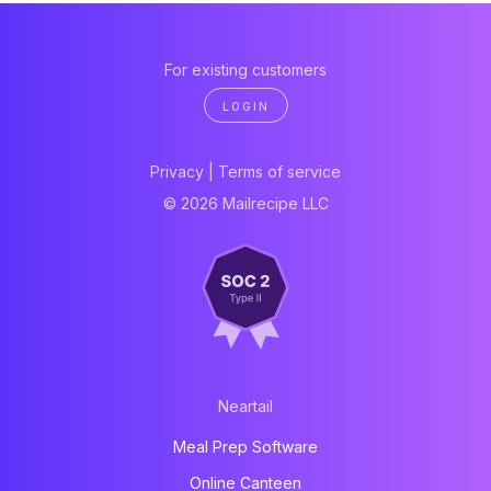
For existing customers
LOGIN
Privacy
|
Terms of service
© 2026 Mailrecipe LLC
Neartail
Meal Prep Software
Online Canteen