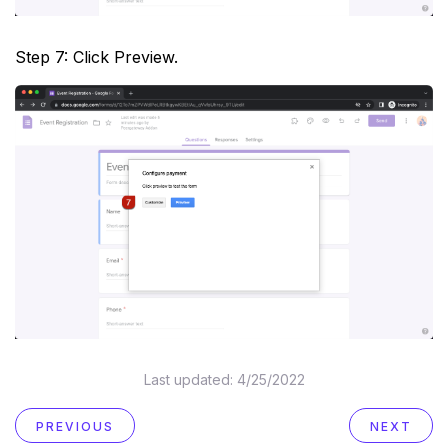
Step 7: Click Preview.
Last updated:
4/25/2022
PREVIOUS
NEXT