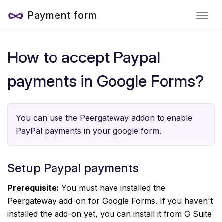
Payment form
How to accept Paypal
payments in Google Forms?
You can use the Peergateway addon to enable
PayPal payments in your google form.
Setup Paypal payments
Prerequisite:
You must have installed the
Peergateway add-on for Google Forms. If you haven't
installed the add-on yet, you can install it from G Suite