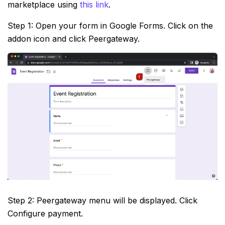
marketplace using
this link
.
Step 1: Open your form in Google Forms. Click on the
addon icon and click Peergateway.
Step 2: Peergateway menu will be displayed. Click
Configure payment.