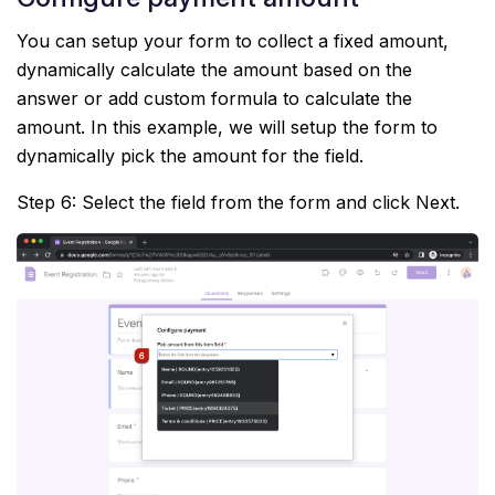
You can setup your form to collect a fixed amount,
dynamically calculate the amount based on the
answer or add custom formula to calculate the
amount. In this example, we will setup the form to
dynamically pick the amount for the field.
Step 6: Select the field from the form and click Next.