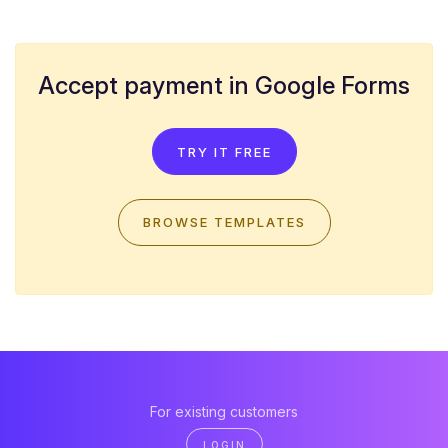
Accept payment in Google Forms
TRY IT FREE
BROWSE TEMPLATES
For existing customers
LOGIN