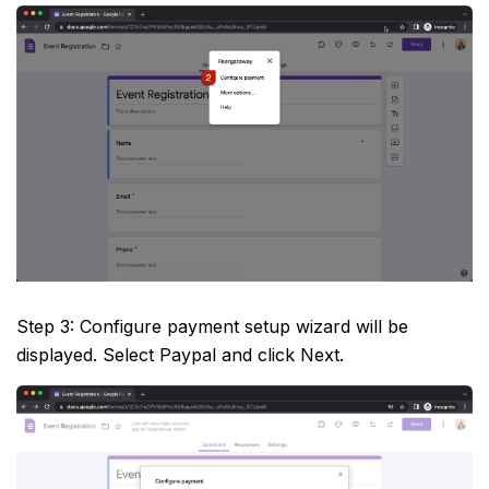
Step 3: Configure payment setup wizard will be
displayed. Select Paypal and click Next.