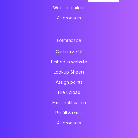
Website builder
All products
Formfacade
Customize UI
Embed in website
Lookup Sheets
Assign points
File upload
Email notification
Prefill & email
All products