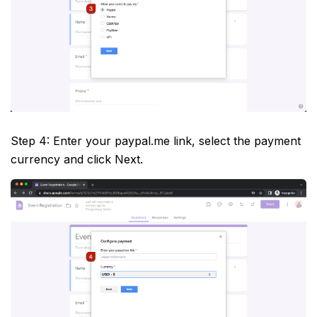
Step 4: Enter your paypal.me link, select the payment
currency and click Next.