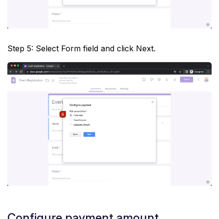
Step 5: Select Form field and click Next.
Configure payment amount