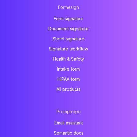
Formesign
Form signature
Document signature
Sheet signature
Signature workflow
Health & Safety
Intake form
HIPAA form
All products
Promptrepo
Email assistant
Semantic docs