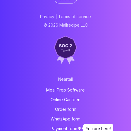
Privacy
|
Terms of service
© 2026 Mailrecipe LLC
Neartail
Meal Prep Software
Online Canteen
Order form
WhatsApp form
You are here!
Payment form