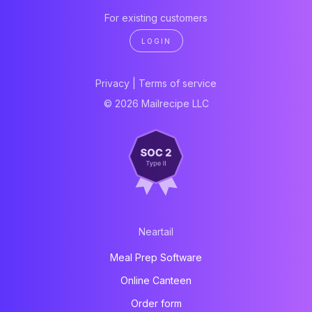
For existing customers
LOGIN
Privacy
|
Terms of service
© 2026 Mailrecipe LLC
Neartail
Meal Prep Software
Online Canteen
Order form