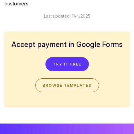
customers.
Last updated:
11/4/2025
Accept payment in Google Forms
TRY IT FREE
BROWSE TEMPLATES