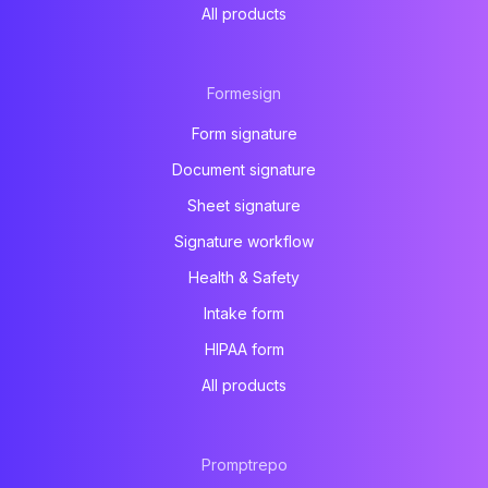
All products
Formesign
Form signature
Document signature
Sheet signature
Signature workflow
Health & Safety
Intake form
HIPAA form
All products
Promptrepo