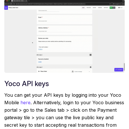
Yoco API keys
You can get your API keys by logging into your Yoco
Mobile
here
. Alternatively, login to your Yoco business
portal > go to the Sales tab > click on the Payment
gateway tile > you can use the live public key and
secret key to start accepting real transactions from