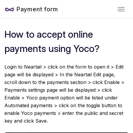
Payment form
How to accept online
payments using Yoco?
Login to Neartail > click on the form to open it > Edit
page will be displayed > In the Neartail Edit page,
scroll down to the payments section > click Enable >
Payments settings page will be displayed > click
Enable > Yoco payment option will be listed under
Automated payments > click on the toggle button to
enable Yoco payments > enter the public and secret
key and click Save.