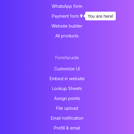
WhatsApp form
You are here!
Payment form
Website builder
All products
Formfacade
Customize UI
Embed in website
Lookup Sheets
Assign points
File upload
Email notification
Prefill & email