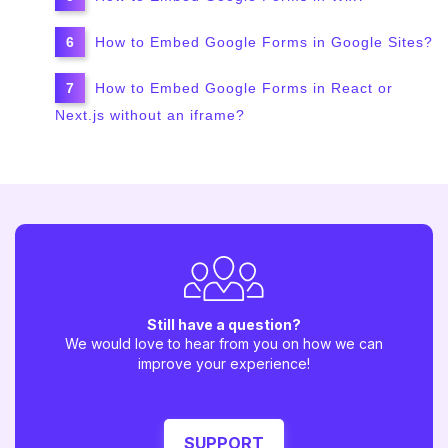
How to Embed Google Forms in Google Sites?
How to Embed Google Forms in React or
Next.js without an iframe?
Still have a question?
We would love to hear from you on how we can
improve your experience!
SUPPORT