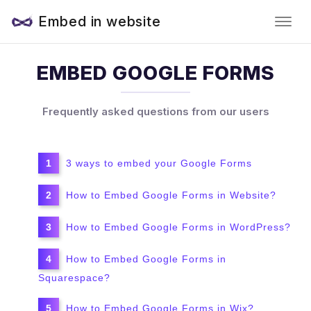
Embed in website
EMBED GOOGLE FORMS
Frequently asked questions from our users
3 ways to embed your Google Forms
How to Embed Google Forms in Website?
How to Embed Google Forms in WordPress?
How to Embed Google Forms in
Squarespace?
How to Embed Google Forms in Wix?