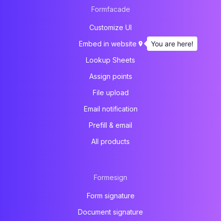
Formfacade
Customize UI
You are here!
Embed in website
Lookup Sheets
Assign points
File upload
Email notification
Prefill & email
All products
Formesign
Form signature
Document signature