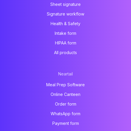
Sheet signature
Signature workflow
Health & Safety
Intake form
HIPAA form
All products
Neartail
Meal Prep Software
Online Canteen
Order form
WhatsApp form
Payment form