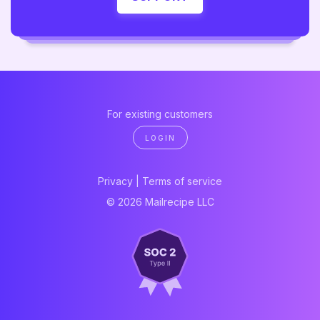
For existing customers
LOGIN
Privacy
|
Terms of service
© 2026 Mailrecipe LLC