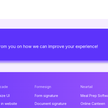
from you on how we can improve your experience!
acade
Formesign
Neartail
ize UI
Form signature
Meal Prep Softw
in website
Document signature
Online Canteen