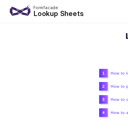
Formfacade
Lookup Sheets
How to 
How to 
How to 
How to a