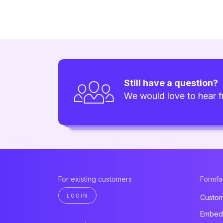
Still have a question?
We would love to hear 
For existing customers
Formf
LOGIN
Custom
Embed 