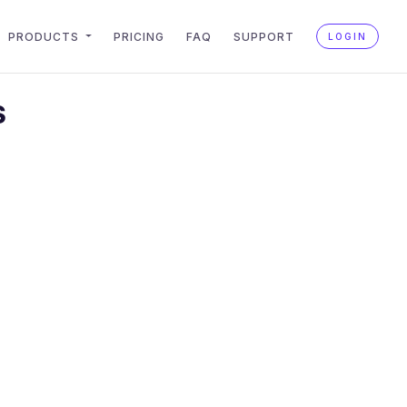
PRODUCTS
PRICING
FAQ
SUPPORT
LOGIN
S