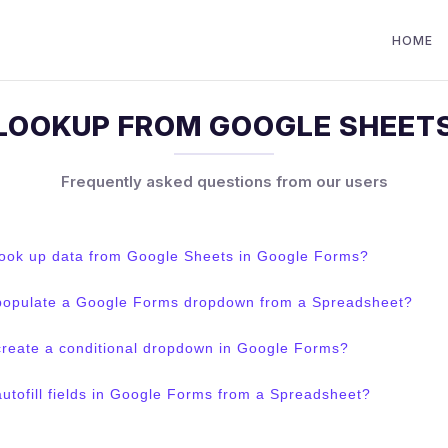
HOME
LOOKUP FROM GOOGLE SHEET
Frequently asked questions from our users
look up data from Google Sheets in Google Forms?
populate a Google Forms dropdown from a Spreadsheet?
create a conditional dropdown in Google Forms?
utofill fields in Google Forms from a Spreadsheet?