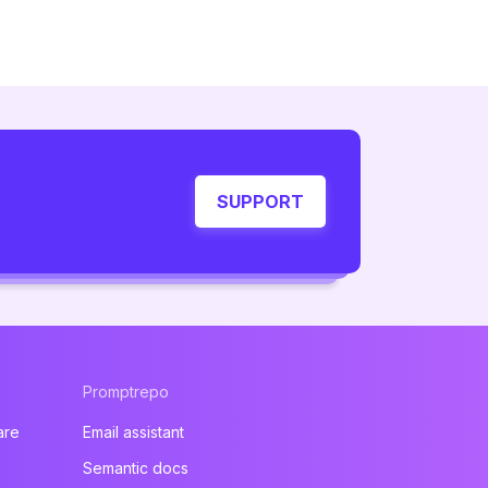
SUPPORT
Promptrepo
are
Email assistant
Semantic docs