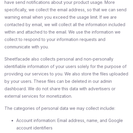
have send notifications about your product usage. More
specifically, we collect the email address, so that we can send
warning email when you exceed the usage limit. If we are
contacted by email, we will collect all the information included
within and attached to the email. We use the information we
collect to respond to your information requests and
communicate with you.
Sheetfacade also collects personal and non-personally
identifiable information of your users solely for the purpose of
providing our services to you. We also store the files uploaded
by your users. These files can be deleted in our admin
dashboard. We do not share this data with advertisers or
external services for monetization.
The categories of personal data we may collect include:
Account information: Email address, name, and Google
account identifiers