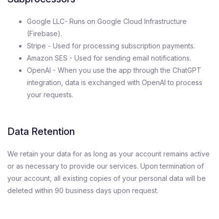
Google LLC- Runs on Google Cloud Infrastructure
(Firebase).
Stripe - Used for processing subscription payments.
Amazon SES - Used for sending email notifications.
OpenAI - When you use the app through the ChatGPT
integration, data is exchanged with OpenAI to process
your requests.
Data Retention
We retain your data for as long as your account remains active
or as necessary to provide our services. Upon termination of
your account, all existing copies of your personal data will be
deleted within 90 business days upon request.