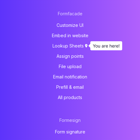
Formfacade
Customize UI
Embed in website
You are here!
Lookup Sheets
Assign points
File upload
Email notification
Prefill & email
All products
Formesign
Form signature