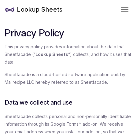
Lookup Sheets
Privacy Policy
This privacy policy provides information about the data that
Sheetfacade (“
Lookup Sheets
”) collects, and how it uses that
data.
Sheetfacade is a cloud-hosted software application built by
Mailrecipe LLC hereby referred to as Sheetfacade.
Data we collect and use
Sheetfacade collects personal and non-personally identifiable
information through its Google Forms™ add-on. We receive
your email address when you install our add-on, so that we