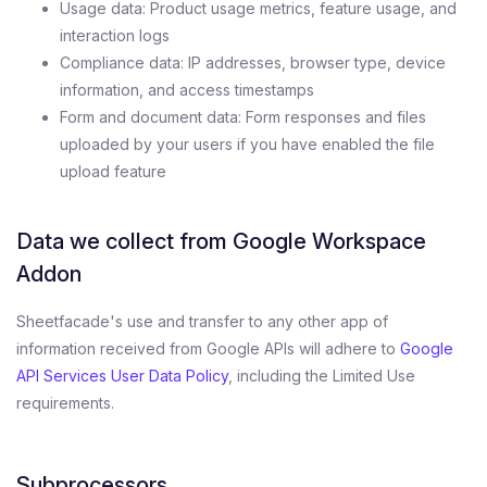
Usage data: Product usage metrics, feature usage, and
interaction logs
Compliance data: IP addresses, browser type, device
information, and access timestamps
Form and document data: Form responses and files
uploaded by your users if you have enabled the file
upload feature
Data we collect from Google Workspace
Addon
Sheetfacade's use and transfer to any other app of
information received from Google APIs will adhere to
Google
API Services User Data Policy
, including the Limited Use
requirements.
Subprocessors