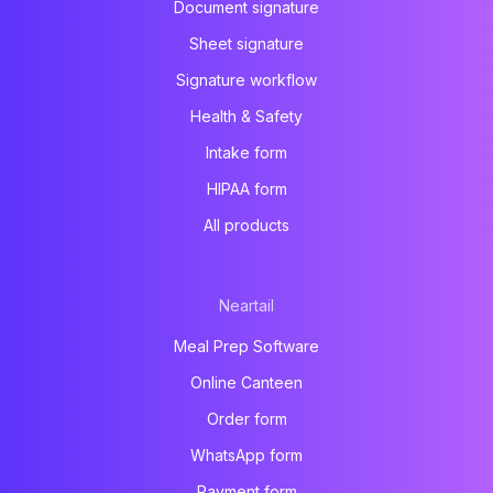
Document signature
Sheet signature
Signature workflow
Health & Safety
Intake form
HIPAA form
All products
Neartail
Meal Prep Software
Online Canteen
Order form
WhatsApp form
Payment form