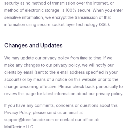
security as no method of transmission over the Internet, or
method of electronic storage, is 100% secure. When you enter
sensitive information, we encrypt the transmission of that
information using secure socket layer technology (SSL).
Changes and Updates
We may update our privacy policy from time to time. If we
make any changes to our privacy policy, we will notify our
clients by email (sent to the e-mail address specified in your
account) or by means of a notice on this website prior to the
change becoming effective. Please check back periodically to
review this page for latest information about our privacy policy.
If you have any comments, concerns or questions about this
Privacy Policy, please send us an email at
support@formfacade.com or contact our office at:
MailRecipe LLC