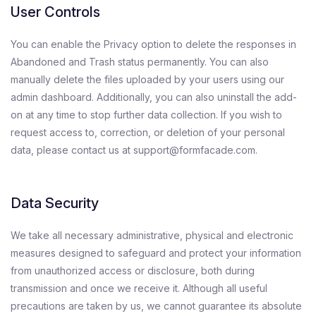
User Controls
You can enable the Privacy option to delete the responses in
Abandoned and Trash status permanently. You can also
manually delete the files uploaded by your users using our
admin dashboard. Additionally, you can also uninstall the add-
on at any time to stop further data collection. If you wish to
request access to, correction, or deletion of your personal
data, please contact us at support@formfacade.com.
Data Security
We take all necessary administrative, physical and electronic
measures designed to safeguard and protect your information
from unauthorized access or disclosure, both during
transmission and once we receive it. Although all useful
precautions are taken by us, we cannot guarantee its absolute