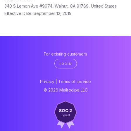
340 S Lemon Ave #9974, Walnut, CA 91789, United States
Effective Date: September 12, 2019
For existing customers
LOGIN
Privacy
|
Terms of service
© 2026 Mailrecipe LLC