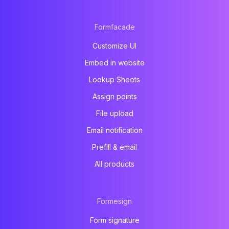
Formfacade
Customize UI
Embed in website
Lookup Sheets
Assign points
File upload
Email notification
Prefill & email
All products
Formesign
Form signature