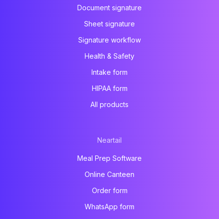
Document signature
Sheet signature
Signature workflow
Health & Safety
Intake form
HIPAA form
All products
Neartail
Meal Prep Software
Online Canteen
Order form
WhatsApp form