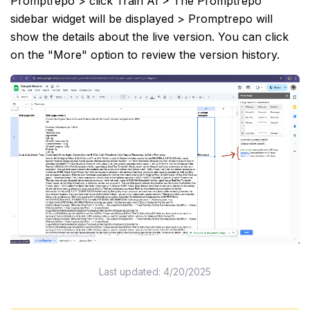
Promptrepo > click Train AI > The Promptrepo
sidebar widget will be displayed > Promptrepo will
show the details about the live version. You can click
on the "More" option to review the version history.
Last updated:
4/20/2025