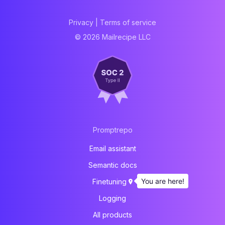
Privacy
|
Terms of service
© 2026 Mailrecipe LLC
Promptrepo
Email assistant
Semantic docs
You are here!
Finetuning
Logging
All products