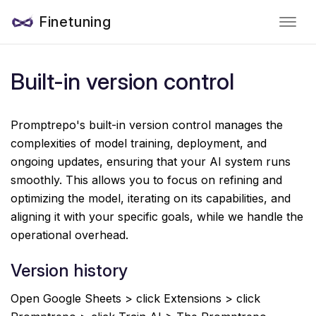
Finetuning
Built-in version control
Promptrepo's built-in version control manages the
complexities of model training, deployment, and
ongoing updates, ensuring that your AI system runs
smoothly. This allows you to focus on refining and
optimizing the model, iterating on its capabilities, and
aligning it with your specific goals, while we handle the
operational overhead.
Version history
Open Google Sheets > click Extensions > click