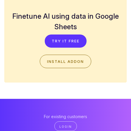
Finetune AI using data in Google
Sheets
TRY IT FREE
INSTALL ADDON
For existing customers
LOGIN