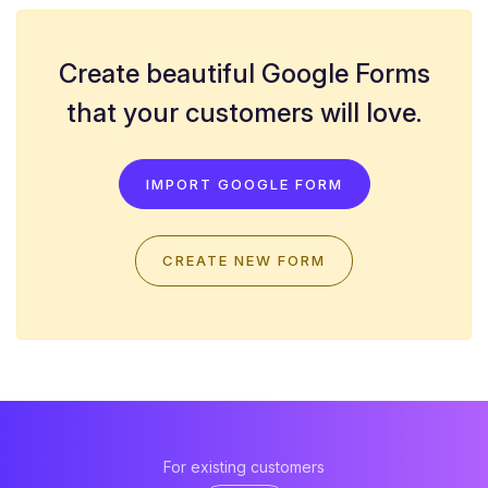
Create beautiful Google Forms
that your customers will love.
IMPORT GOOGLE FORM
CREATE NEW FORM
For existing customers