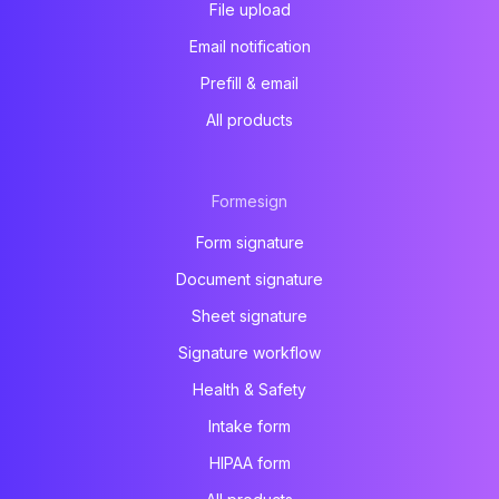
File upload
Email notification
Prefill & email
All products
Formesign
Form signature
Document signature
Sheet signature
Signature workflow
Health & Safety
Intake form
HIPAA form