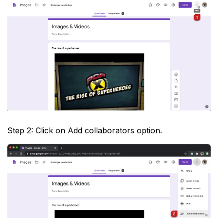
Step 2: Click on Add collaborators option.