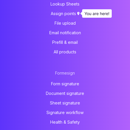
Lookup Sheets
You are here!
Assign points
File upload
Email notification
Prefill & email
All products
Formesign
Form signature
Document signature
Sheet signature
Signature workflow
Health & Safety