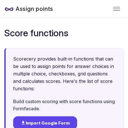
Assign points
Score functions
Scorecery provides built-in functions that can
be used to assign points for answer choices in
multiple choice, checkboxes, grid questions
and calculates scores. Here's the list of score
functions:
Build custom scoring with score functions using
Formfacade.
Import Google Form