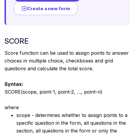
Create a new form
SCORE
Score function can be used to assign points to answer
choices in multiple choice, checkboxes and grid
questions and calculate the total score.
Syntax:
SCORE(scope, point-1, point-2, …, point-n)
where
scope - determines whether to assign points to a
specific question in the form, all questions in the
section, all questions in the form or only the