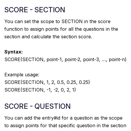
SCORE - SECTION
You can set the scope to SECTION in the score
function to assign points for all the questions in the
section and calculate the section score.
Syntax:
SCORE(SECTION, point-1, point-2, point-3, …, point-n)
Example usage:
SCORE(SECTION, 1, 2, 0.5, 0.25, 0.25)
SCORE(SECTION, -1, -2, 0, 2, 1)
SCORE - QUESTION
You can add the entry#id for a question as the scope
to assign points for that specific question in the section