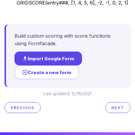
GRIDSCORE(entry###, [1, 4, 5, 6], -2, -1, 0, 2, 1]
Build custom scoring with score functions
using Formfacade.
Import Google Form
Create a new form
Last updated:
12/16/2021
PREVIOUS
NEXT