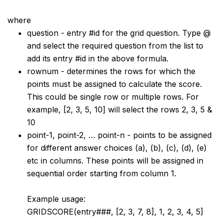
where
question - entry #id for the grid question. Type @
and select the required question from the list to
add its entry #id in the above formula.
rownum - determines the rows for which the
points must be assigned to calculate the score.
This could be single row or multiple rows. For
example, [2, 3, 5, 10] will select the rows 2, 3, 5 &
10
point-1, point-2, … point-n - points to be assigned
for different answer choices (a), (b), (c), (d), (e)
etc in columns. These points will be assigned in
sequential order starting from column 1.
Example usage:
GRIDSCORE(entry###, [2, 3, 7, 8], 1, 2, 3, 4, 5]