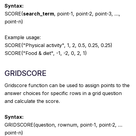
Syntax:
SCORE(
search_term
, point-1, point-2, point-3, …,
point-n)
Example usage:
SCORE("Physical activity", 1, 2, 0.5, 0.25, 0.25)
SCORE("Food & diet", -1, -2, 0, 2, 1)
GRIDSCORE
Gridscore function can be used to assign points to the
answer choices for specific rows in a grid question
and calculate the score.
Syntax:
GRIDSCORE(question, rownum, point-1, point-2, …
point-n)