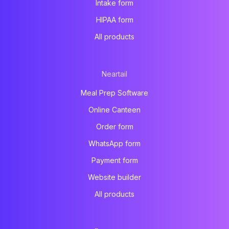
Intake form
HIPAA form
All products
Neartail
Meal Prep Software
Online Canteen
Order form
WhatsApp form
Payment form
Website builder
All products