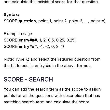
and calculate the individual score for that question.
Syntax:
SCORE(
question
, point-1, point-2, point-3, …, point-n)
Example usage:
SCORE(
entry###
, 1, 2, 0.5, 0.25, 0.25)
SCORE(
entry###
, -1, -2, 0, 2, 1)
Note: Type @ and select the required question from
the list to add its entry #id in the above formula.
SCORE - SEARCH
You can add the search term as the scope to assign
points for all the questions with description that has
matching search term and calculate the score.