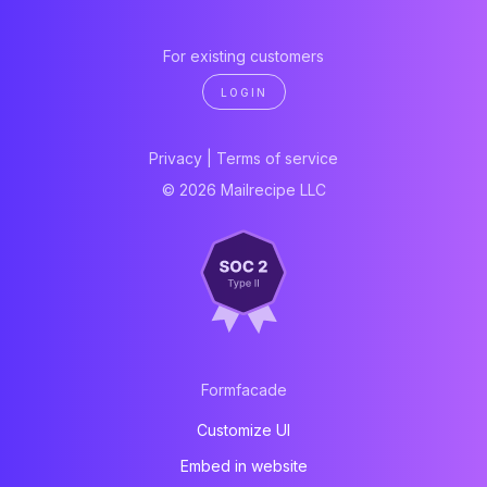
For existing customers
LOGIN
Privacy
|
Terms of service
© 2026 Mailrecipe LLC
Formfacade
Customize UI
Embed in website