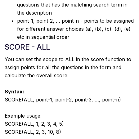
questions that has the matching search term in
the description
point-1, point-2, … point-n - points to be assigned
for different answer choices (a), (b), (c), (d), (e)
etc in sequential order
SCORE - ALL
You can set the scope to ALL in the score function to
assign points for all the questions in the form and
calculate the overall score.
Syntax:
SCORE(ALL, point-1, point-2, point-3, …, point-n)
Example usage:
SCORE(ALL, 1, 2, 3, 4, 5)
SCORE(ALL, 2, 3, 10, 8)