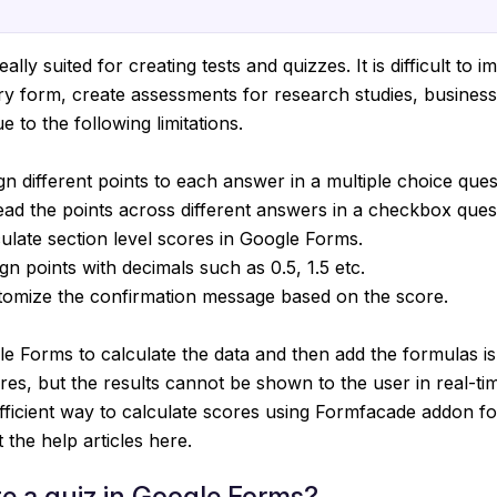
ally suited for creating tests and quizzes. It is difficult to 
iry form, create assessments for research studies, busines
 to the following limitations.
gn different points to each answer in a multiple choice ques
ad the points across different answers in a checkbox ques
ulate section level scores in Google Forms.
gn points with decimals such as 0.5, 1.5 etc.
tomize the confirmation message based on the score.
e Forms to calculate the data and then add the formulas i
ores, but the results cannot be shown to the user in real-ti
fficient way to calculate scores using Formfacade addon f
the help articles here.
e a quiz in Google Forms?