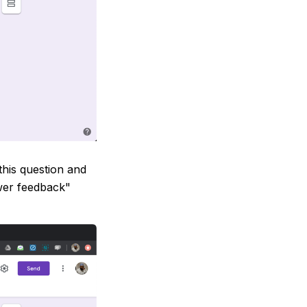
this question and
wer feedback"