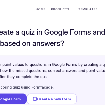
HOME
PRODUCTS
TEMPLATES
eate a quiz in Google Forms and
 based on answers?
 point values to questions in Google Forms by creating a 
show the missed questions, correct answers and point value
ter they complete the quiz.
scoring quiz using Formfacade.
Google Form
Create a new form