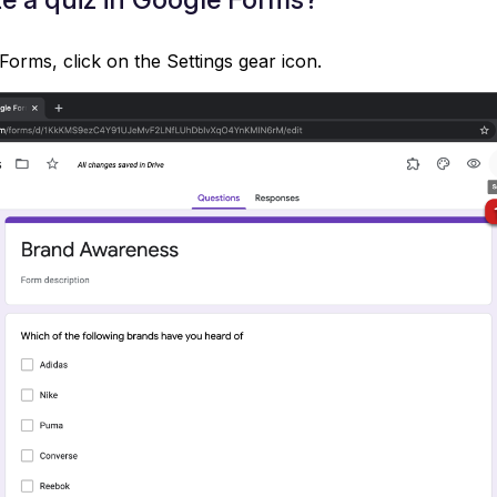
Forms, click on the Settings gear icon.