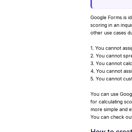
Google Forms is ide
scoring in an inqu
other use cases due
1. You cannot assi
2. You cannot spre
3. You cannot calc
4. You cannot assi
5. You cannot cus
You can use Googl
for calculating sc
more simple and e
You can check out 
How to creat