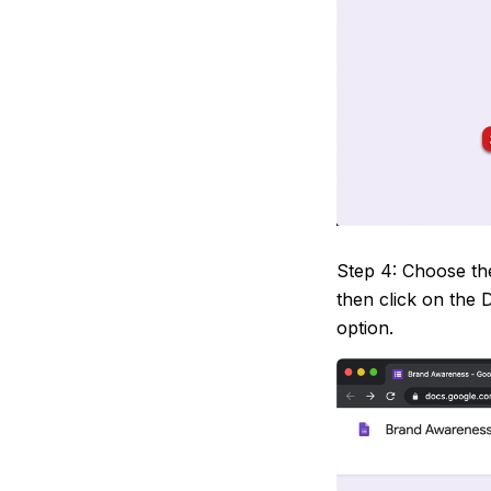
Step 4: Choose the
then click on the
option.