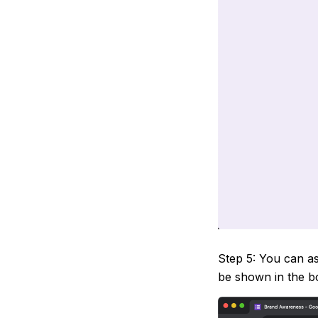
Step 5: You can as
be shown in the bo