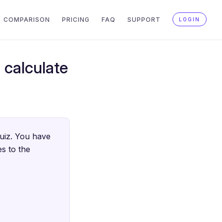
COMPARISON
PRICING
FAQ
SUPPORT
LOGIN
 calculate
quiz. You have
s to the