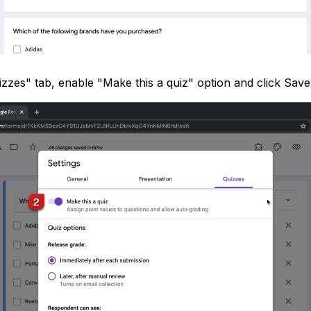
izzes" tab, enable "Make this a quiz" option and click Save