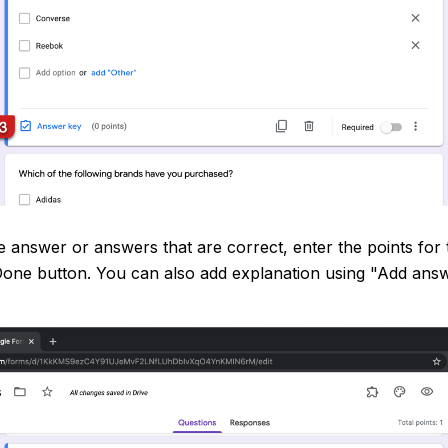
 answer or answers that are correct, enter the points for 
 Done button. You can also add explanation using "Add ans