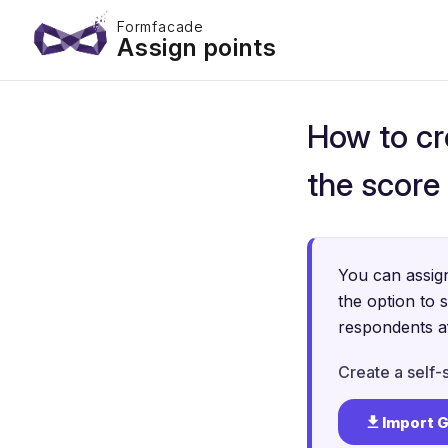
Formfacade
Assign points
How to cr
the score
You can assign
the option to 
respondents af
Create a self-
Import 