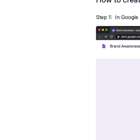
Step 1: In Google 