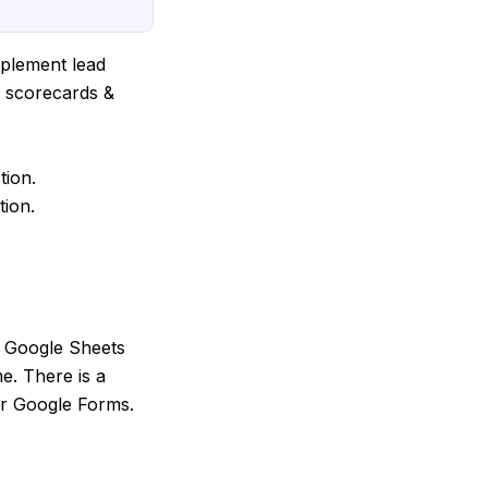
implement lead
s scorecards &
tion.
tion.
s Google Sheets
me. There is a
or Google Forms.