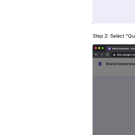
Step 2: Select "Qu