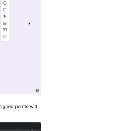
igned points will