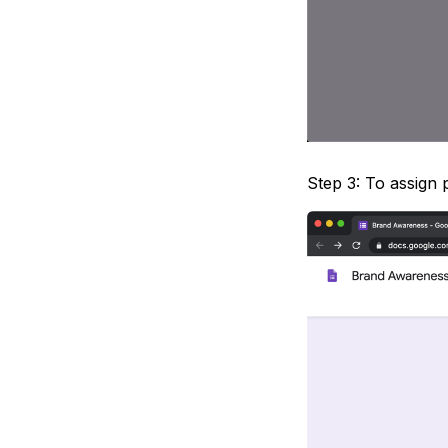
Step 3: To assign 