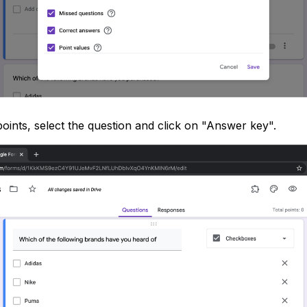
points, select the question and click on "Answer key".