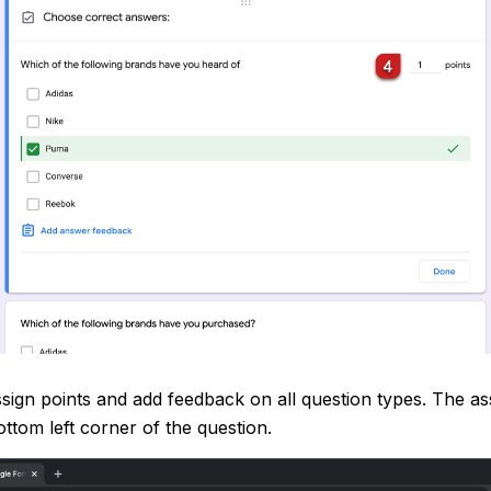
sign points and add feedback on all question types. The ass
ttom left corner of the question.