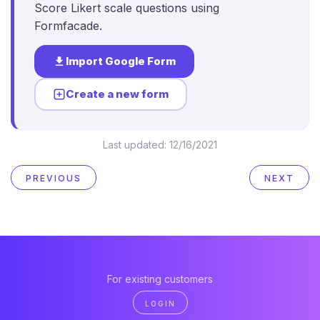
Score Likert scale questions using
Formfacade.
Import Google Form
Create a new form
Last updated:
12/16/2021
PREVIOUS
NEXT
For existing customers
LOGIN