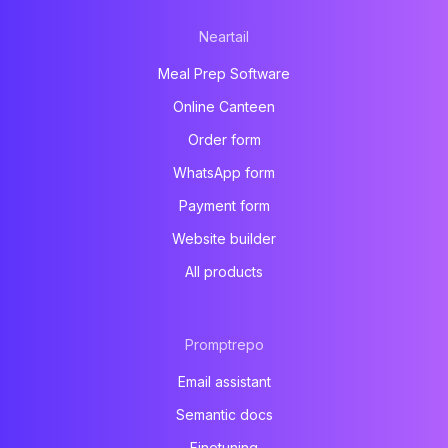
Neartail
Meal Prep Software
Online Canteen
Order form
WhatsApp form
Payment form
Website builder
All products
Promptrepo
Email assistant
Semantic docs
Finetuning