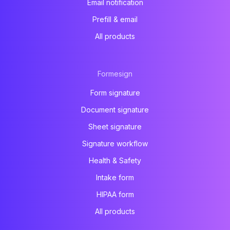
Email notification
Prefill & email
All products
Formesign
Form signature
Document signature
Sheet signature
Signature workflow
Health & Safety
Intake form
HIPAA form
All products