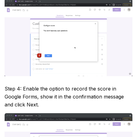
Step 4: Enable the option to record the score in
Google Forms, show it in the confirmation message
and click Next.