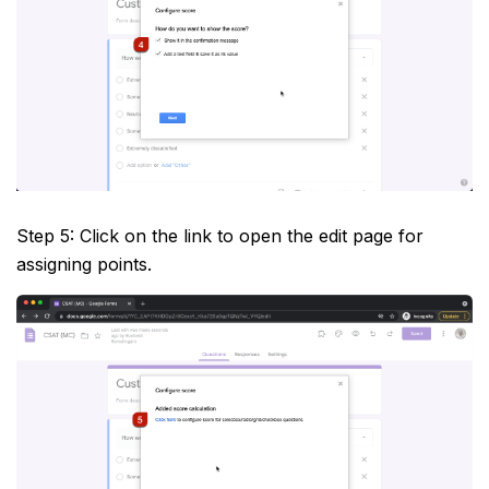
Step 5: Click on the link to open the edit page for
assigning points.