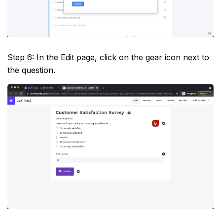
Step 6: In the Edit page, click on the gear icon next to
the question.