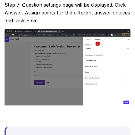
Step 7: Question settings page will be displayed. Click
Answer. Assign points for the different answer choices
and click Save.