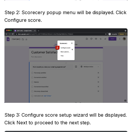
Step 2: Scorecery popup menu will be displayed. Click
Configure score.
Step 3: Configure score setup wizard will be displayed.
Click Next to proceed to the next step.