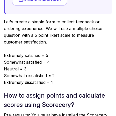
Let's create a simple form to collect feedback on
ordering experience. We will use a multiple choice
question with a 5 point likert scale to measure
customer satisfaction.
Extremely satisfied = 5
Somewhat satisfied = 4
Neutral = 3
Somewhat dissatisfied = 2
Extremely dissatisfied = 1
How to assign points and calculate
scores using Scorecery?
Pre-requisite: You must have installed the Scorecery