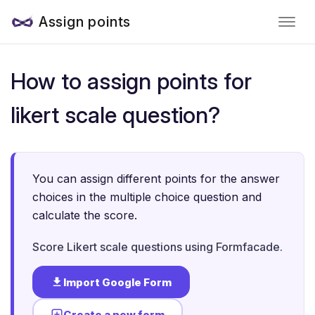
Assign points
How to assign points for
likert scale question?
You can assign different points for the answer
choices in the multiple choice question and
calculate the score.
Score Likert scale questions using Formfacade.
Import Google Form
Create a new form