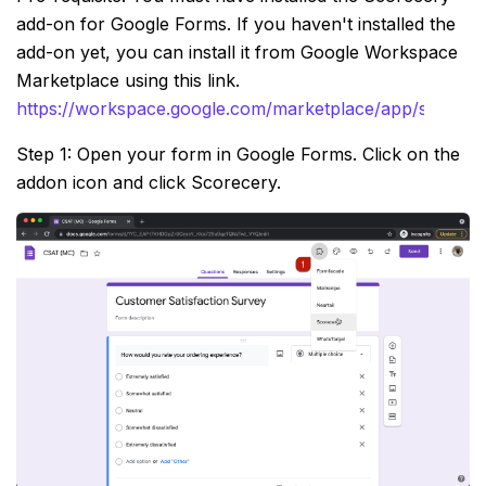
add-on for Google Forms. If you haven't installed the
add-on yet, you can install it from Google Workspace
Marketplace using this link.
https://workspace.google.com/marketplace/app/scorec
Step 1: Open your form in Google Forms. Click on the
addon icon and click Scorecery.