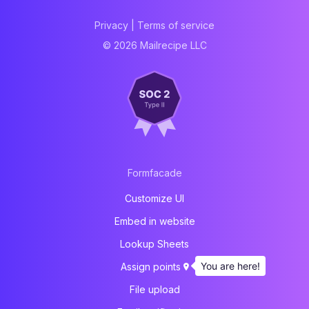
Privacy
|
Terms of service
© 2026 Mailrecipe LLC
Formfacade
Customize UI
Embed in website
Lookup Sheets
You are here!
Assign points
File upload