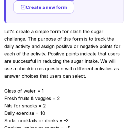
Create a new form
Let's create a simple form for slash the sugar
challenge. The purpose of this form is to track the
daily activity and assign positive or negative points for
each of the activity. Positive points indicate that users
are successful in reducing the sugar intake. We will
use a checkboxes question with different activities as
answer choices that users can select.
Glass of water = 1
Fresh fruits & veggies = 2
Nits for snacks = 2
Daily exercise = 10
Soda, cocktails or drinks = -3