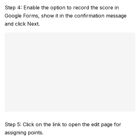
Step 4: Enable the option to record the score in
Google Forms, show it in the confirmation message
and click Next.
Step 5: Click on the link to open the edit page for
assigning points.