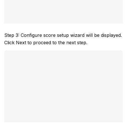
Step 3: Configure score setup wizard will be displayed.
Click Next to proceed to the next step.