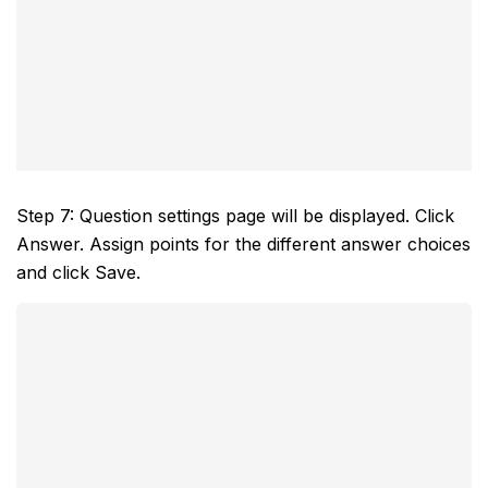
Step 7: Question settings page will be displayed. Click
Answer. Assign points for the different answer choices
and click Save.