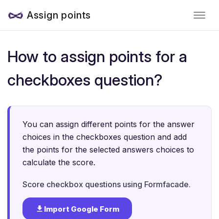
Assign points
How to assign points for a
checkboxes question?
You can assign different points for the answer
choices in the checkboxes question and add
the points for the selected answers choices to
calculate the score.
Score checkbox questions using Formfacade.
Import Google Form