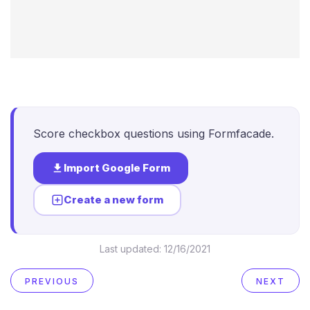
Score checkbox questions using Formfacade.
Import Google Form
Create a new form
Last updated:
12/16/2021
PREVIOUS
NEXT