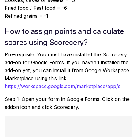
Cookies, cakes or sweets = -5
Fried food / Fast food = -6
Refined grains = -1
How to assign points and calculate
scores using Scorecery?
Pre-requisite: You must have installed the Scorecery
add-on for Google Forms. If you haven't installed the
add-on yet, you can install it from Google Workspace
Marketplace using this link.
https://workspace.google.com/marketplace/app/scorec
Step 1: Open your form in Google Forms. Click on the
addon icon and click Scorecery.