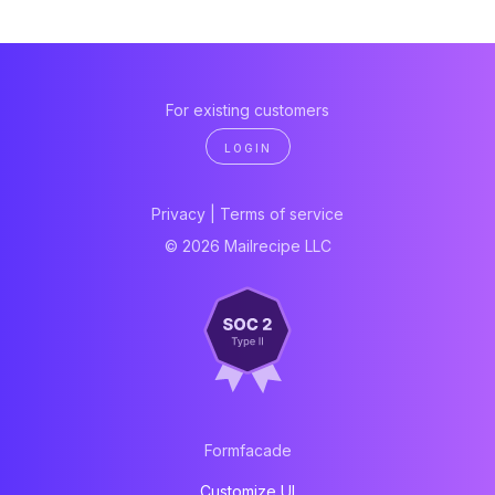
For existing customers
LOGIN
Privacy
|
Terms of service
© 2026 Mailrecipe LLC
Formfacade
Customize UI