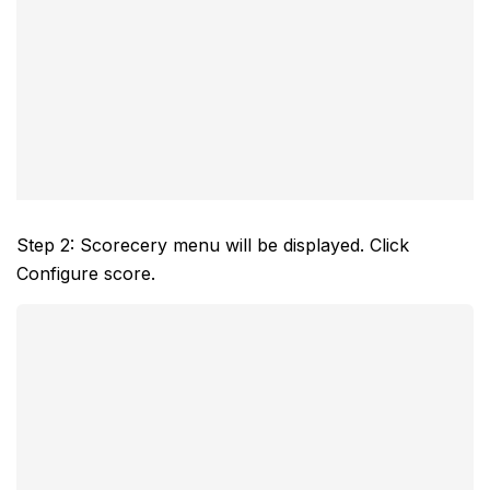
Step 2: Scorecery menu will be displayed. Click
Configure score.