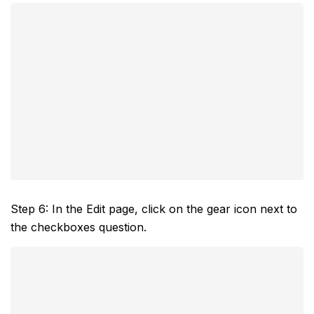
Step 6: In the Edit page, click on the gear icon next to
the checkboxes question.