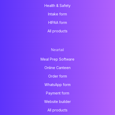
Health & Safety
Intake form
HIPAA form
All products
Neartail
Meal Prep Software
Online Canteen
Order form
WhatsApp form
Payment form
Website builder
All products