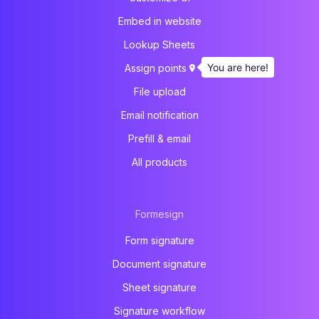
Embed in website
Lookup Sheets
You are here!
Assign points
File upload
Email notification
Prefill & email
All products
Formesign
Form signature
Document signature
Sheet signature
Signature workflow