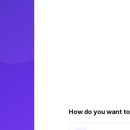
How do you want to 