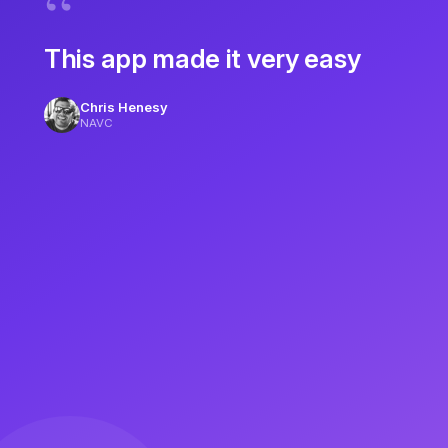
This app made it very easy
Chris Henesy
NAVC