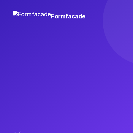
Formfacade