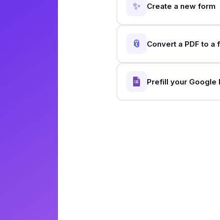
✨
Create a new form
📎
Convert a PDF to a 
Prefill your Google