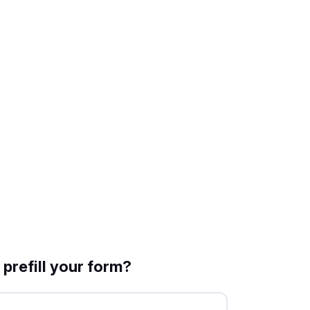
prefill your form?