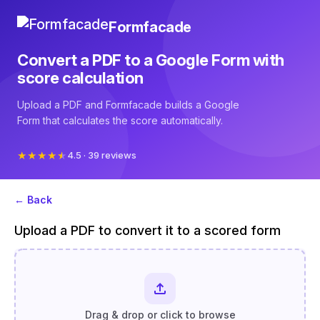
Formfacade
Convert a PDF to a Google Form with
score calculation
Upload a PDF and Formfacade builds a Google
Form that calculates the score automatically.
4.5 · 39 reviews
← Back
Upload a PDF to convert it to a scored form
Drag & drop or click to browse