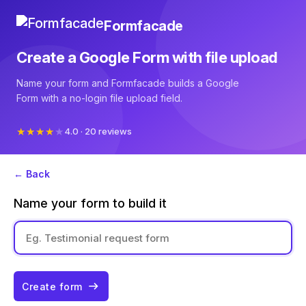
Formfacade
Create a Google Form with file upload
Name your form and Formfacade builds a Google
Form with a no-login file upload field.
4.0 · 20 reviews
← Back
Name your form to build it
Create form