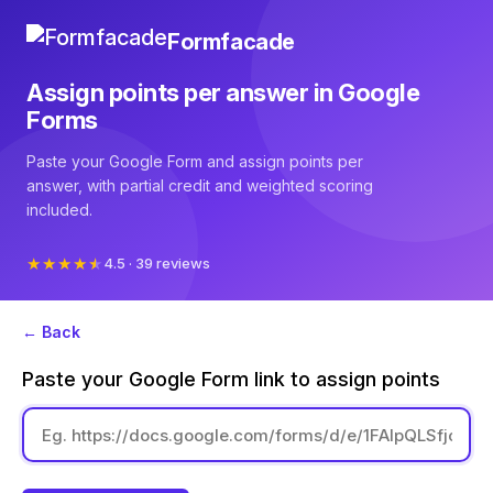
Formfacade
Assign points per answer in Google
Forms
Paste your Google Form and assign points per
answer, with partial credit and weighted scoring
included.
4.5 · 39 reviews
← Back
Paste your Google Form link to assign points