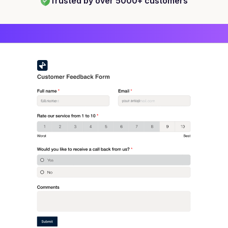
Trusted by over 5000+ customers