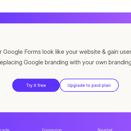
 Google Forms look like your website & gain users
replacing Google branding with your own branding
Try it free
Upgrade to paid plan
acade
Formesign
Neartail