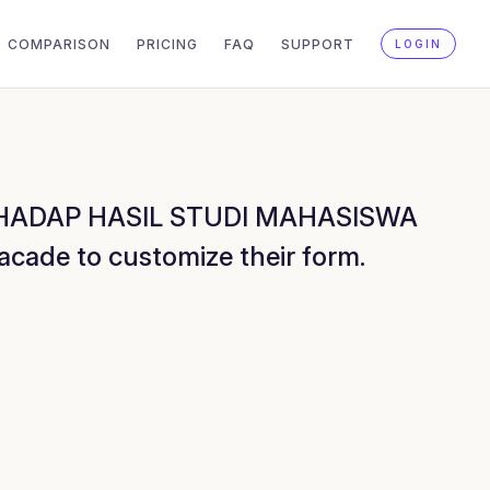
COMPARISON
PRICING
FAQ
SUPPORT
LOGIN
ERHADAP HASIL STUDI MAHASISWA
de to customize their form.