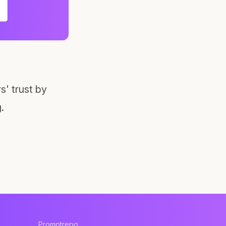
' trust by
.
Promptrepo