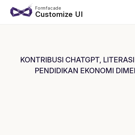
Formfacade
Customize UI
KONTRIBUSI CHATGPT, LITERASI
PENDIDIKAN EKONOMI DIMEDIA