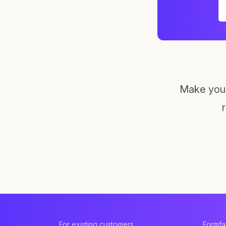
Make your
For existing customers
Formf