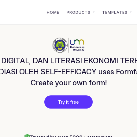
HOME
PRODUCTS
TEMPLATES
 DIGITAL, DAN LITERASI EKONOMI T
SI OLEH SELF-EFFICACY uses Formfaca
Create your own form!
Try it free