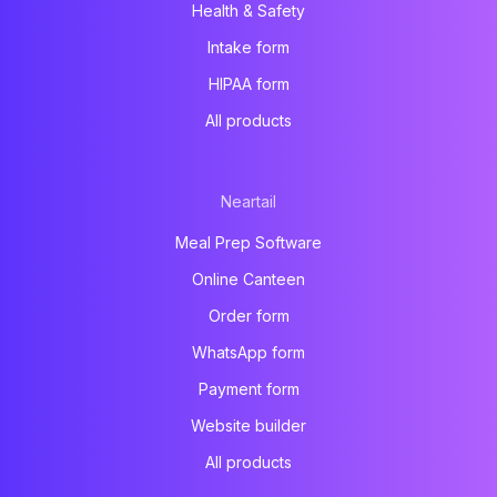
Health & Safety
Intake form
HIPAA form
All products
Neartail
Meal Prep Software
Online Canteen
Order form
WhatsApp form
Payment form
Website builder
All products