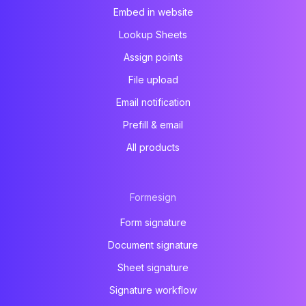
Embed in website
Lookup Sheets
Assign points
File upload
Email notification
Prefill & email
All products
Formesign
Form signature
Document signature
Sheet signature
Signature workflow