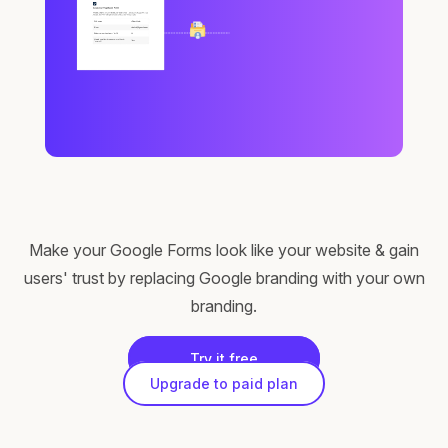
Make your Google Forms look like your website & gain
users' trust by replacing Google branding with your own
branding.
Try it free
Upgrade to paid plan