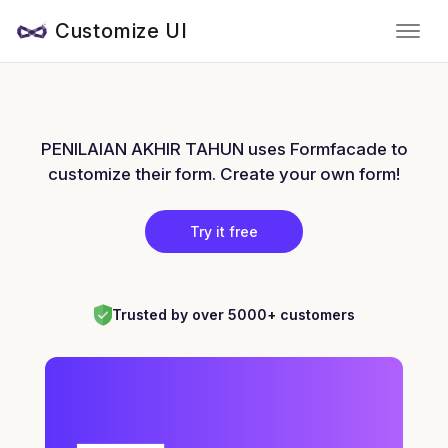
Customize UI
PENILAIAN AKHIR TAHUN uses Formfacade to
customize their form. Create your own form!
Try it free
Trusted by over 5000+ customers