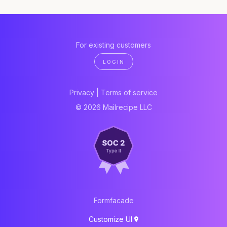
For existing customers
LOGIN
Privacy
|
Terms of service
© 2026 Mailrecipe LLC
Formfacade
Customize UI