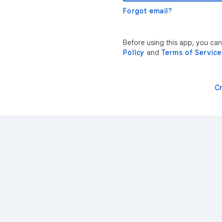
Forgot email?
Before using this app, you ca
Policy
and
Terms of Service
C