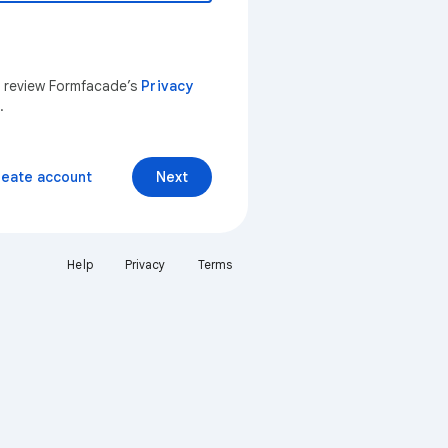
n review Formfacade’s
Privacy
.
reate account
Next
Help
Privacy
Terms