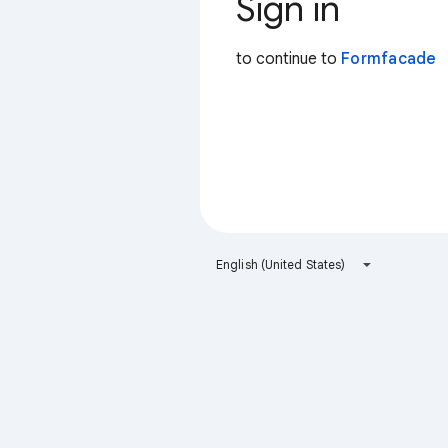
Sign in
to continue to
Formfacade
English (United States)