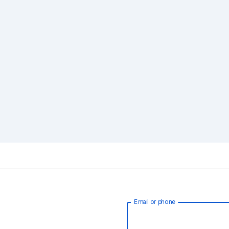
Email or phone