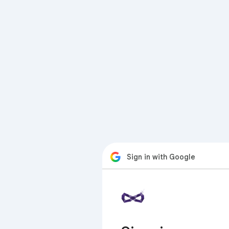
Sign in with Google