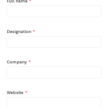
Full name
*
Designation
*
Company
*
Website
*