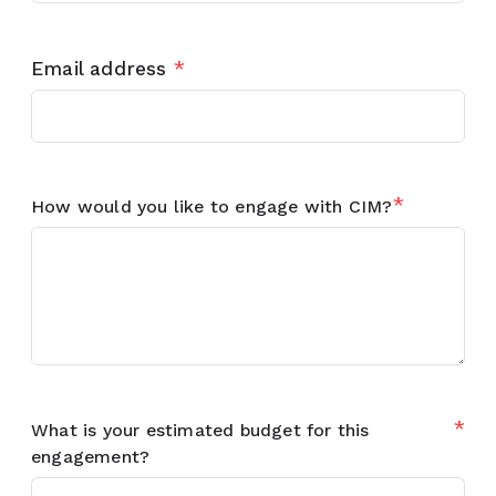
Email address
*
*
How would you like to engage with CIM?
*
What is your estimated budget for this
engagement?