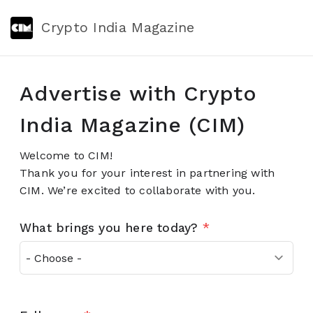
Crypto India Magazine
Advertise with Crypto
India Magazine (CIM)
Welcome to CIM!
Thank you for your interest in partnering with
CIM. We’re excited to collaborate with you.
What brings you here today?
*