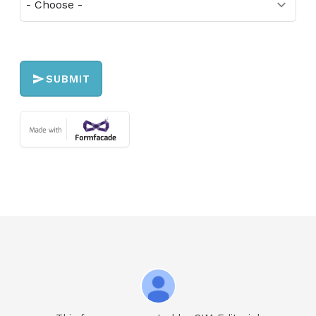
SUBMIT