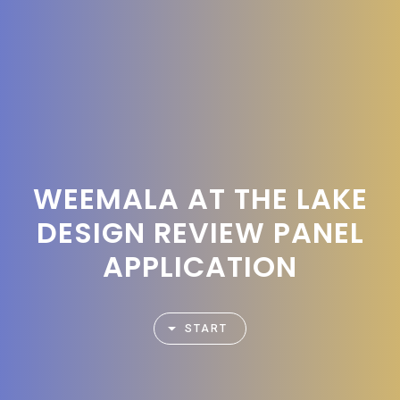
WEEMALA AT THE LAKE
DESIGN REVIEW PANEL
APPLICATION
START