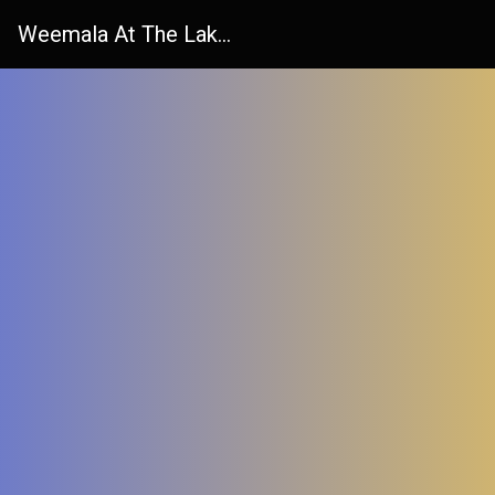
Weemala At The Lake Tender Advice Form