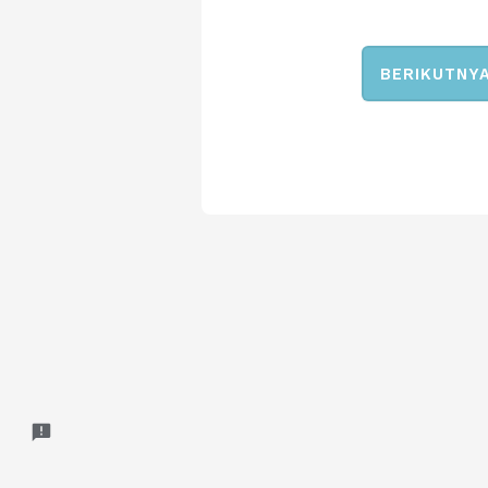
BERIKUTNY