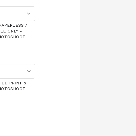
PAPERLESS /
LE ONLY -
PHOTOSHOOT
TED PRINT &
PHOTOSHOOT