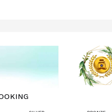
OOKING