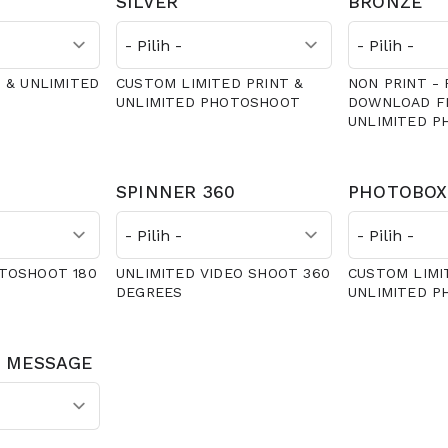
SILVER
BRONZE
 & UNLIMITED
CUSTOM LIMITED PRINT &
NON PRINT - 
UNLIMITED PHOTOSHOOT
DOWNLOAD FI
UNLIMITED 
SPINNER 360
PHOTOBOX
TOSHOOT 180
UNLIMITED VIDEO SHOOT 360
CUSTOM LIMI
DEGREES
UNLIMITED 
 MESSAGE