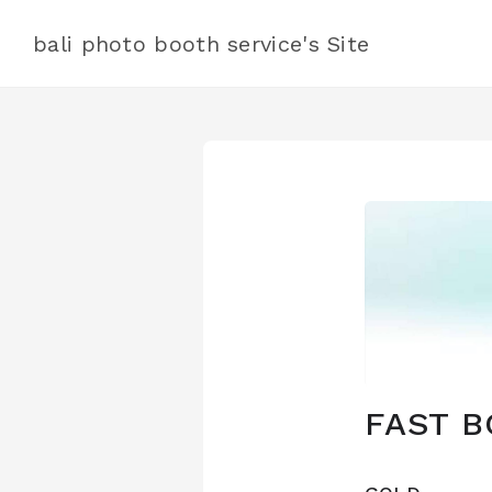
bali photo booth service's Site
FAST B