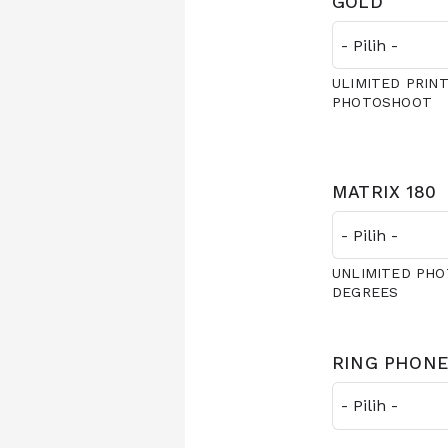
GOLD
ULIMITED PRINT
PHOTOSHOOT
MATRIX 180
UNLIMITED PHO
DEGREES
RING PHONE