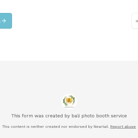
arrow_forward
A
This form was created by bali photo booth service
This content is neither created nor endorsed by Neartail.
Report abuse