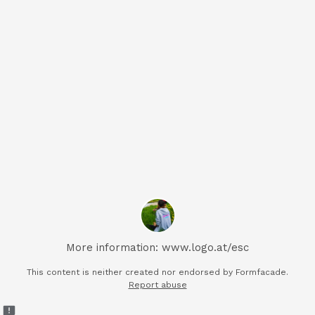
More information: www.logo.at/esc
This content is neither created nor endorsed by Formfacade.
Report abuse