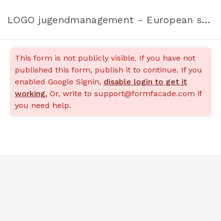
LOGO jugendmanagement - European solidarity corps applications
This form is not publicly visible. If you have not
published this form, publish it to continue. If you
enabled Google Signin,
disable login to get it
working.
Or, write to support@formfacade.com if
you need help.