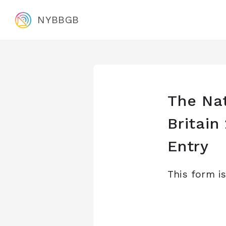
NYBBGB
The Nat
Britai
Entry
This form i