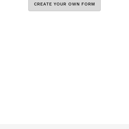
CREATE YOUR OWN FORM