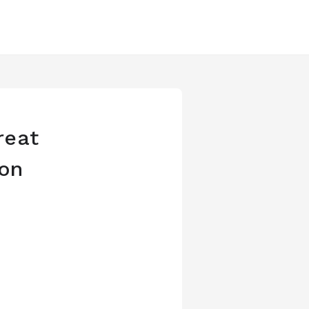
reat
ion